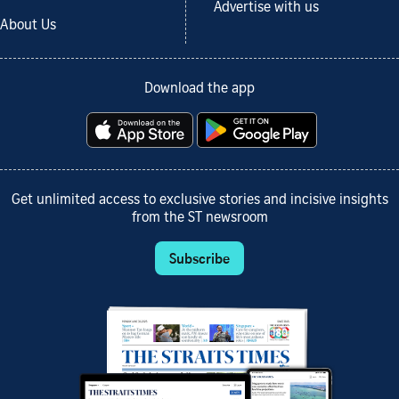
Advertise with us
About Us
Download the app
Get unlimited access to exclusive stories and incisive insights
from the ST newsroom
Subscribe