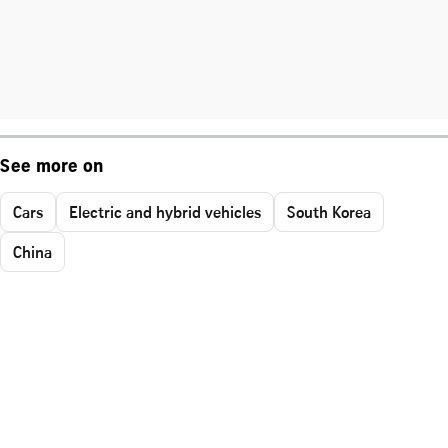
See more on
Cars
Electric and hybrid vehicles
South Korea
China