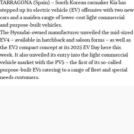
TARRAGONA (Spain) – South Korean carmaker Kia has
stepped up its electric vehicle (EV) offensive with two new
cars and a maiden range of lower-cost light commercial
and purpose-built vehicles.
The Hyundai-owned manufacturer unveiled the mid-sized
EV4 – available in hatchback and saloon forms – as well as
the EV2 compact concept at its 2025 EV Day here this
week. It also unveiled its entry into the light commercial
vehicle
market with the PV5 – the first of its so-called
purpose-built EVs catering to a range of fleet and special
needs customers.