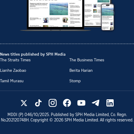
News titles published by SPH Media
The Straits Times
The Business Times
Lianhe Zaobao
Berita Harian
Tamil Murasu
Stomp
MDDI (P)
046/10/2025
. Published by SPH Media Limited, Co. Regn.
No.
202120748H
. Copyright ©
2026
SPH Media Limited. All rights reserved.