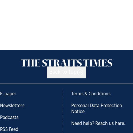
Back to top
E-paper
Terms & Conditions
Newsletters
Personal Data Protection
Notice
Podcasts
Need help? Reach us here.
RSS Feed