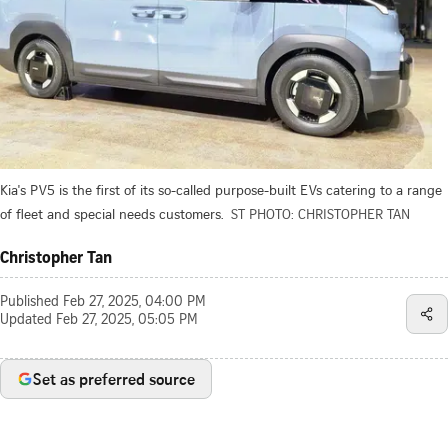
Kia's PV5 is the first of its so-called purpose-built EVs catering to a range
of fleet and special needs customers.
ST PHOTO: CHRISTOPHER TAN
Christopher Tan
Published
Feb 27, 2025, 04:00 PM
Updated
Feb 27, 2025, 05:05 PM
Set as preferred source