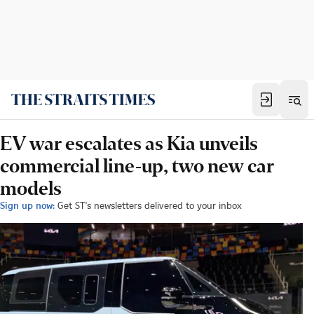
EV war escalates as Kia unveils
commercial line-up, two new car
models
Sign up now:
Get ST's newsletters delivered to your inbox