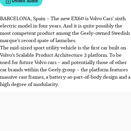
Unlock audio
BARCELONA, Spain – The new EX60 is Volvo Cars’ sixth
electric model in four years. And it is quite possibly the
most competent product among the Geely-owned Swedish
marque’s record spate of launches.
The mid-sized sport utility vehicle is the first car built on
Volvo’s Scalable Product Architecture 3 platform. To be
used for future Volvo cars – and potentially those of other
car brands within the Geely group – the platform features
massive cast frames, a battery-as-part-of-body design and a
high degree of modularity.