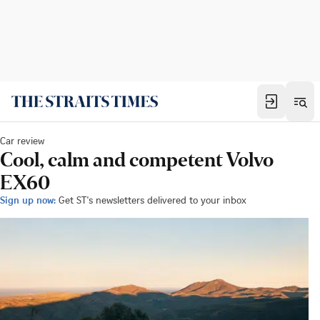
Car review
Cool, calm and competent Volvo
EX60
Sign up now:
Get ST's newsletters delivered to your inbox