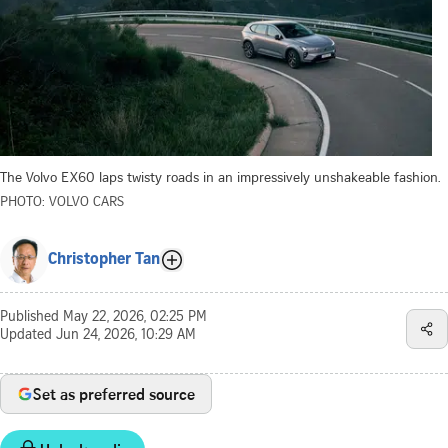
The Volvo EX60 laps twisty roads in an impressively unshakeable fashion.
PHOTO: VOLVO CARS
Christopher Tan
Published
May 22, 2026, 02:25 PM
Updated
Jun 24, 2026, 10:29 AM
Set as preferred source