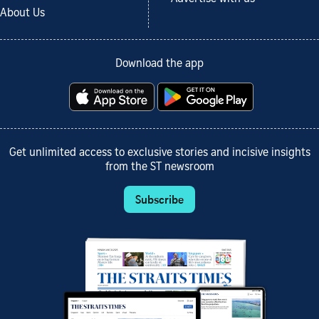
About Us
Download the app
Get unlimited access to exclusive stories and incisive insights
from the ST newsroom
Subscribe