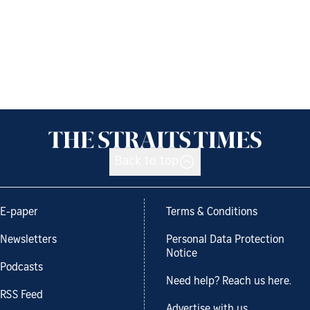
Back to top
E-paper
Terms & Conditions
Newsletters
Personal Data Protection
Notice
Podcasts
Need help? Reach us here.
RSS Feed
Advertise with us