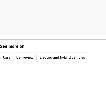
See more on
Cars
Car review
Electric and hybrid vehicles