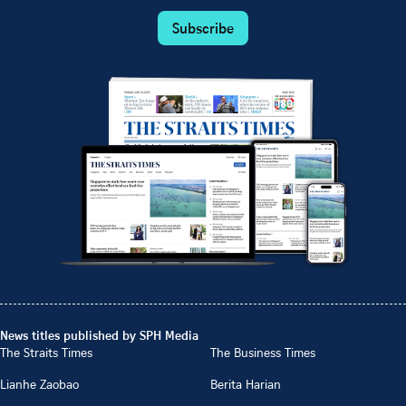
Subscribe
News titles published by SPH Media
The Straits Times
The Business Times
Lianhe Zaobao
Berita Harian