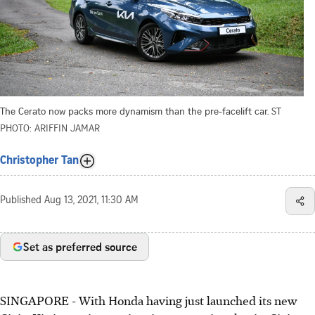
The Cerato now packs more dynamism than the pre-facelift car.
ST
PHOTO: ARIFFIN JAMAR
Christopher Tan
Published
Aug 13, 2021, 11:30 AM
Set as preferred source
SINGAPORE - With Honda having just launched its new