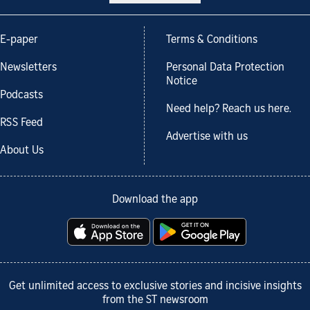
E-paper
Terms & Conditions
Newsletters
Personal Data Protection
Notice
Podcasts
Need help? Reach us here.
RSS Feed
Advertise with us
About Us
Download the app
Get unlimited access to exclusive stories and incisive insights
from the ST newsroom