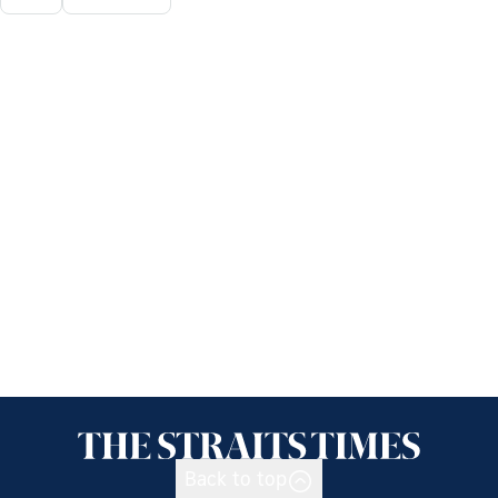
Back to top