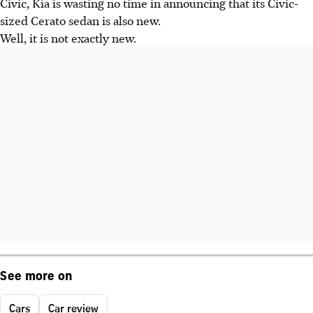
Civic, Kia is wasting no time in announcing that its Civic-
sized Cerato sedan is also new.
Well, it is not exactly new.
See more on
Cars
Car review