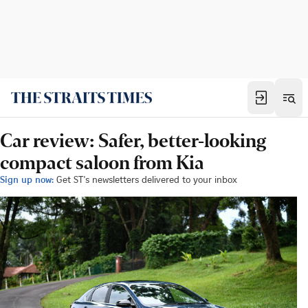
Car review: Safer, better-looking
compact saloon from Kia
Sign up now:
Get ST's newsletters delivered to your inbox