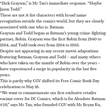
“Dick Grayson,” is Mr Tan’s immediate response. “Maybe
Jason Todd.”
These are not A-list characters with broad name
recognition outside the comics world, but they are closely
associated with one who is: Batman.
Grayson and Todd began as Batman’s young crime-fighting
partner, Robin. Grayson was the first Robin from 1940 to
1984, and Todd took over from 1984 to 1988.
Despite not appearing in any recent movie adaptations
featuring Batman, Grayson and Todd – and many others
who have taken on the mantle of Robin over the years –
have experienced a surge in popularity in the last five
years.
This is partly why CGV shifted its Free Comic Book Day
celebration to May 16.
“We want to commemorate our first exclusive retailer
variant cover for DC Comics, which is for Absolute Batman
#20,” says Mr Tan, who founded CGV with Mr Bryan Ku,