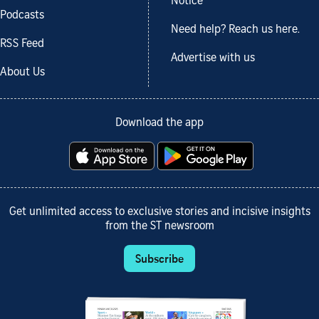
Notice
Podcasts
Need help? Reach us here.
RSS Feed
Advertise with us
About Us
Download the app
Get unlimited access to exclusive stories and incisive insights
from the ST newsroom
Subscribe