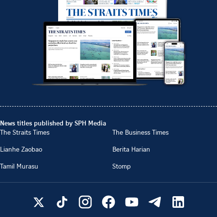
News titles published by SPH Media
The Straits Times
The Business Times
Lianhe Zaobao
Berita Harian
Tamil Murasu
Stomp