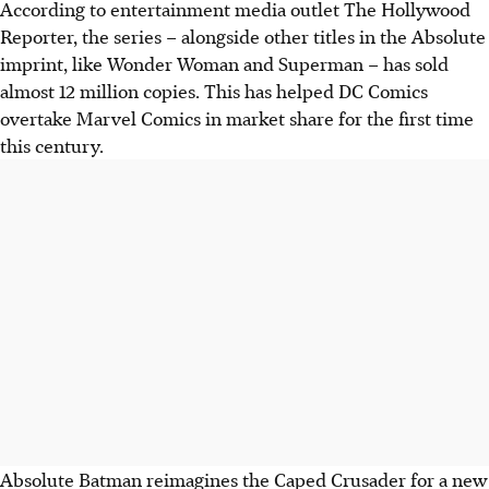
According to entertainment media outlet The Hollywood
Reporter, the series – alongside other titles in the Absolute
imprint, like Wonder Woman and Superman – has sold
almost 12 million copies. This has helped DC Comics
overtake Marvel Comics in market share for the first time
this century.
Absolute Batman reimagines the Caped Crusader
for a new