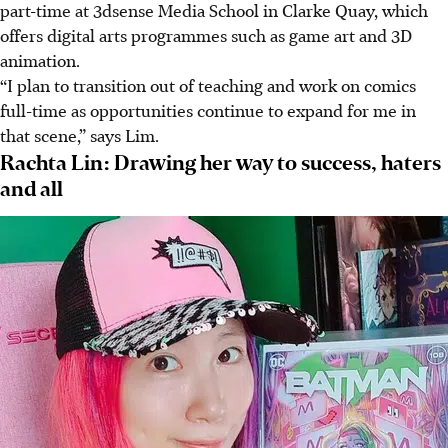
part-time at 3dsense Media School in Clarke Quay, which
offers digital arts programmes such as game art and 3D
animation.
“I plan to transition out of teaching and work on comics
full-time as opportunities continue to expand for me in
that scene,” says Lim.
Rachta Lin: Drawing her way to success, haters
and all