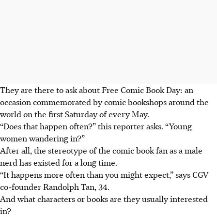
They are there to ask about Free Comic Book Day: an
occasion commemorated by comic bookshops around the
world on the first Saturday of every May.
“Does that happen often?” this reporter asks. “Young
women wandering in?”
After all, the stereotype of the comic book fan as a male
nerd has existed for a long time.
“It happens more often than you might expect,” says CGV
co-founder Randolph Tan, 34.
And what characters or books are they usually interested
in?