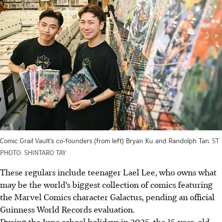
Comic Grail Vault’s co-founders (from left) Bryan Ku and Randolph Tan.
ST
PHOTO: SHINTARO TAY
These regulars include teenager Lael Lee, who owns what
may be the world’s biggest collection of comics featuring
the Marvel Comics character Galactus, pending an official
Guinness World Records evaluation.
During the June school holidays in 2025,
the 15-year-old