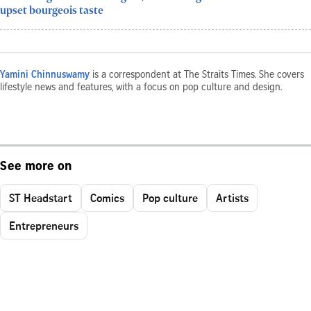
upset bourgeois taste
Yamini Chinnuswamy
is a correspondent at The Straits Times. She covers
lifestyle news and features, with a focus on pop culture and design.
See more on
ST Headstart
Comics
Pop culture
Artists
Entrepreneurs