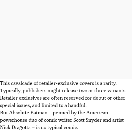
This cavalcade of retailer-exclusive covers is a rarity.
Typically, publishers might release two or three variants
.
Retailer exclusives are often reserved for debut or other
special issues, and limited to a handful.
But Absolute Batman – penned by the American
powerhouse duo of comic writer Scott Snyder and artist
Nick Dragotta – is no typical comic.