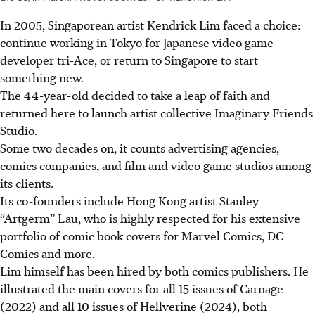
In 2005, Singaporean artist Kendrick Lim faced a choice:
continue
working in Tokyo for Japanese video game
developer tri-Ace, or return to Singapore to start
something new.
The 44-year-old decided to take a leap of faith and
returned
here
to launch artist collective Imaginary Friends
Studio.
Some two decades on, it counts advertising agencies,
comics companies, and film and video game studios among
its clients.
Its co-founders include Hong Kong artist Stanley
“Artgerm” Lau, who is highly respected for his extensive
portfolio of comic book covers for Marvel Comics, DC
Comics and more.
Lim himself has been hired by both comics publishers. He
illustrated the main covers for all 15 issues of Carnage
(2022) and all 10 issues of Hellverine (2024), both