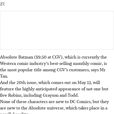
27.
Absolute Batman ($9.50 at CGV), which is currently the
Western
comic industry’s best-selling monthly comic, is
the most popular title among CGV’s customers, says Mr
Tan.
And the 20th issue, which comes out on May 13, will
feature the highly anticipated appearance of not one but
five Robins, including Grayson and Todd.
None of these characters are new to DC Comics, but they
are new to the Absolute universe, which takes place in a
parallel reality.