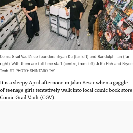
Comic Grail Vault’s co-founders Bryan Ku (far left) and Randolph Tan (far
right). With them are full-time staff (centre, from left) Ji Ru Hah and Bryce
Teoh.
ST PHOTO: SHINTARO TAY
It is a sleepy April afternoon in Jalan Besar when a gaggle
of teenage girls tentatively walk into local comic book store
Comic Grail Vault (CGV).