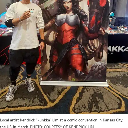
Local artist Kendrick “kunkka” Lim at a comic convention in Kansas City,
the US, in March.
PHOTO: COURTESY OF KENDRICK LIM