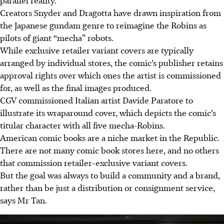
Creators Snyder and Dragotta have drawn inspiration from
the Japanese gundam genre to reimagine the Robins as
pilots of giant “mecha” robots.
While exclusive retailer variant covers are typically
arranged by individual stores, the comic’s publisher retains
approval rights over which ones the artist is commissioned
for, as well as the final images produced.
CGV commissioned Italian artist Davide Paratore to
illustrate its wraparound cover, which depicts the comic’s
titular character with all five mecha-Robins.
American comic books are a niche market in the Republic.
There are not many comic book stores here, and no others
that commission retailer-exclusive variant covers.
But the goal was always to build a community and a brand,
rather than be just a distribution or consignment service,
says Mr Tan.