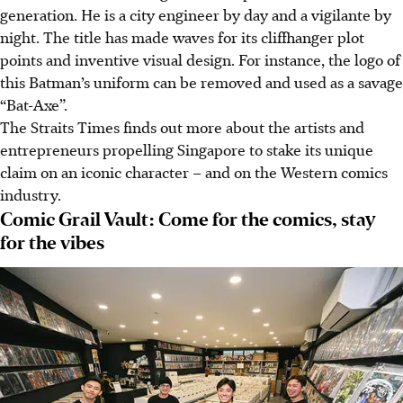
generation. He i
s
a city engineer by day and a vigilante by
night. The title has made waves for its cliffhanger plot
points and inventive visual design. For instance, the logo of
this Batman’s uniform can be removed and used as a savage
“Bat-Axe”.
The Straits Times finds out more about the artists and
entrepreneurs propelling Singapore to stake its unique
claim on an iconic character – and on the
Western
comics
industry.
Comic Grail Vault: Come for the comics, stay
for the vibes