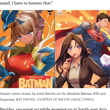
mind. I have to honour that.”
Variant covers drawn by artist Rachta Lin for Absolute Batman #20 and
Superman #37.
PHOTOS: COURTESY OF RACHTA LIN/DC COMICS
Besides, pursuing art while growing up in South-east Asia