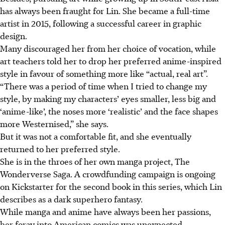
has always been fraught for Lin. She became a full-time
artist in 2015, following a successful career in graphic
design.
Many discouraged her from her choice of vocation, while
art teachers told her to drop her preferred anime-inspired
style in favour of something more like “actual, real art”.
“There was a period of time when I tried to change my
style, by making my characters’ eyes smaller, less big and
‘anime-like’, the noses more ‘realistic’ and the face shapes
more Westernised,” she says.
But it was not a comfortable fit, and she eventually
returned to her preferred style.
She is in the throes of her own manga project, The
Wonderverse Saga. A crowdfunding campaign is ongoing
on Kickstarter for the second book in this series, which Lin
describes as a dark superhero fantasy.
While manga and anime have always been
her
passions,
her foray into American comics was unexpected.