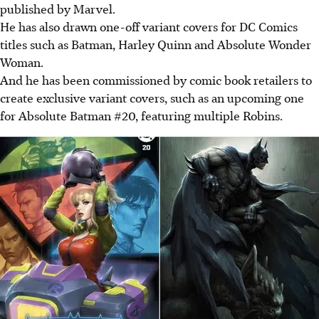
published by Marvel.
He has also drawn one-off variant covers for DC Comics
titles such as Batman, Harley Quinn and Absolute Wonder
Woman.
And he has been commissioned by comic book retailers to
create exclusive variant covers, such as an upcoming one
for Absolute Batman #20, featuring multiple Robins.