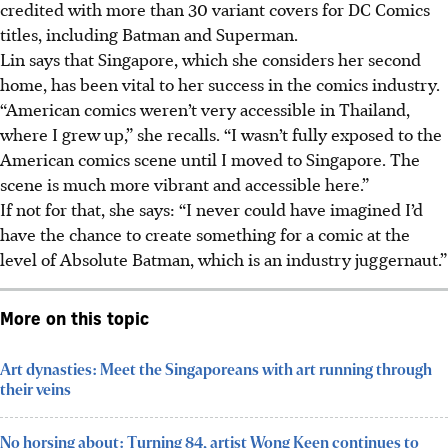
credited with more than 30 variant covers for DC Comics
titles, including Batman and Superman.
Lin says that Singapore, which she considers her second
home, has been vital to her success in the comics industry.
“American comics weren’t very accessible in Thailand,
where I grew up,” she recalls. “I wasn’t fully exposed to the
American comics scene until I moved to Singapore. The
scene is much more vibrant and accessible here.”
If not for that, she says: “I never could have imagined I’d
have the chance to create something for a comic at the
level of Absolute Batman, which is an industry juggernaut.”
More on this topic
Art dynasties: Meet the Singaporeans with art running through
their veins
No horsing about: Turning 84, artist Wong Keen continues to