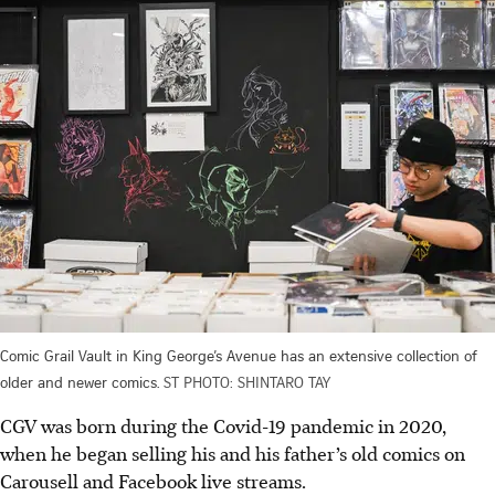
Comic Grail Vault in King George’s Avenue has an extensive collection of
older and newer comics.
ST PHOTO: SHINTARO TAY
CGV was born during the Covid-19 pandemic in 2020,
when he began selling his and his father’s old comics on
Carousell and Facebook live streams.