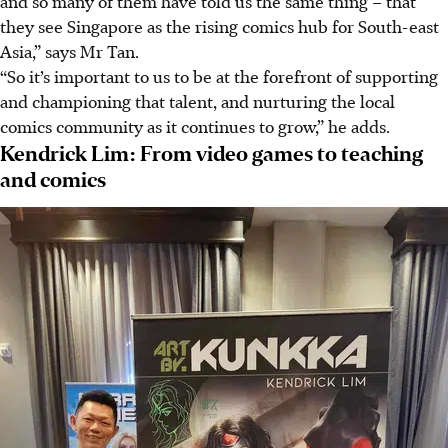
and so many of them have told us the same thing – that
they see Singapore as the rising comics hub for South-east
Asia,” says Mr Tan.
“So it’s important to us to be at the forefront of supporting
and championing that talent, and nurturing the local
comics community as it continues to grow,” he adds.
Kendrick Lim: From video games to teaching
and comics