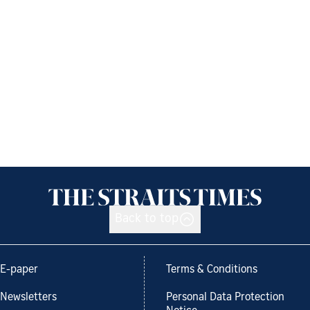
Back to top
E-paper
Terms & Conditions
Newsletters
Personal Data Protection