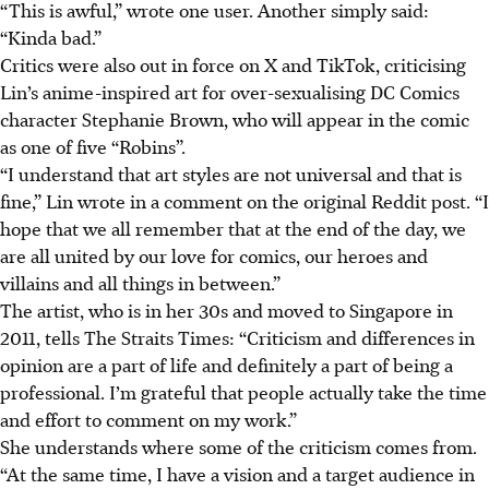
“This is awful,” wrote one user. Another simply said:
“Kinda bad.”
Critics were also out in force on X and TikTok, criticising
Lin’s anime-inspired art for over-sexualising DC Comics
character Stephanie Brown, who will appear in the comic
as one of five “Robins”.
“I understand that art styles are not universal and that is
fine,” Lin wrote in a comment on the original Reddit post. “I
hope that we all remember that at the end of the day, we
are all united by our love for comics, our heroes and
villains and all things in between.”
The artist, who is in her 30s and moved to Singapore in
2011, tells The Straits Times: “Criticism and differences in
opinion are a part of life and definitely a part of being a
professional. I’m grateful that people actually take the time
and effort to comment on my work.”
She understands where some of the criticism comes from.
“At the same time, I have a vision and a target audience in