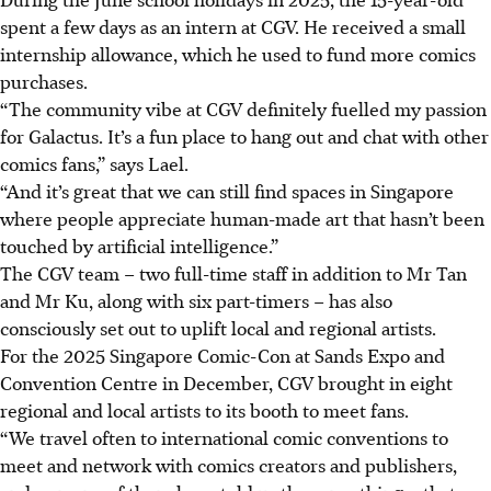
spent a few days as an intern at CGV. He
received
a small
internship allowance, which he used to fund more comics
purchases.
“The community vibe at CGV definitely fuelled my passion
for Galactus. It’s a fun place to hang out and chat with other
comics fans,” says Lael.
“And it’s great that we can still find spaces in Singapore
where people appreciate human-made art that hasn’t been
touched by artificial intelligence.”
The CGV team – two full-time staff in addition to Mr Tan
and Mr Ku, along with six part-timers – has also
consciously set out to uplift local and regional artists.
For the 2025 Singapore Comic-Con at Sands Expo
and
Convention Centre in December, CGV brought in eight
regional and local artists to
its
booth to meet fans.
“We travel often to international comic conventions to
meet and network with comics creators and publishers,