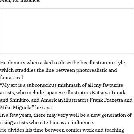
He demurs when asked to describe his illustration style,
which straddles the line between photorealistic and
fantastical.
“My art is a subconscious mishmash of all my favourite
artists, who include Japanese illustrators Katsuya Terada
and Shinkiro, and American illustrators Frank Frazetta and
Mike Mignola,” he says.
In a few years, there may very well be a new generation of
rising artists who cite Lim as an influence.
He divides his time between comics work and teaching