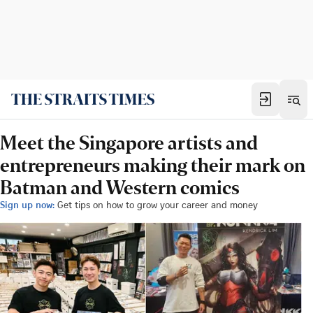
Meet the Singapore artists and
entrepreneurs making their mark on
Batman and Western comics
Sign up now:
Get tips on how to grow your career and money