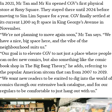
In 2021, Mr Tan and Mr Ku opened CGV’s first physical
store at Roxy Square. They stayed there until 2024 before
moving to Sim Lim Square for a year. CGV finally settled at
its current 1,100 sq ft space in King George’s Avenue in
November.
“We’re not planning to move again soon,” Mr Tan says. “We
have a nice, big space here, and the vibe of the
neighbourhood suits us.”
“Our goal is to elevate CGV to not just a place where people
can order new comics, but also something like the comic
book shop in The Big Bang Theory,” he adds, referring to
the popular American sitcom that ran from 2007 to 2019.
“We want new readers to be excited to dig into the world of
comics through our extensive back catalogue, and for our
regulars to be comfortable to just hang out with us.”