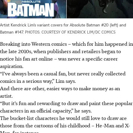
Artist Kendrick Lim’s variant covers for Absolute Batman #20 (left) and
Batman #147.
PHOTOS: COURTESY OF KENDRICK LIM/DC COMICS
Breaking into
Western
comics – which for him happened in
the late 2010s, when publishers and retailers began to
notice his fan art online – was never a specific career
aspiration.
“I’ve always been a casual fan, but never really collected
comics in a serious way,” Lim says.
And there are other, easier ways to make money as an
artist.
“But it’s fun and rewarding to draw and paint these popular
characters in an official capacity,” he says.
The bucket-list characters he would still love to draw are
those from the cartoons of his childhood – He-Man and X-
Men, for instance.