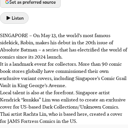
Set as preferred source
Listen
SINGAPORE –
On May 13, the world’s most famous
sidekick, Robin, makes his debut in the 20th issue of
Absolute Batman – a series that has electrified the world of
comics since its 2024 launch.
It is a landmark event for collectors. More than 90 comic
book stores globally have commissioned their own
exclusive variant covers, including Singapore’s Comic Grail
Vault in King George’s Avenue.
Local talent is also at the forefront. Singapore artist
Kendrick “kunkka” Lim was enlisted to create an exclusive
cover for US-based Dark Collections/Unknown Comics.
Thai artist Rachta Lin, who is based here, created a cover
for JAMS Fortress Comics in the US.