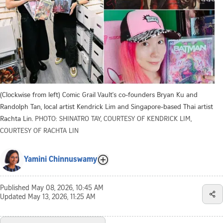
(Clockwise from left) Comic Grail Vault's co-founders Bryan Ku and
Randolph Tan, local artist Kendrick Lim and Singapore-based Thai artist
Rachta Lin.
PHOTO: SHINATRO TAY, COURTESY OF KENDRICK LIM,
COURTESY OF RACHTA LIN
Yamini Chinnuswamy
Published
May 08, 2026, 10:45 AM
Updated
May 13, 2026, 11:25 AM