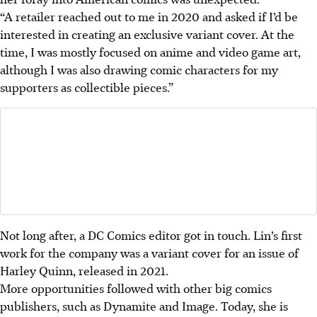
“A retailer reached out to me in 2020 and asked if I’d be
interested in creating an exclusive variant cover. At the
time, I was mostly focused on anime and video game art,
although I was also drawing comic characters for my
supporters as collectible pieces.”
Not long after, a DC Comics editor got in touch. Lin’s first
work for the company was a variant cover for an issue of
Harley Quinn, released in 2021.
More opportunities followed with other big comics
publishers, such as Dynamite and Image. Today, she is