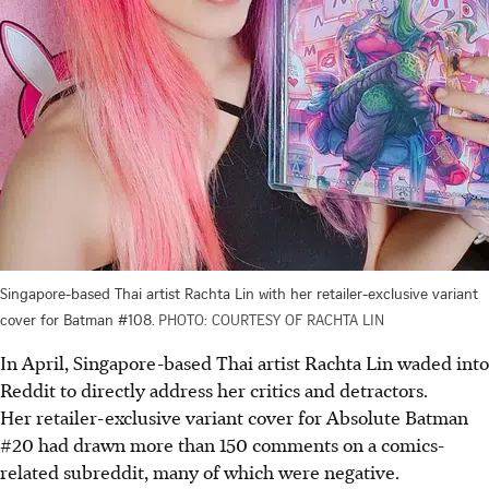
Singapore-based Thai artist Rachta Lin with her retailer-exclusive variant
cover for Batman #108.
PHOTO: COURTESY OF RACHTA LIN
In April, Singapore-based Thai artist Rachta Lin waded into
Reddit to directly address her critics and detractors.
Her retailer-exclusive variant cover for Absolute Batman
#20 had drawn more than 150 comments on a comics-
related subreddit, many of which were negative.