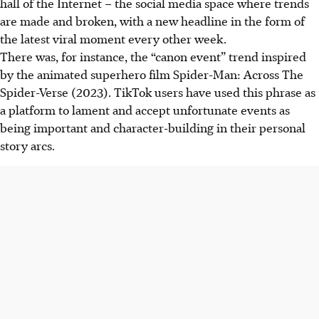
hall of the Internet – the social media space where trends
are made and broken,
with a new headline in the form of
the latest viral moment every other week.
There was, for instance, the “canon event” trend inspired
by the animated superhero film Spider-Man: Across The
Spider-Verse (2023). TikTok users have used this phrase as
a platform to lament and accept unfortunate events as
being important and character-building in
their personal
story arcs.