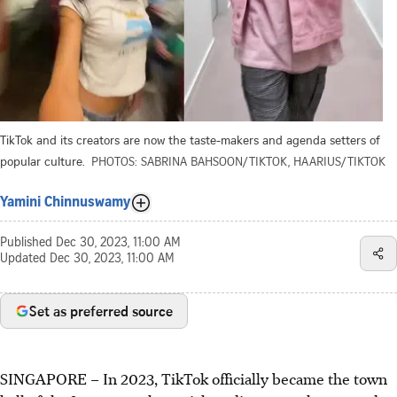
TikTok and its creators are now the taste-makers and agenda setters of
popular culture.
PHOTOS: SABRINA BAHSOON/TIKTOK, HAARIUS/TIKTOK
Yamini Chinnuswamy
Published
Dec 30, 2023, 11:00 AM
Updated
Dec 30, 2023, 11:00 AM
Set as preferred source
SINGAPORE –
In 2023, TikTok officially became the town