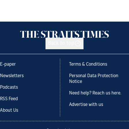
Back to top
E-paper
Terms & Conditions
Newsletters
Personal Data Protection
Notice
Podcasts
Need help? Reach us here.
RSS Feed
Advertise with us
About Us