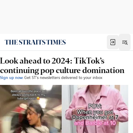
Look ahead to 2024: TikTok’s
continuing pop culture domination
Sign up now:
Get ST's newsletters delivered to your inbox