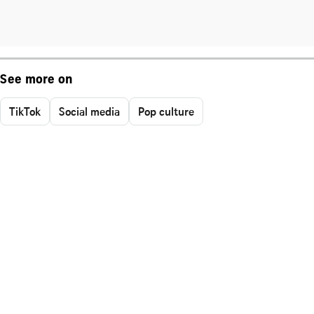
See more on
TikTok
Social media
Pop culture