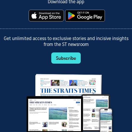
Download the app
Get unlimited access to exclusive stories and incisive insights
from the ST newsroom
Subscribe