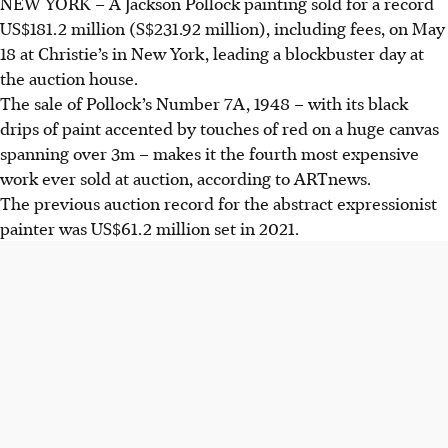
NEW YORK – A Jackson Pollock painting sold for a record
US$181.2 million
(S$231.92 million), including fees, on May
18 at Christie’s in New York, leading a blockbuster day at
the auction house.
The sale of
Pollock’s Number 7A, 1948 – w
ith its black
drips of paint accented by touches of red on a huge canvas
spanning over 3m –
makes it the fourth most expensive
work ever sold at auction, according to ARTnews.
The previous auction record for the abstract expressionist
painter was US$61.2 million set in 2021.