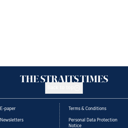
Back to top
E-paper
Terms & Conditions
Newsletters
Personal Data Protection
Notice