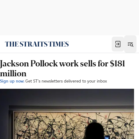
Jackson Pollock work sells for $181
million
Sign up now:
Get ST's newsletters delivered to your inbox