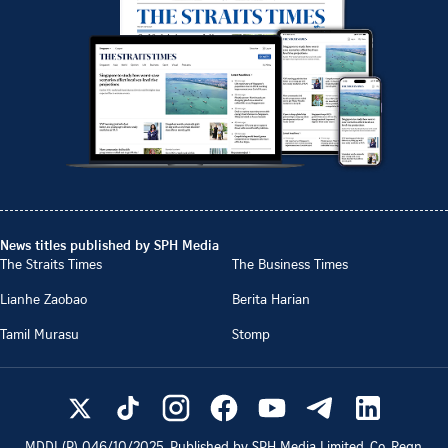
News titles published by SPH Media
The Straits Times
The Business Times
Lianhe Zaobao
Berita Harian
Tamil Murasu
Stomp