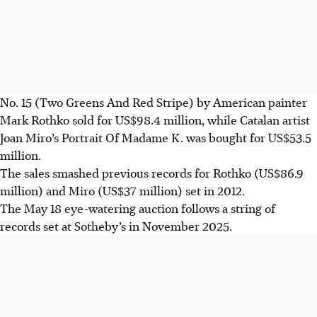
No. 15 (Two Greens And Red Stripe) by American painter
Mark Rothko sold for US$98.4 million, while Catalan artist
Joan Miro’s Portrait Of Madame K. was bought for US$53.5
million.
The sales smashed previous records for Rothko (US$86.9
million) and Miro (US$37 million) set in 2012.
The May 18 eye-watering auction follows a string of
records set at Sotheby’s in November 2025.