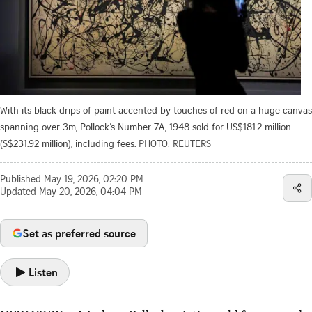
With its black drips of paint accented by touches of red on a huge canvas
spanning over 3m, Pollock’s Number 7A, 1948 sold for US$181.2 million
(S$231.92 million), including fees.
PHOTO: REUTERS
Published
May 19, 2026, 02:20 PM
Updated
May 20, 2026, 04:04 PM
Set as preferred source
Listen