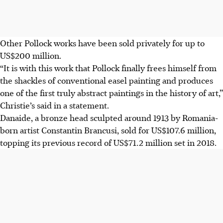
Other Pollock works have been sold privately for up to
US$200 million.
“It is with this work that Pollock finally frees himself from
the shackles of conventional easel painting and produces
one of the first truly abstract paintings in the history of art,”
Christie’s said in a statement.
Danaide, a bronze head sculpted around 1913 by Romania-
born artist Constantin Brancusi, sold for US$107.6 million,
topping its previous record of US$71.2 million set in 2018.