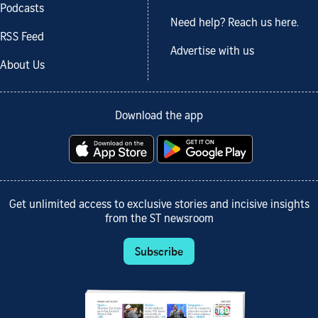
Podcasts
Need help? Reach us here.
RSS Feed
Advertise with us
About Us
Download the app
Get unlimited access to exclusive stories and incisive insights
from the ST newsroom
Subscribe