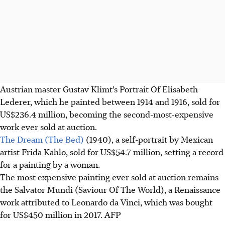
Austrian master Gustav Klimt’s Portrait Of Elisabeth
Lederer, which he painted between 1914 and 1916, sold for
US$236.4 million, becoming the
second-most-expensive
work ever sold at auction.
The Dream (The Bed)
(1940), a self-portrait by Mexican
artist Frida Kahlo, sold for US$54.7 million, setting a record
for a painting by a woman.
The most expensive painting ever sold at auction remains
the Salvator Mundi (Saviour Of The World), a Renaissance
work attributed to Leonardo da Vinci, which was bought
for US$450 million in 2017.
AFP