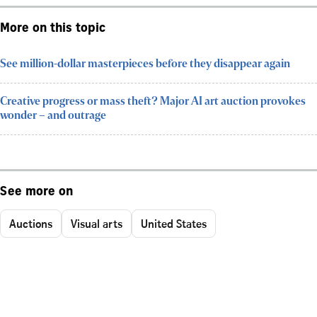
More on this topic
See million-dollar masterpieces before they disappear again
Creative progress or mass theft? Major AI art auction provokes
wonder – and outrage
See more on
Auctions
Visual arts
United States