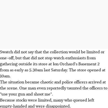
Swatch did not say that the collection would be limited or
one-off, but that did not stop watch enthusiasts from
gathering outside its store at Ion Orchard's Basement 2
from as early as 5.30am last Saturday. The store opened at
10am.
The situation became chaotic and police officers arrived at
the scene. One man even reportedly taunted the officers to
"use your gun and shoot me".
Because stocks were limited, many who queued left
empty-handed and were disappointed.