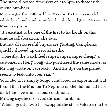
The store allocated time slots of 2 to 6pm to those with
queue numbers.
Ms Low got the Tiffany blue Mission To Uranus model,
while her boyfriend went for the black and grey Mission To
Mercury piece.
"It's exciting to be one of the first to lay hands on this
unique collaboration," she says.
But not all successful buyers are gloating. Complaints
quickly showed up on social media.
"Honestly, the watch feels super, super, super cheap," a
customer in Hong Kong who purchased the same model as
Mr Ong wrote on Facebook. "And the dye on the planet
seems to leak onto your skin."
YouTube user Simply Serge conducted an experiment and
found that the Mission To Neptune model did indeed leak
dark blue dye under moist conditions.
Mr Ong says he observed the same problem.
"When I got the watch, I swopped the stock Velcro strap for