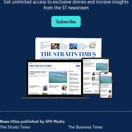
Get unlimited access to exclusive stories and incisive insights
from the ST newsroom
Subscribe
News titles published by SPH Media
The Straits Times
The Business Times