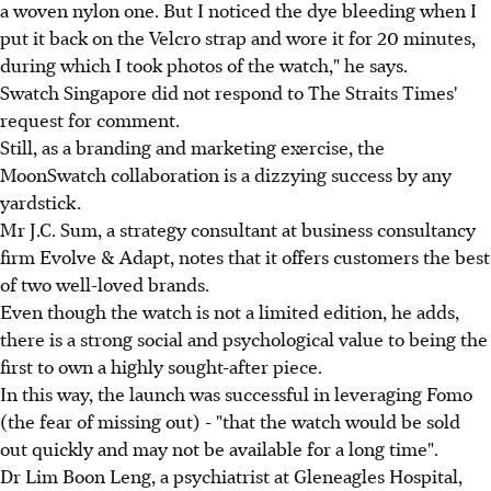
a woven nylon one. But I noticed the dye bleeding when I
put it back on the Velcro strap and wore it for 20 minutes,
during which I took photos of the watch," he says.
Swatch Singapore did not respond to The Straits Times'
request for comment.
Still, as a branding and marketing exercise, the
MoonSwatch collaboration is a dizzying success by any
yardstick.
Mr J.C. Sum, a strategy consultant at business consultancy
firm Evolve & Adapt, notes that it offers customers the best
of two well-loved brands.
Even though the watch is not a limited edition, he adds,
there is a strong social and psychological value to being the
first to own a highly sought-after piece.
In this way, the launch was successful in leveraging Fomo
(the fear of missing out) - "that the watch would be sold
out quickly and may not be available for a long time".
Dr Lim Boon Leng, a psychiatrist at Gleneagles Hospital,