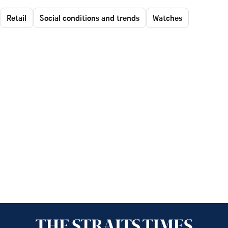
Retail
Social conditions and trends
Watches