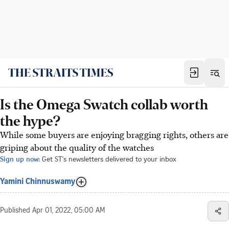
Is the Omega Swatch collab worth
the hype?
While some buyers are enjoying bragging rights, others are
griping about the quality of the watches
Sign up now:
Get ST's newsletters delivered to your inbox
Yamini Chinnuswamy
Published
Apr 01, 2022, 05:00 AM