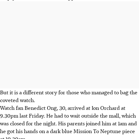
But it is a different story for those who managed to bag the
coveted watch.
Watch fan Benedict Ong, 30, arrived at Ion Orchard at
9.30pm last Friday. He had to wait outside the mall, which
was closed for the night. His parents joined him at 1am and
he got his hands on a dark blue Mission To Neptune piece
at 10.30am.