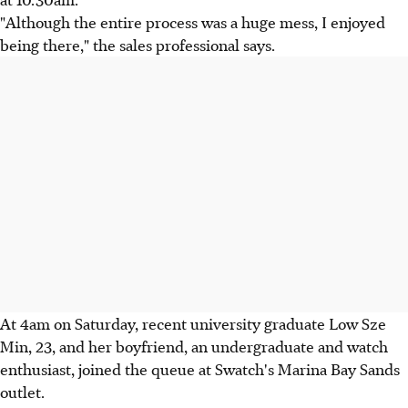
"Although the entire process was a huge mess, I enjoyed
being there," the sales professional says.
At 4am on Saturday, recent university graduate Low Sze
Min, 23, and her boyfriend, an undergraduate and watch
enthusiast, joined the queue at Swatch's Marina Bay Sands
outlet.