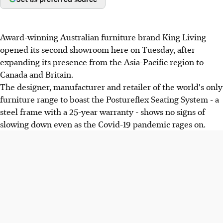
Award-winning Australian furniture brand King Living
opened its second showroom here on Tuesday, after
expanding its presence from the Asia-Pacific region to
Canada and Britain.
The designer, manufacturer and retailer of the world's only
furniture range to boast the Postureflex Seating System - a
steel frame with a 25-year warranty - shows no signs of
slowing down even as the Covid-19 pandemic rages on.