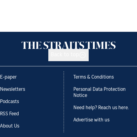
Back to top
E-paper
Terms & Conditions
Newsletters
Personal Data Protection
Notice
Podcasts
Need help? Reach us here.
RSS Feed
Advertise with us
About Us