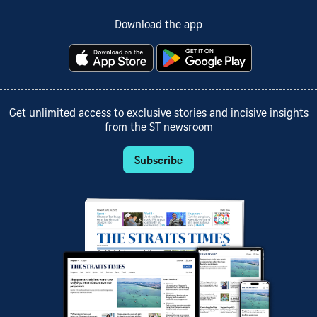
Download the app
Get unlimited access to exclusive stories and incisive insights
from the ST newsroom
Subscribe