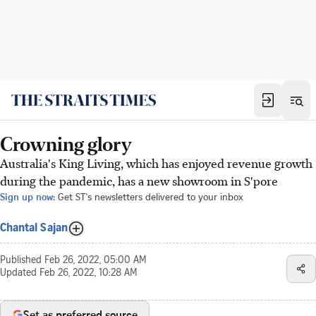
Crowning glory
Australia's King Living, which has enjoyed revenue growth
during the pandemic, has a new showroom in S'pore
Sign up now:
Get ST's newsletters delivered to your inbox
Chantal Sajan
Published
Feb 26, 2022, 05:00 AM
Updated
Feb 26, 2022, 10:28 AM
Set as preferred source