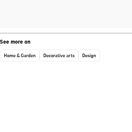
See more on
Home & Garden
Decorative arts
Design