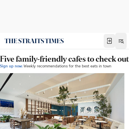
Five family-friendly cafes to check out
Sign up now:
Weekly recommendations for the best eats in town