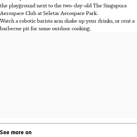
the playground next to the two-day-old The Singapura
Aerospace Club at Seletar Aerospace Park.
Watch a robotic barista arm shake up your drinks, or rent a
barbecue pit for some outdoor cooking.
See more on