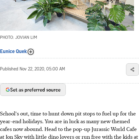
PHOTO: JOVIAN LIM
Eunice Quek
Published
Nov 22, 2020, 05:00 AM
Set as preferred source
School's out, time to hunt down pit stops to fuel up for the
year-end holidays. You are in luck as many new themed
cafes now abound. Head to the pop-up Jurassic World Cafe
at Ion Sky with little dino lovers or run free with the kids at