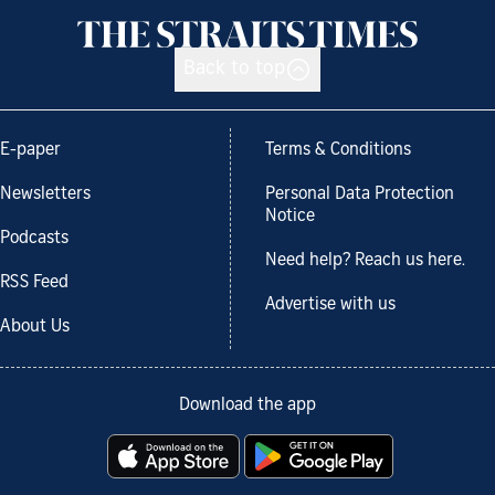
Back to top
E-paper
Terms & Conditions
Newsletters
Personal Data Protection
Notice
Podcasts
Need help? Reach us here.
RSS Feed
Advertise with us
About Us
Download the app