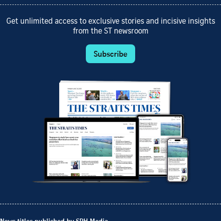
Get unlimited access to exclusive stories and incisive insights
from the ST newsroom
Subscribe
News titles published by SPH Media