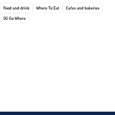
Food and drink
Where To Eat
Cafes and bakeries
SG Go Where