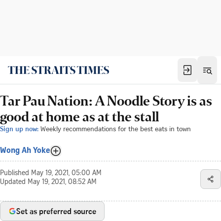
Tar Pau Nation: A Noodle Story is as
good at home as at the stall
Sign up now:
Weekly recommendations for the best eats in town
Wong Ah Yoke
Published
May 19, 2021, 05:00 AM
Updated
May 19, 2021, 08:52 AM
Set as preferred source