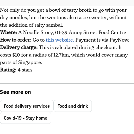
Not only do you get a bowl of tasty broth to go with your
dry noodles, but the wontons also taste sweeter, without
the addition of salty sambal.
Where:
A Noodle Story, 01-39 Amoy Street Food Centre
How to order:
Go to
this website.
Payment is via PayNow.
Delivery charge:
This is calculated during checkout. It
costs $10 for a radius of 12.7km, which would cover many
parts of Singapore.
Rating:
4 stars
See more on
Food delivery services
Food and drink
Covid-19 - Stay home