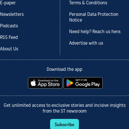
E-paper
Terms & Conditions
Newsletters
Personal Data Protection
Notice
Podcasts
Need help? Reach us here.
RSS Feed
Advertise with us
About Us
Download the app
Get unlimited access to exclusive stories and incisive insights
from the ST newsroom
Subscribe