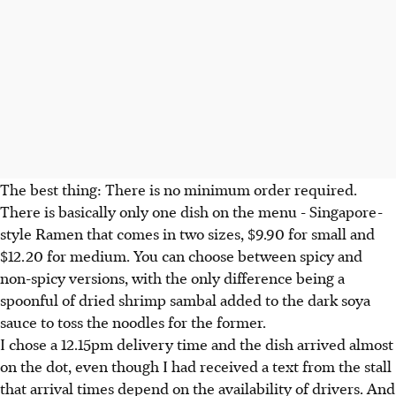
The best thing: There is no minimum order required.
There is basically only one dish on the menu - Singapore-
style Ramen that comes in two sizes, $9.90 for small and
$12.20 for medium. You can choose between spicy and
non-spicy versions, with the only difference being a
spoonful of dried shrimp sambal added to the dark soya
sauce to toss the noodles for the former.
I chose a 12.15pm delivery time and the dish arrived almost
on the dot, even though I had received a text from the stall
that arrival times depend on the availability of drivers. And