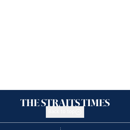
Back to top