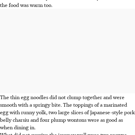
the food was warm too.
The thin egg noodles did not clump together and were
smooth with a springy bite. The toppings of a marinated
egg with runny yolk, two large slices of Japanese-style pork
belly charsiu and four plump wontons were as good as
when dining in.
What did not survive the journey well were two prawns