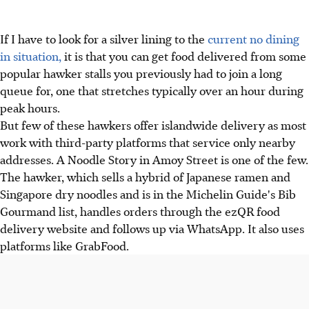
If I have to look for a silver lining to the
current no dining
in situation,
it is that you can get food delivered from some
popular hawker stalls you previously had to join a long
queue for, one that stretches typically over an hour during
peak hours.
But few of these hawkers offer islandwide delivery as most
work with third-party platforms that service only nearby
addresses. A Noodle Story in Amoy Street is one of the few.
The hawker, which sells a hybrid of Japanese ramen and
Singapore dry noodles and is in the Michelin Guide's Bib
Gourmand list, handles orders through the ezQR food
delivery website and follows up via WhatsApp. It also uses
platforms like GrabFood.