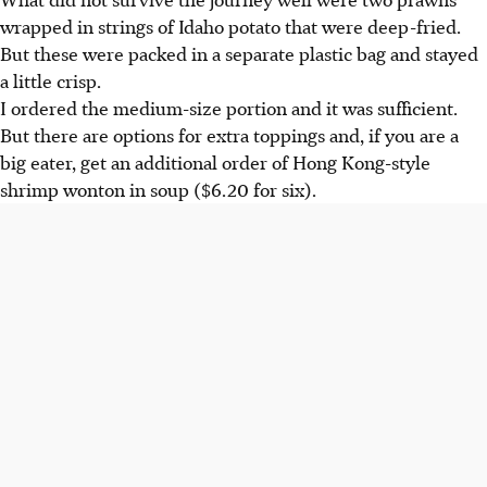
wrapped in strings of Idaho potato that were deep-fried.
But these were packed in a separate plastic bag and stayed
a little crisp.
I ordered the medium-size portion and it was sufficient.
But there are options for extra toppings and, if you are a
big eater, get an additional order of Hong Kong-style
shrimp wonton in soup ($6.20 for six).