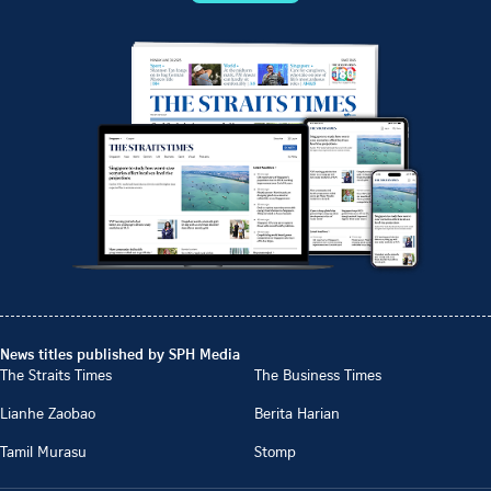
News titles published by SPH Media
The Straits Times
The Business Times
Lianhe Zaobao
Berita Harian
Tamil Murasu
Stomp