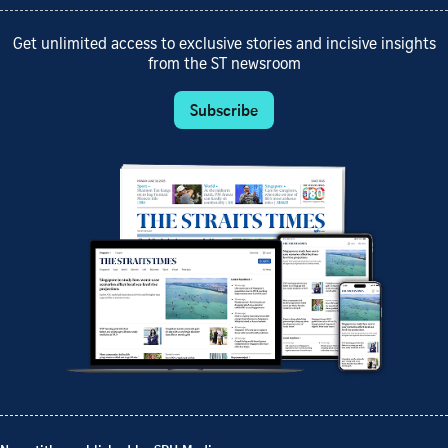
Get unlimited access to exclusive stories and incisive insights
from the ST newsroom
Subscribe