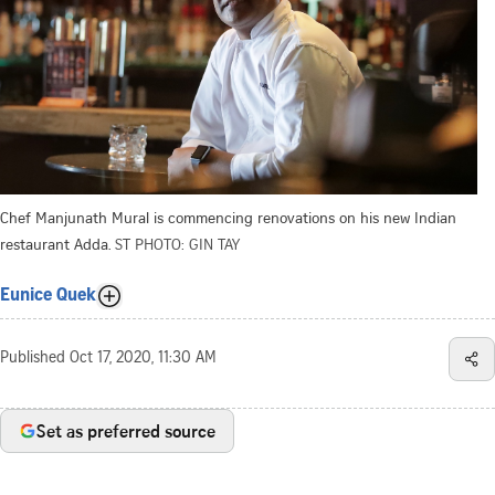
Chef Manjunath Mural is commencing renovations on his new Indian
restaurant Adda.
ST PHOTO: GIN TAY
Eunice Quek
Published
Oct 17, 2020, 11:30 AM
Set as preferred source