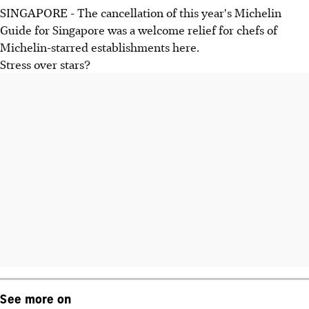
SINGAPORE - The cancellation of this year's Michelin
Guide for Singapore was a welcome relief for chefs of
Michelin-starred establishments here.
Stress over stars?
See more on