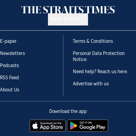
Back to top
E-paper
Terms & Conditions
Newsletters
Personal Data Protection
Notice
Podcasts
Need help? Reach us here.
RSS Feed
Advertise with us
About Us
Download the app