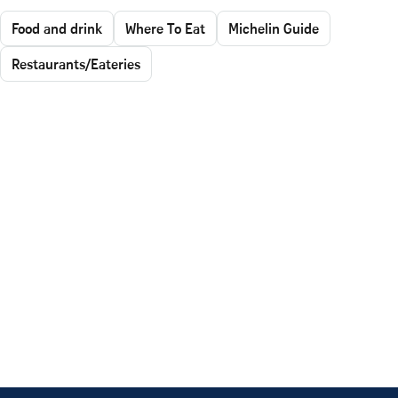
Food and drink
Where To Eat
Michelin Guide
Restaurants/Eateries