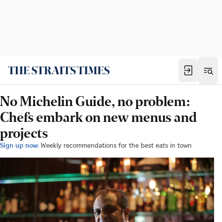
No Michelin Guide, no problem:
Chefs embark on new menus and
projects
Sign up now:
Weekly recommendations for the best eats in town