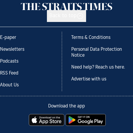
Back to top
E-paper
Terms & Conditions
Newsletters
Personal Data Protection
Notice
Podcasts
Need help? Reach us here.
RSS Feed
Advertise with us
About Us
Download the app