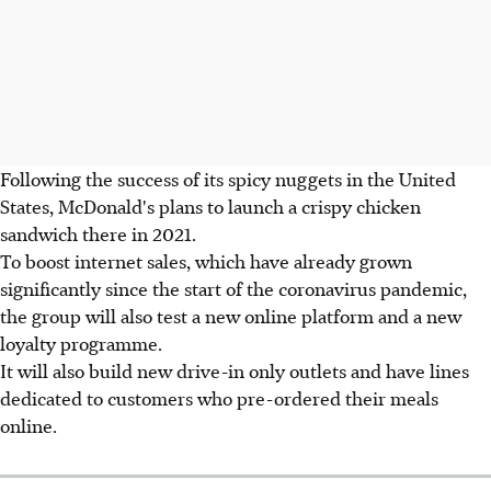
Following the success of its spicy nuggets in the United
States, McDonald's plans to launch a crispy chicken
sandwich there in 2021.
To boost internet sales, which have already grown
significantly since the start of the coronavirus pandemic,
the group will also test a new online platform and a new
loyalty programme.
It will also build new drive-in only outlets and have lines
dedicated to customers who pre-ordered their meals
online.