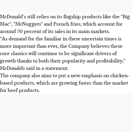
McDonald's still relies on its flagship products like the "Big
Mac", "McNuggets" and French fries, which account for
around 70 percent of its sales in its main markets.
"As demand for the familiar in these uncertain times is
more important than ever, the Company believes these
core classics will continue to be significant drivers of
growth thanks to both their popularity and profitability,"
McDonalds said in a statement.
The company also aims to put a new emphasis on chicken-
based products, which are growing faster than the market
for beef products.