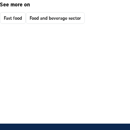
See more on
Fast food
Food and beverage sector