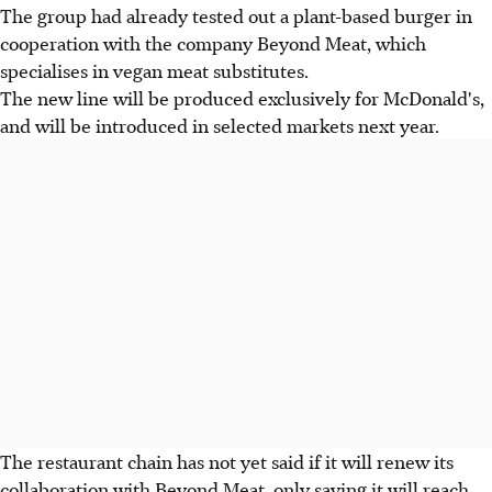
The group had already tested out a plant-based burger in
cooperation with the company Beyond Meat, which
specialises in vegan meat substitutes.
The new line will be produced exclusively for McDonald's,
and will be introduced in selected markets next year.
The restaurant chain has not yet said if it will renew its
collaboration with Beyond Meat, only saying it will reach