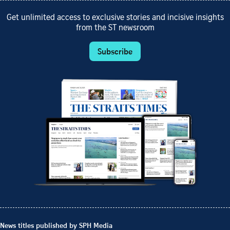
Get unlimited access to exclusive stories and incisive insights
from the ST newsroom
Subscribe
News titles published by SPH Media