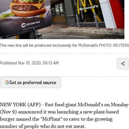
The new line will be produced exclusively for McDonald's
PHOTO: REUTERS
Published
Nov 10, 2020, 06:13 AM
Set as preferred source
NEW YORK (AFP) - Fast food giant McDonald's on Monday
(Nov 9) announced it was launching a new plant-based
burger named the "McPlant" to cater to the growing
number of people who do not eat meat.