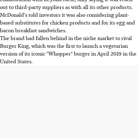
out to third-party suppliers as with all its other products.
McDonald's told investors it was also considering plant-
based substitutes for chicken products and for its egg and
bacon breakfast sandwiches.
The brand had fallen behind in the niche market to rival
Burger King, which was the first to launch a vegetarian
version of its iconic "Whopper" burger in April 2019 in the
United States.