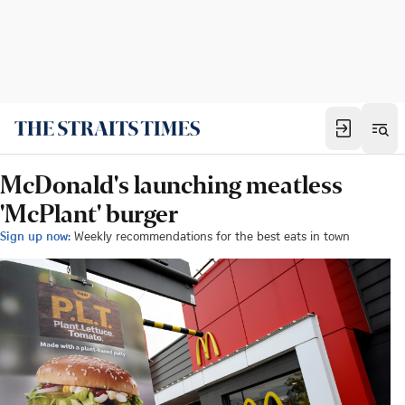
McDonald's launching meatless
'McPlant' burger
Sign up now:
Weekly recommendations for the best eats in town