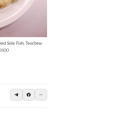
ried Sole Fish, Teochew
KHOO