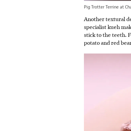
Pig Trotter Terrine at Ch
Another textural de
specialist kueh ma
stick to the teeth.
potato and red bean