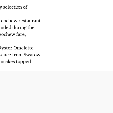
y selection of
 Teochew restaurant
ended during the
eochew fare,
 Oyster Omelette
ish sauce from Swatow
pancakes topped