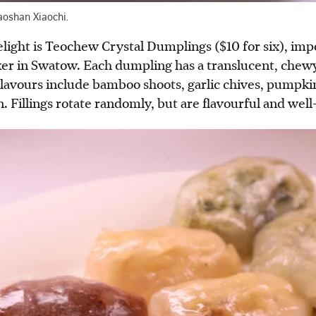
aoshan Xiaochi.
light is Teochew Crystal Dumplings ($10 for six), im
ker in Swatow. Each dumpling has a translucent, chewy
 Flavours include bamboo shoots, garlic chives, pumpki
. Fillings rotate randomly, bu
t
are flavourful and well