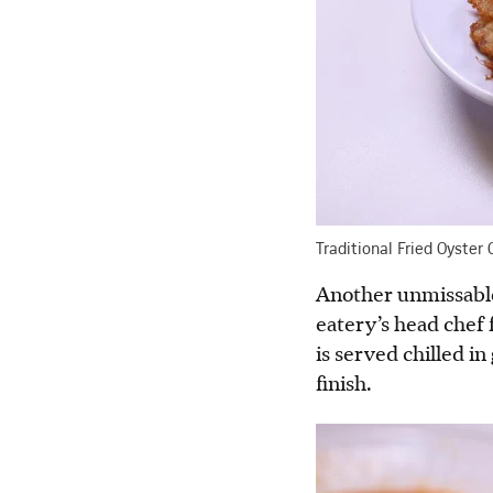
Traditional Fried Oyster
Another unmissable 
eatery’s head chef 
is served chilled i
finish.