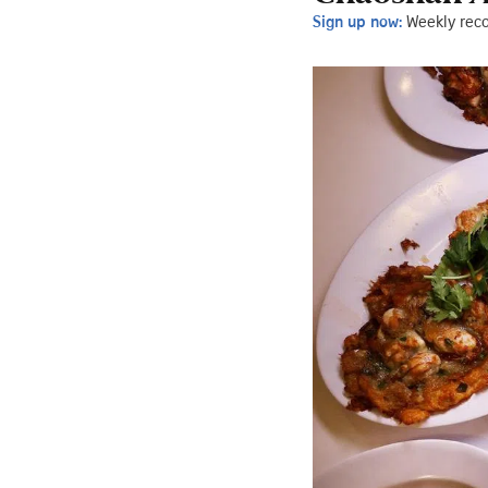
Sign up now:
Weekly rec