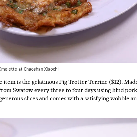
 Omelette at Chaoshan Xiaochi.
item is the gelatinous Pig Trotter Terrine ($12). Mad
from Swatow every three to four days using hind pork a
n generous slices and comes with a satisfying wobble a