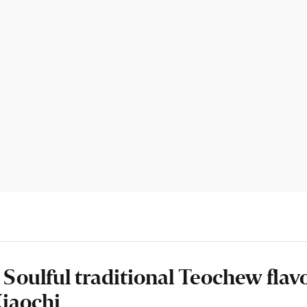
 Soulful traditional Teochew flav
iaochi