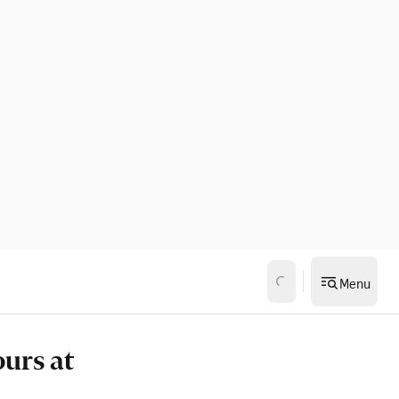
Menu
ours at