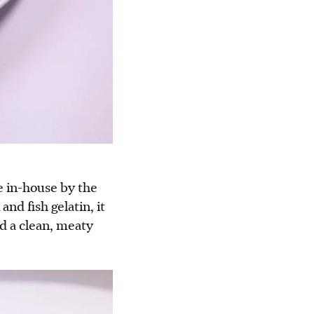
e in-house by the
nd fish gelatin, it
nd a clean, meaty