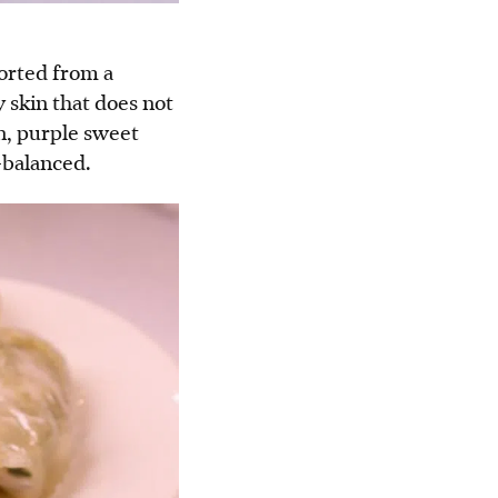
ported from a
 skin that does not
n, purple sweet
-balanced.