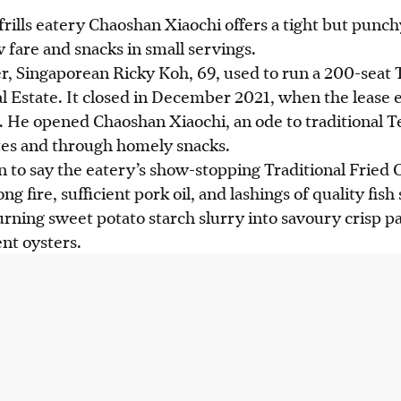
rills eatery Chaoshan Xiaochi offers a tight but punch
 fare and snacks in small servings.
 Singaporean Ricky Koh, 69, used to run a 200-seat
l Estate.
It
closed in December 2021, when the lease 
 He opened Chaoshan Xiaochi, an ode to traditional T
ates and through homely snacks.
on to say the eatery’s show-stopping Traditional Fried
rong fire, sufficient pork oil, and lashings of quality f
turning sweet potato starch slurry into savoury crisp 
nt oysters.