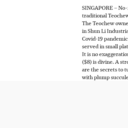
SINGAPORE –
No-f
traditional Teochew
The Teochew owner,
in Shun Li Industria
Covid-19 pandemic.
served in small pl
It is no exaggerati
($8) is divine. A st
are the secrets to 
with plump succule