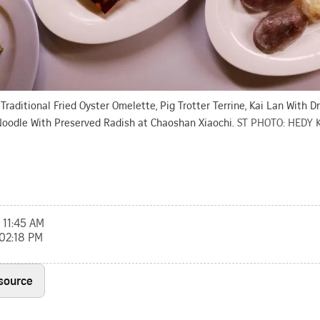
 Traditional Fried Oyster Omelette, Pig Trotter Terrine, Kai Lan With D
Noodle With Preserved Radish at Chaoshan Xiaochi.
ST PHOTO: HEDY 
 11:45 AM
 02:18 PM
 source