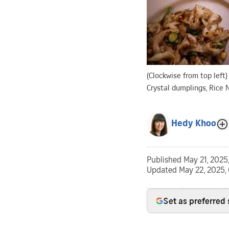
(Clockwise from top left)
Crystal dumplings, Rice 
Hedy Khoo
Published
May 21, 2025,
Updated
May 22, 2025,
Set as preferred