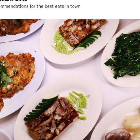
ommendations for the best eats in town