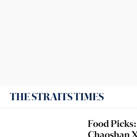
Food Picks:
Chaoshan X