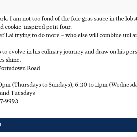
rk. I am not too fond of the foie gras sauce in the lobs
d cookie-inspired petit four.
ef Lai trying to do more – who else will combine uni 
 to evolve in his culinary journey and draw on his pers
es shine.
Portsdown Road
0pm (Thursdays to Sundays), 6.30 to 11pm (Wednesda
 and Tuesdays
7-9993
g