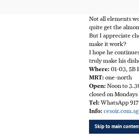
Not all elements wo
quite get the almon
But I appreciate ch
make it work?
I hope he continues
truly make his dish
Wher
e:
01-
03, 5B 
MRT:
one-north
Open:
Noon to 3.3
closed on Mondays
Tel:
WhatsApp 917
Info:
cesoir.com.s