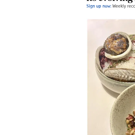
Sign up now:
Weekly rec