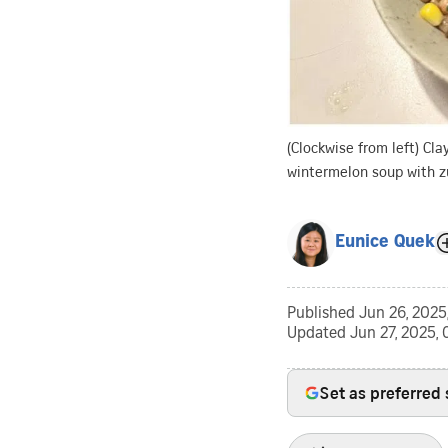
(Clockwise from left) Cla
wintermelon soup with z
Eunice Quek
Published
Jun 26, 2025
Updated
Jun 27, 2025,
Set as preferred