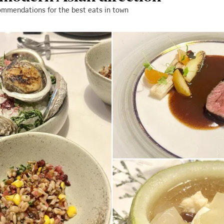
ommendations for the best eats in town