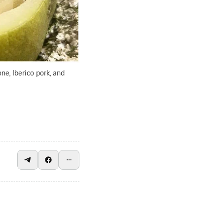
ne, Iberico pork, and