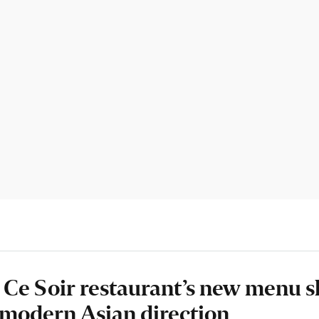
 Ce Soir restaurant’s new menu 
g modern Asian direction