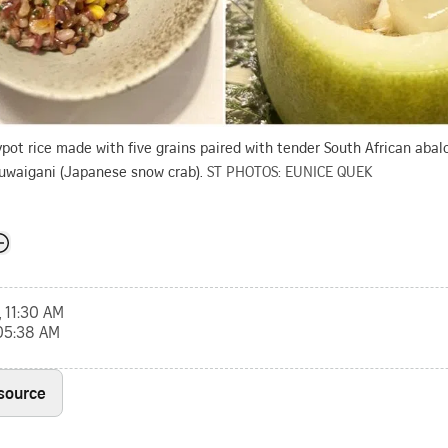
ypot rice made with five grains paired with tender South African abalo
uwaigani (Japanese snow crab).
ST PHOTOS: EUNICE QUEK
, 11:30 AM
 05:38 AM
 source