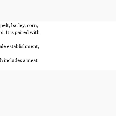
pelt, barley, corn,
. It is paired with
ale establishment,
h includes a meat