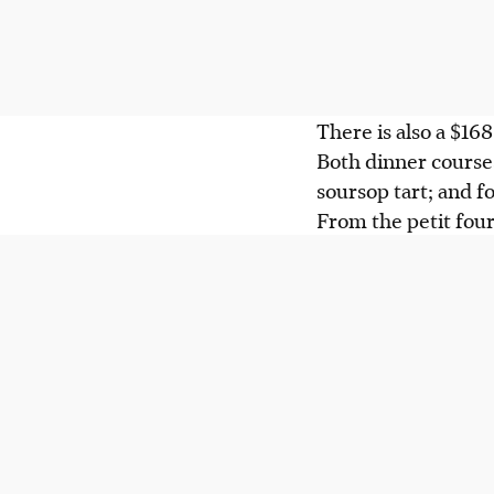
There is also a $1
Both dinner courses
soursop tart; and f
From the petit four