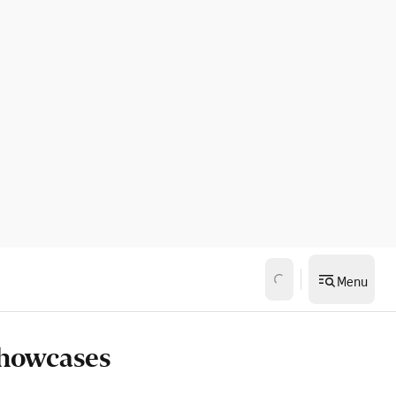
Menu
showcases