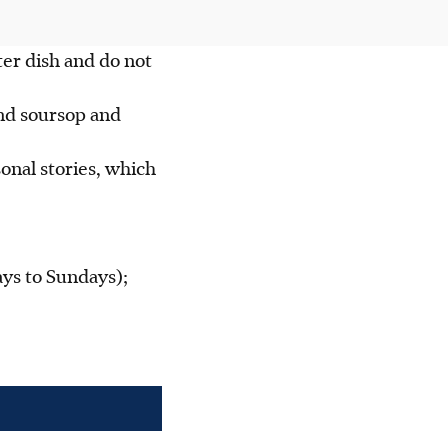
ter dish and do not
and soursop and
onal stories, which
ys to Sundays);