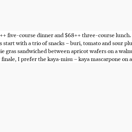
68++ five-course dinner and $68++ three-course lunch
 start with a trio of snacks – buri, tomato and sour pl
oie gras sandwiched between apricot wafers on a walnu
 finale, I prefer the kaya-misu – kaya mascarpone on a 