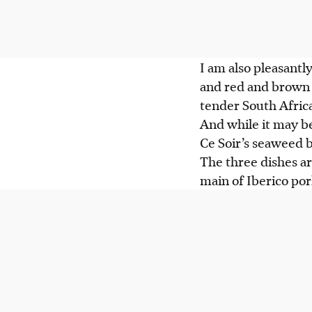
I am also pleasantly
and red and brown r
tender South Afric
And while it may be
Ce Soir’s seaweed b
The three dishes a
main of Iberico po