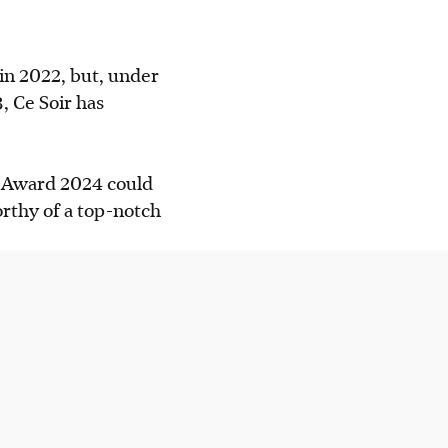
in 2022, but, under
 impresses with
, Ce Soir has
ot rice with
f Award 2024 could
hree-course lunch
rthy of a top-notch
AI generated