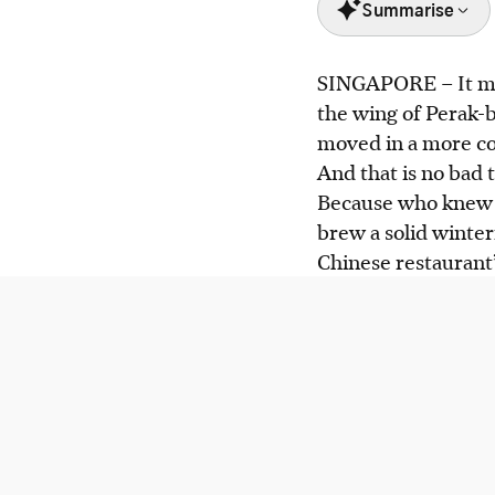
Summarise
SINGAPORE –
It m
Chef Lai, winner 
the wing of Perak-b
inventive dishes at
moved in a more c
Highlights include
And that is no bad 
lobster stock and 
Because who knew 
Ce Soir offers a $
brew a solid winte
menu.
Chinese restauran