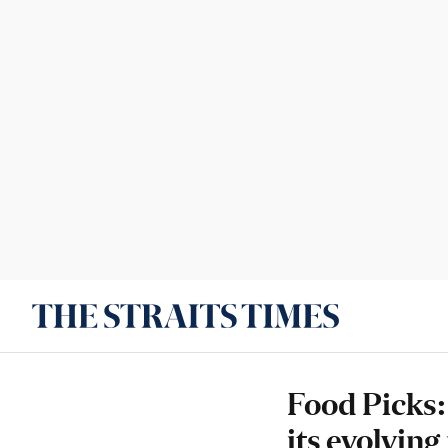
Food Picks:
its evolvin