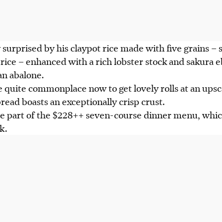
 surprised by his claypot rice made with five grains – s
ice – enhanced with a rich lobster stock and sakura ebi
an abalone.
 quite commonplace now to get lovely rolls at an upsc
read boasts an exceptionally crisp crust.
re part of the $228++ seven-course dinner menu, whic
rk.