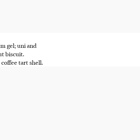
.
um gel; uni and
t biscuit.
coffee tart shell.