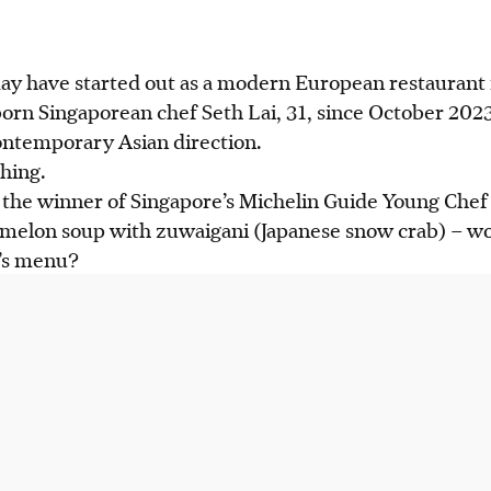
ay have started out as a modern European restaurant 
of Singapore's Michelin Guide Young Chef Award 2024,
orn Singaporean chef Seth Lai, 31, since October 2023
 Ce Soir.
ontemporary Asian direction.
 wintermelon soup with zuwaigani and five-grain clayp
thing.
abalone.
the winner of Singapore’s Michelin Guide Young Che
228 seven-course, $168 five-course dinner and a $68 t
rmelon soup with zuwaigani (Japanese snow crab) – wo
t’s menu?