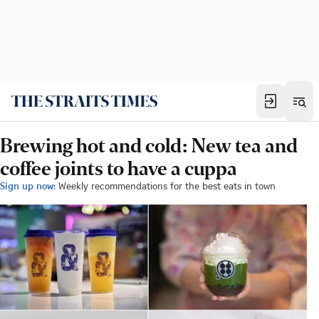
Brewing hot and cold: New tea and
coffee joints to have a cuppa
Sign up now:
Weekly recommendations for the best eats in town