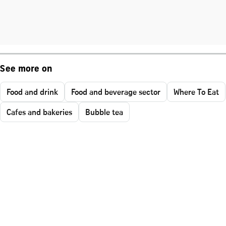
See more on
Food and drink
Food and beverage sector
Where To Eat
Cafes and bakeries
Bubble tea