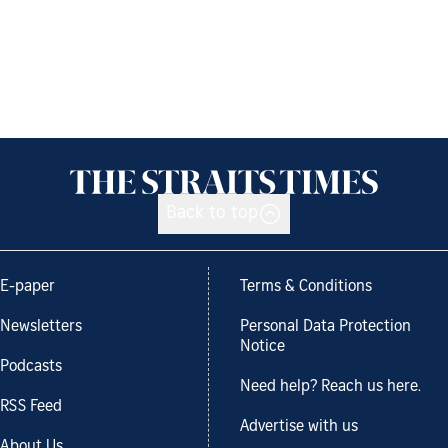
Back to top
E-paper
Terms & Conditions
Newsletters
Personal Data Protection
Notice
Podcasts
Need help? Reach us here.
RSS Feed
Advertise with us
About Us