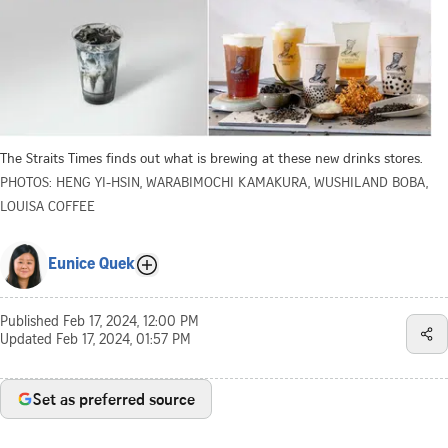
The Straits Times finds out what is brewing at these new drinks stores.
PHOTOS: HENG YI-HSIN, WARABIMOCHI KAMAKURA, WUSHILAND BOBA,
LOUISA COFFEE
Eunice Quek
Published
Feb 17, 2024, 12:00 PM
Updated
Feb 17, 2024, 01:57 PM
Set as preferred source