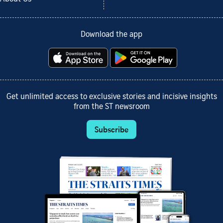
Download the app
Get unlimited access to exclusive stories and incisive insights
from the ST newsroom
Subscribe