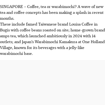
SINGAPORE –
Coffee, tea or warabimochi? A wave of new
tea and coffee concepts has been making a splash in recent
months.
These include famed Taiwanese brand Louisa Coffee in
Bugis with coffee beans roasted on site; home-grown brand
amps tea, which launched ambitiously in 2024 with 14
outlets; and Japan’s Warabimochi Kamakura at One Holland
Village, known for its beverages with a jelly-like
warabimochi base.