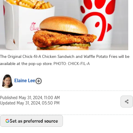
The Original Chick-fil-A Chicken Sandwich and Waffle Potato Fries will be
available at the pop-up store.
PHOTO: CHICK-FIL-A
Elaine Lee
Published
May 31, 2024, 11:00 AM
Updated
May 31, 2024, 05:50 PM
Set as preferred source