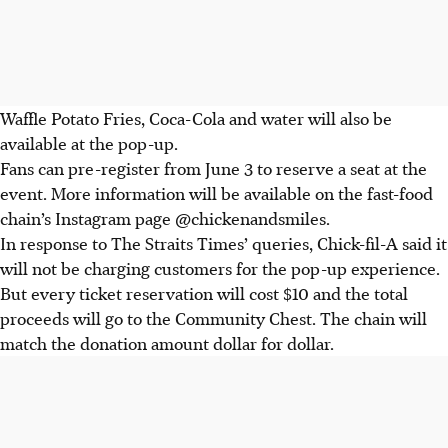
Waffle Potato Fries, Coca-Cola and water will also be
available
at the pop-up
.
Fans can pre-register from June 3 to reserve a seat
at the
event.
More information will be available on the
fast-food
chain’s Instagram page
@chickenandsmiles
.
In response to The Straits Times’ queries, Chick-fil-A said it
will not be charging customers for the pop-up experience.
But every ticket reservation will cost $10 and the total
proceeds will go to the Community Chest. The chain will
match the donation amount dollar for dollar.