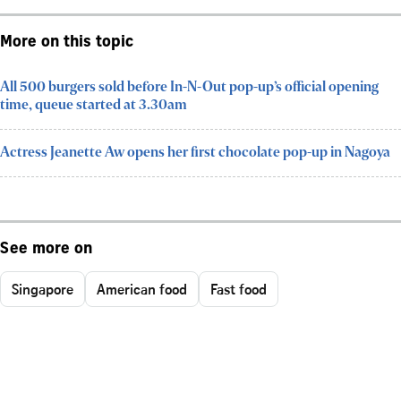
More on this topic
All 500 burgers sold before In-N-Out pop-up’s official opening
time, queue started at 3.30am
Actress Jeanette Aw opens her first chocolate pop-up in Nagoya
See more on
Singapore
American food
Fast food