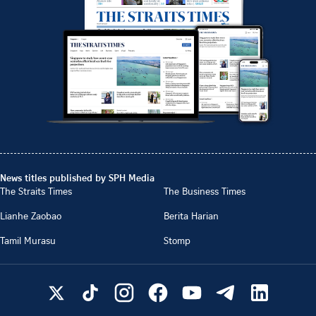
News titles published by SPH Media
The Straits Times
The Business Times
Lianhe Zaobao
Berita Harian
Tamil Murasu
Stomp