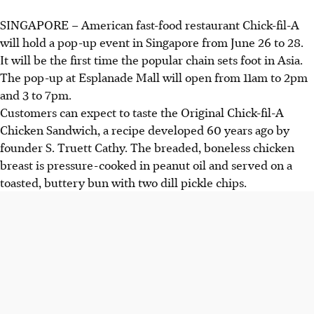
SINGAPORE –
American fast-food restaurant Chick-fil-A
will hold a pop-up event in Singapore from
June 26 to 28.
It will be the first time the popular chain sets foot in Asia.
The pop-up at Esplanade Mall will open from
11am to 2pm
and 3 to 7pm
.
Customers can expect to taste the Original Chick-fil-A
Chicken Sandwich, a recipe developed 60 years ago by
founder
S. Truett Cathy
. The breaded, boneless chicken
breast is pressure-cooked in peanut oil and served on a
toasted, buttery bun with two dill pickle chips.