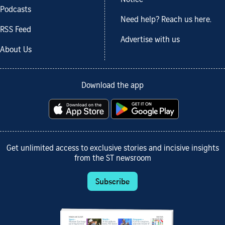
Podcasts
Need help? Reach us here.
RSS Feed
Advertise with us
About Us
Download the app
Get unlimited access to exclusive stories and incisive insights
from the ST newsroom
Subscribe