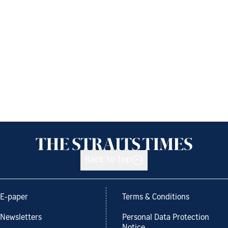
Back to top
E-paper
Terms & Conditions
Newsletters
Personal Data Protection
Notice