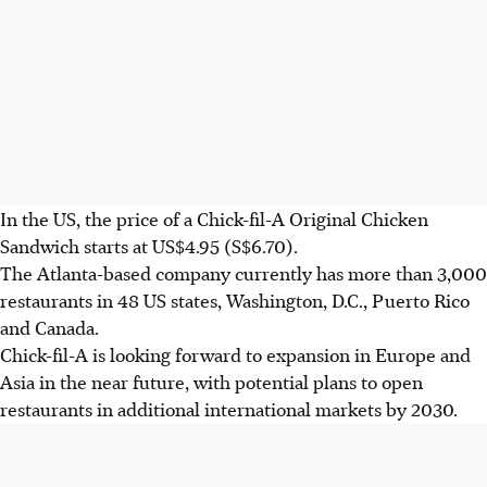
In the US, the price of a Chick-fil-A Original Chicken
Sandwich starts at US$4.95
(S$6.70)
.
The Atlanta-based company currently has more than 3,000
restaurants in 48 US states, Washington, D.C., Puerto Rico
and Canada.
Chick-fil-A
is looking forward to expansion in Europe and
Asia in the near future, with potential plans to open
restaurants in additional international mark
ets by 2030.