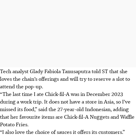
Tech analyst Glady Fabiola Tanusaputra told ST that she
loves the chain’s offerings and will try to reserve a slot to
attend the pop-up.
“The last time I ate Chick-fil-A was in December 2023
during a work trip. It does not have a store in Asia, so I’ve
missed its food,” said the 27-year-old Indonesian, adding
that her favourite items are Chick-fil-A Nuggets and Waffle
Potato Fries.
“I also love the choice of sauce
s it offers its
customers.”