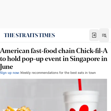
American fast-food chain Chick-fil-A
to hold pop-up event in Singapore in
June
Sign up now:
Weekly recommendations for the best eats in town