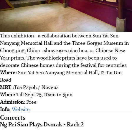
This exhibition - a collaboration between Sun Yat Sen
Nanyang Memorial Hall and the Three Gorges Museum in
Chongqing, China - showcases nian hua, or Chinese New
Year prints. The woodblock prints have been used to
decorate Chinese homes during the festival for centuries.
Where:
Sun Yat Sen Nanyang Memorial Hall, 12 Tai Gin
Road
MRT :
Toa Payoh / Novena
When:
Till Sept 25, 10am to 5pm
Admission:
Free
Info:
Website
Concerts
Ng Pei Sian Plays Dvorak • Rach 2