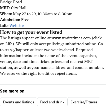
Bridge Road
MRT:
City Hall
When:
May 27 to 29, 10.30am to 8.30pm
Admission:
Free
Info:
Website
How to get your event listed
The listings appear online at www.straitstimes.com (click
on Life). We will only accept listings submitted online. Go
to str.sg/happen at least two weeks ahead. Required
information includes the name of the event, organiser,
venue, date and time, ticket prices and nearest MRT
station, as well as your name, address and contact number.
We reserve the right to edit or reject items.
See more on
Events and listings
Food and drink
Exercise/Fitness