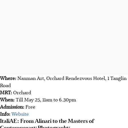
Where:
Nanman Art, Orchard Rendezvous Hotel, 1 Tanglin
Road
MRT:
Orchard
When:
Till May 25, 11am to 6.30pm
Admission:
Free
Info:
Website
ItaliAE: From Alinari to the Masters of
Contemporary Photography