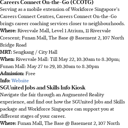
Careers Connect On-the-Go (CCOTG)
Serving as a mobile extension of Workforce Singapore's
Careers Connect Centres, Careers Connect On-the-Go
brings career coaching services closer to neighbourhoods.
Where:
Rivervale Mall, Level 1 Atrium, 11 Rivervale
Crescent; Funan Mall, The Base @ Basement 2, 107 North
Bridge Road
MRT:
Sengkang / City Hall
When:
Rivervale Mall: Till May 22, 10.30am to 8.30pm;
Funan Mall: May 27 to 29, 10.30am to 8.30pm
Admission:
Free
Info:
Website
SGUnited Jobs and Skills Info Kiosk
Navigate the fair through an Augmented Reality
experience, and find out how the SGUnited Jobs and Skills
package and Workforce Singapore can support you at
different stages of your career.
Where:
Funan Mall, The Base @ Basement 2, 107 North