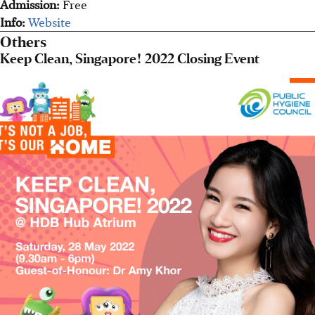
Admission:
Free
Info:
Website
Others
Keep Clean, Singapore! 2022 Closing Event