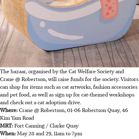
The bazaar, organised by the Cat Welfare Society and
Crane @ Robertson, will raise funds for the society. Visitors
can shop for items such as cat artworks, fashion accessories
and pet food, as well as sign up for cat-themed workshops
and check out a cat adoption drive.
Where:
Crane @ Robertson, 01-06 Robertson Quay, 46
Kim Yam Road
MRT:
Fort Canning / Clarke Quay
When:
May 28 and 29, 11am to 7pm