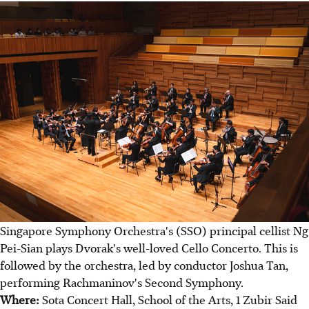
Singapore Symphony Orchestra's (SSO) principal cellist Ng
Pei-Sian plays Dvorak's well-loved Cello Concerto. This is
followed by the orchestra, led by conductor Joshua Tan,
performing Rachmaninov's Second Symphony.
Where:
Sota Concert Hall, School of the Arts, 1 Zubir Said