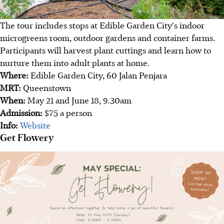
The tour includes stops at Edible Garden City's indoor
microgreens room, outdoor gardens and container farms.
Participants will harvest plant cuttings and learn how to
nurture them into adult plants at home.
Where:
Edible Garden City, 60 Jalan Penjara
MRT:
Queenstown
When:
May 21 and June 18, 9.30am
Admission:
$75 a person
Info:
Website
Get Flowery