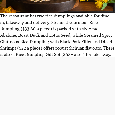
The restaurant has two rice dumplings available for dine-
in, takeaway and delivery. Steamed Glutinous Rice
Dumpling ($33.80 a piece) is packed with six Head
Abalone, Roast Duck and Lotus Seed, while Steamed Spicy
Glutinous Rice Dumpling with Black Pork Fillet and Diced
Shrimps ($22 a piece) offers robust Sichuan flavours. There
is also a Rice Dumpling Gift Set ($68+ a set) for takeaway.