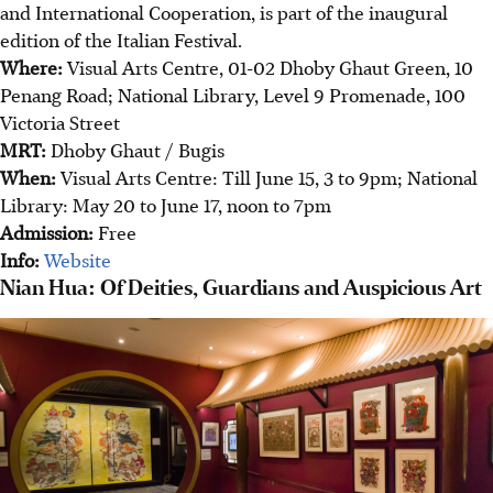
and International Cooperation, is part of the inaugural
edition of the Italian Festival.
Where:
Visual Arts Centre, 01-02 Dhoby Ghaut Green, 10
Penang Road; National Library, Level 9 Promenade, 100
Victoria Street
MRT:
Dhoby Ghaut / Bugis
When:
Visual Arts Centre: Till June 15, 3 to 9pm; National
Library: May 20 to June 17, noon to 7pm
Admission:
Free
Info:
Website
Nian Hua: Of Deities, Guardians and Auspicious Art