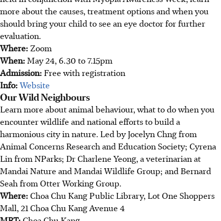
more about the causes, treatment options and when you
should bring your child to see an eye doctor for further
evaluation.
Where:
Zoom
When:
May 24, 6.30 to 7.15pm
Admission:
Free with registration
Info:
Website
Our Wild Neighbours
Learn more about animal behaviour, what to do when you
encounter wildlife and national efforts to build a
harmonious city in nature. Led by Jocelyn Chng from
Animal Concerns Research and Education Society; Cyrena
Lin from NParks; Dr Charlene Yeong, a veterinarian at
Mandai Nature and Mandai Wildlife Group; and Bernard
Seah from Otter Working Group.
Where:
Choa Chu Kang Public Library, Lot One Shoppers
Mall, 21 Choa Chu Kang Avenue 4
MRT:
Choa Chu Kang