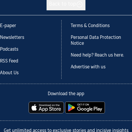
Back to top
E-paper
Terms & Conditions
Newsletters
Personal Data Protection
Notice
Podcasts
Need help? Reach us here.
RSS Feed
Advertise with us
About Us
Download the app
Get unlimited access to exclusive stories and incisive insights