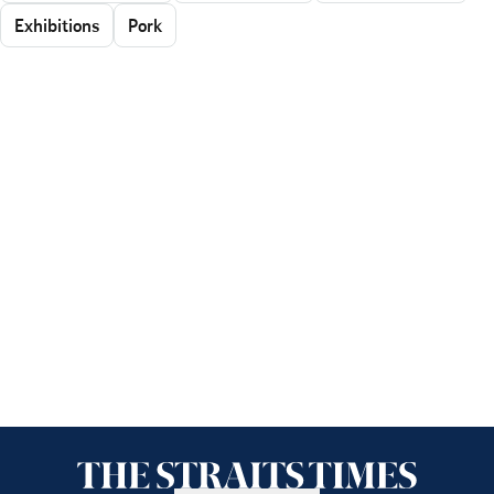
Exhibitions
Pork