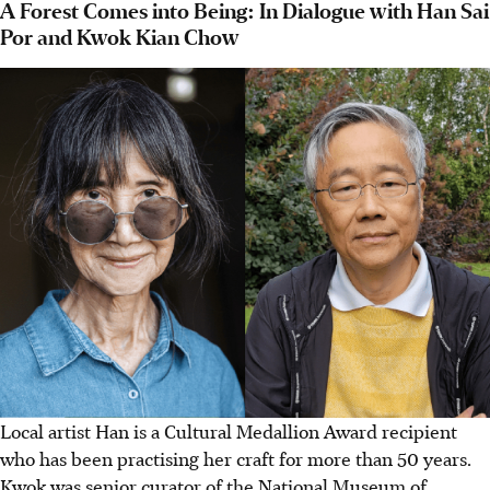
A Forest Comes into Being: In Dialogue with Han Sai
Por and Kwok Kian Chow
Local artist Han is a Cultural Medallion Award recipient
who has been practising her craft for more than 50 years.
Kwok was senior curator of the National Museum of