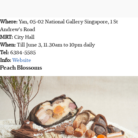
Where:
Yan, 05-02 National Gallery Singapore, 1 St
Andrew's Road
MRT:
City Hall
When:
Till June 3, 11.30am to 10pm daily
Tel:
6384-5585
Info:
Website
Peach Blossoms