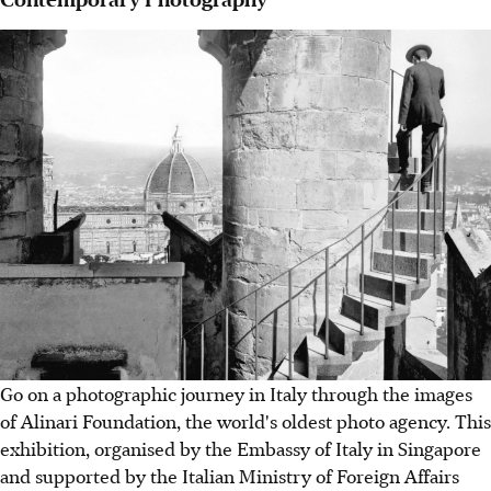
Go on a photographic journey in Italy through the images
of Alinari Foundation, the world's oldest photo agency. This
exhibition, organised by the Embassy of Italy in Singapore
and supported by the Italian Ministry of Foreign Affairs