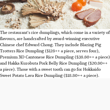
The restaurant's rice dumplings, which come in a variety of
flavours, are handcrafted by award-winning executive
Chinese chef Edward Chong. They include Blazing Pig
Trotters Rice Dumpling ($128++ a piece, serves four),
Premium XO Cantonese Rice Dumpling ($38.80++ a piece)
and Hakka Kurobuta Pork Belly Rice Dumpling ($20.80++
a piece). Those with a sweet tooth can go for Hokkaido
Sweet Potato Lava Rice Dumpling ($18.80++ a piece).