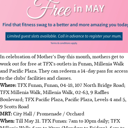
In celebration of Mother's Day this month, mothers get to
work out for free at TFX's outlets in Funan, Millenia Walk
and Pacific Plaza. They can redeem a 14-day pass for access
to the clubs' facilities and classes.
Where:
TFX Funan, Funan, 04-18, 107 North Bridge Road;
TFX Millenia Walk, Millenia Walk, 02-63, 9 Raffles
Boulevard; TFX Pacific Plaza, Pacific Plaza, Levels 4 and 5,
9 Scotts Road
MRT:
City Hall / Promenade / Orchard
When:
Till May 31. TFX Funan: 7am to 10pm daily; TFX
Millenia Walk: 6am to 10pm (Mondays to Fridays), 6am to