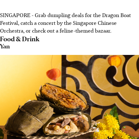
SINGAPORE - Grab dumpling deals for the Dragon Boat
Festival, catch a concert by the Singapore Chinese
Orchestra, or check out a feline-themed bazaar.
Food & Drink
Yan