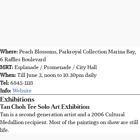
Where:
Peach Blossoms, Parkroyal Collection Marina Bay,
6 Raffles Boulevard
MRT:
Esplanade / Promenade / City Hall
When:
Till June 3, noon to 10.30pm daily
Tel:
6845-1118
Info:
Website
Exhibitions
Tan Choh Tee Solo Art Exhibition
Tan is a second-generation artist and a 2006 Cultural
Medallion recipient. Most of the paintings on show are still
life.