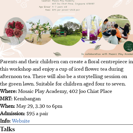
Parents and their children can create a floral centrepiece in
this workshop and enjoy a cup of iced flower tea during
afternoon tea. There will also be a storytelling session on
the green lawn. Suitable for children aged four to seven.
Where:
Mosaic Play Academy, 402 Joo Chiat Place
MRT:
Kembangan
When:
May 29, 3.30 to 6pm
Admission:
$95 a pair
Info:
Website
Talks