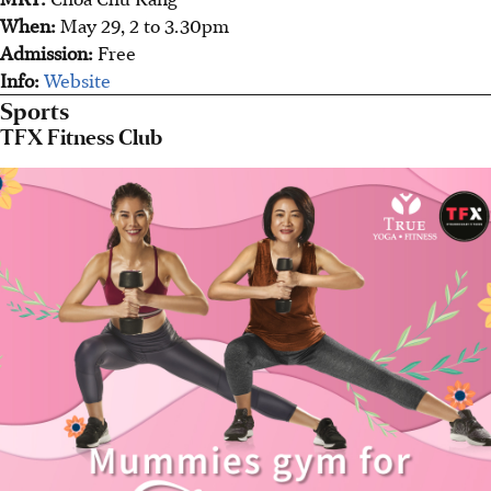
When:
May 29, 2 to 3.30pm
Admission:
Free
Info:
Website
Sports
TFX Fitness Club