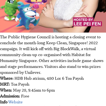
The Public Hygiene Council is hosting a closing event to
conclude the month-long Keep Clean, Singapore! 2022
campaign. It will kick off with Big BlockWalk, a virtual
community clean-up co-organised with Habitat for
Humanity Singapore. Other activities include game shows
and stage performances. Visitors also stand to win prizes
sponsored by Unilever.
Where:
HDB Hub atrium, 480 Lor 6 Toa Payoh
MRT:
Toa Payoh
When:
May 28, 9.45am to 6pm
Admission:
Free
Info
Website