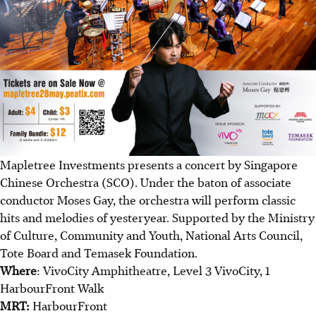
Mapletree Investments presents a concert by Singapore
Chinese Orchestra (SCO). Under the baton of associate
conductor Moses Gay, the orchestra will perform classic
hits and melodies of yesteryear. Supported by the Ministry
of Culture, Community and Youth, National Arts Council,
Tote Board and Temasek Foundation.
Where
: VivoCity Amphitheatre, Level 3 VivoCity, 1
HarbourFront Walk
MRT:
HarbourFront