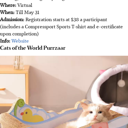
Where:
Virtual
When:
Till May 31
Admission:
Registration starts at $38 a participant
(includes a Compressport Sports T-shirt and e-certificate
upon completion)
Info:
Website
Cats of the World Purrzaar