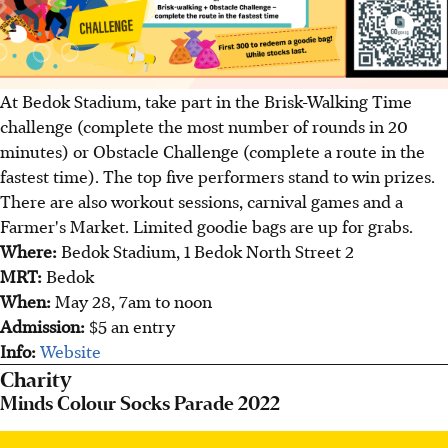
At Bedok Stadium, take part in the Brisk-Walking Time
challenge (complete the most number of rounds in 20
minutes) or Obstacle Challenge (complete a route in the
fastest time). The top five performers stand to win prizes.
There are also workout sessions, carnival games and a
Farmer's Market. Limited goodie bags are up for grabs.
Where:
Bedok Stadium, 1 Bedok North Street 2
MRT:
Bedok
When:
May 28, 7am to noon
Admission:
$5 an entry
Info:
Website
Charity
Minds Colour Socks Parade 2022