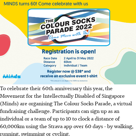
To celebrate their 60th anniversary this year, the
Movement for the Intellectually Disabled of Singapore
(Minds) are organising The Colour Socks Parade, a virtual
fundraising challenge. Participants can sign up as an
individual or a team of up to 10 to clock a distance of
60,000km using the Strava app over 60 days - by walking,
running, swimming or cycling.