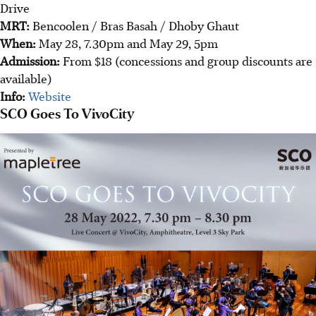
Drive
MRT:
Bencoolen / Bras Basah / Dhoby Ghaut
When:
May 28, 7.30pm and May 29, 5pm
Admission:
From $18 (concessions and group discounts are
available)
Info:
Website
SCO Goes To VivoCity