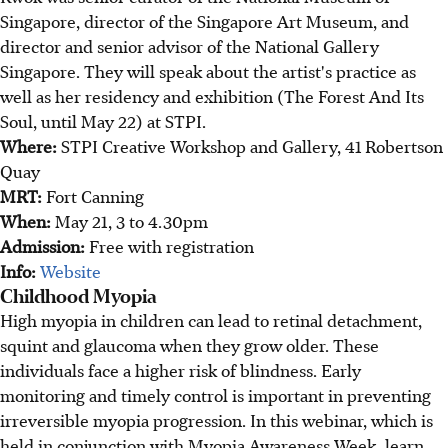
Singapore, director of the Singapore Art Museum, and
director and senior advisor of the National Gallery
Singapore. They will speak about the artist's practice as
well as her residency and exhibition (The Forest And Its
Soul, until May 22) at STPI.
Where:
STPI Creative Workshop and Gallery, 41 Robertson
Quay
MRT:
Fort Canning
When:
May 21, 3 to 4.30pm
Admission:
Free with registration
Info:
Website
Childhood Myopia
High myopia in children can lead to retinal detachment,
squint and glaucoma when they grow older. These
individuals face a higher risk of blindness. Early
monitoring and timely control is important in preventing
irreversible myopia progression. In this webinar, which is
held in conjunction with Myopia Awareness Week, learn