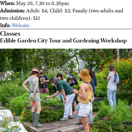
When:
May 28, 7.30 to 8.30pm
Admission:
Adult: $4; Child: $3; Family (two adults and
two children): $12
Info:
Website
Classes
Edible Garden City Tour and Gardening Workshop