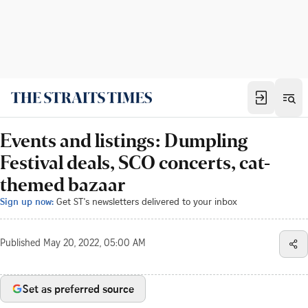
Events and listings: Dumpling
Festival deals, SCO concerts, cat-
themed bazaar
Sign up now:
Get ST's newsletters delivered to your inbox
Published
May 20, 2022, 05:00 AM
Set as preferred source