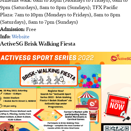
9pm (Saturdays), 8am to 8pm (Sundays); TFX Pacific
Plaza: 7am to 10pm (Mondays to Fridays), 8am to 8pm
(Saturdays), 8am to 7pm (Sundays)
Admission:
Free
Info:
Website
ActiveSG Brisk Walking Fiesta