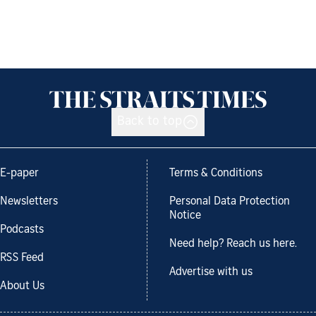
Back to top
E-paper
Terms & Conditions
Newsletters
Personal Data Protection
Notice
Podcasts
Need help? Reach us here.
RSS Feed
Advertise with us
About Us