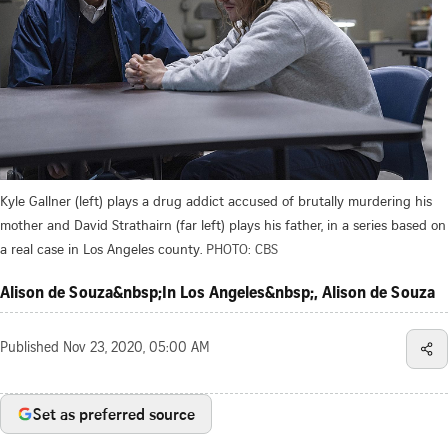
Kyle Gallner (left) plays a drug addict accused of brutally murdering his
mother and David Strathairn (far left) plays his father, in a series based on
a real case in Los Angeles county.
PHOTO: CBS
Alison de Souza&nbsp;In Los Angeles&nbsp;, Alison de Souza
Published
Nov 23, 2020, 05:00 AM
Set as preferred source