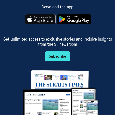
Download the app
Get unlimited access to exclusive stories and incisive insights
from the ST newsroom
Subscribe