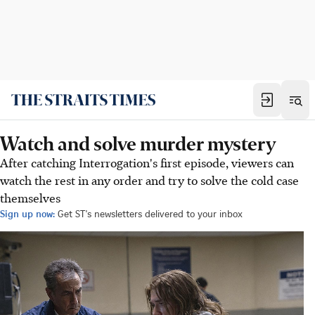
Watch and solve murder mystery
After catching Interrogation's first episode, viewers can
watch the rest in any order and try to solve the cold case
themselves
Sign up now:
Get ST's newsletters delivered to your inbox