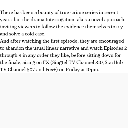
There has been a bounty of true-crime series in recent
years, but the drama Interrogation takes a novel approach,
inviting viewers to follow the evidence themselves to try
and solve a cold case.
And after watching the first episode, they are encouraged
to abandon the usual linear narrative and watch Episodes 2
through 9 in any order they like, before sitting down for
the finale, airing on FX (Singtel TV Channel 310, StarHub
TV Channel 507 and Fox+) on Friday at 10pm.