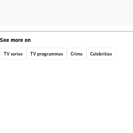
See more on
TV series
TV programmes
Crime
Celebrities