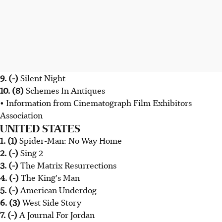
9. (-)
Silent Night
10. (8)
Schemes In Antiques
• Information from Cinematograph Film Exhibitors
Association
UNITED STATES
1. (1)
Spider-Man: No Way Home
2. (-)
Sing 2
3. (-)
The Matrix Resurrections
4. (-)
The King's Man
5. (-)
American Underdog
6. (3)
West Side Story
7. (-)
A Journal For Jordan