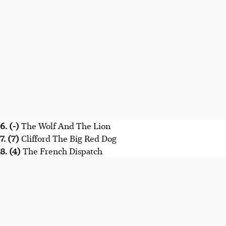
6. (-)
The Wolf And The Lion
7. (7)
Clifford The Big Red Dog
8. (4)
The French Dispatch