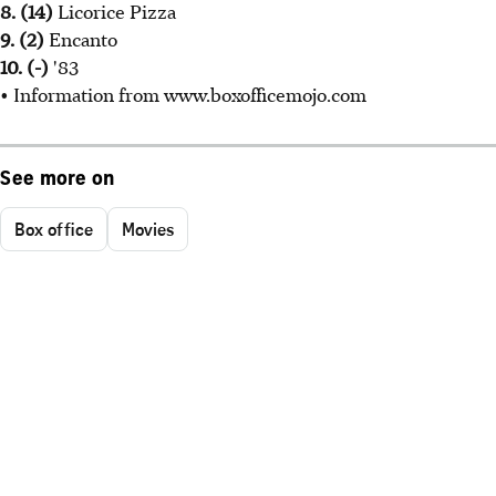
8. (14)
Licorice Pizza
9. (2)
Encanto
10. (-)
'83
• Information from www.boxofficemojo.com
See more on
Box office
Movies