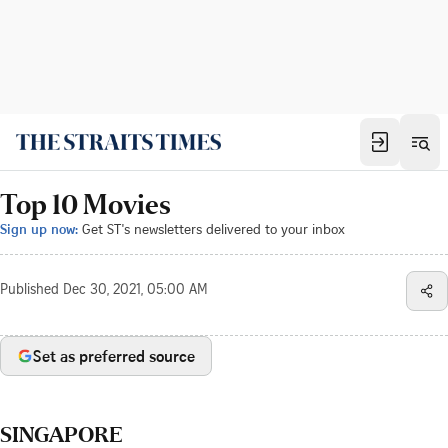
Top 10 Movies
Sign up now:
Get ST's newsletters delivered to your inbox
Published
Dec 30, 2021, 05:00 AM
Set as preferred source
SINGAPORE