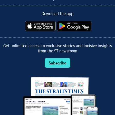
Download the app
Get unlimited access to exclusive stories and incisive insights
from the ST newsroom
Subscribe