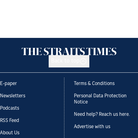
Back to top
E-paper
Terms & Conditions
Newsletters
Personal Data Protection
Notice
Podcasts
Need help? Reach us here.
RSS Feed
Advertise with us
About Us