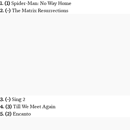
1. (1)
Spider-Man: No Way Home
2. (-)
The Matrix Resurrections
3. (-)
Sing 2
4. (3)
Till We Meet Again
5. (2)
Encanto