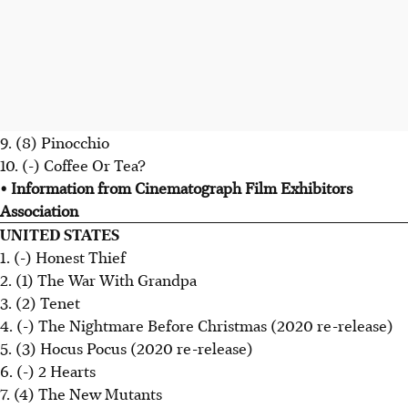
9. (8) Pinocchio
10. (-) Coffee Or Tea?
• Information from Cinematograph Film Exhibitors
Association
UNITED STATES
1. (-) Honest Thief
2. (1) The War With Grandpa
3. (2) Tenet
4. (-) The Nightmare Before Christmas (2020 re-release)
5. (3) Hocus Pocus (2020 re-release)
6. (-) 2 Hearts
7. (4) The New Mutants