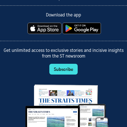
Download the app
Get unlimited access to exclusive stories and incisive insights
from the ST newsroom
Subscribe