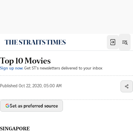
Top 10 Movies
Sign up now:
Get ST's newsletters delivered to your inbox
Published
Oct 22, 2020, 05:00 AM
Set as preferred source
SINGAPORE