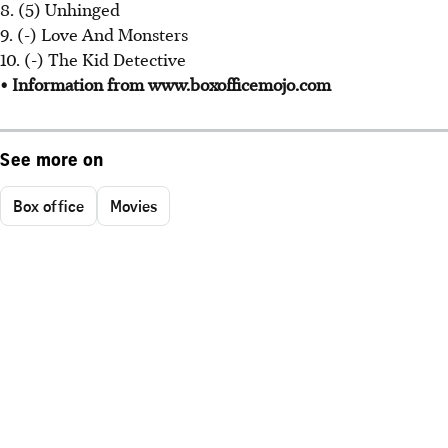
8. (5) Unhinged
9. (-) Love And Monsters
10. (-) The Kid Detective
• Information from www.boxofficemojo.com
See more on
Box office
Movies