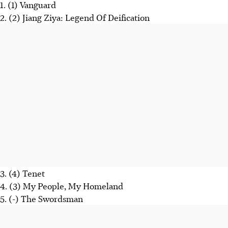
1. (1) Vanguard
2. (2) Jiang Ziya: Legend Of Deification
3. (4) Tenet
4. (3) My People, My Homeland
5. (-) The Swordsman