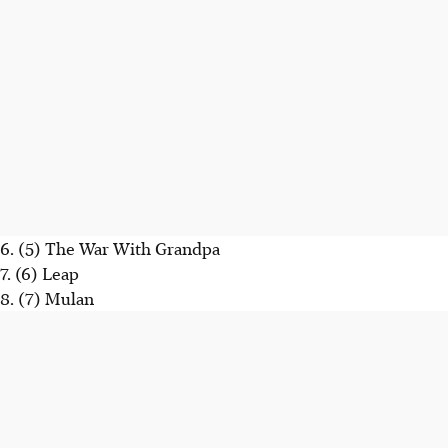
6. (5) The War With Grandpa
7. (6) Leap
8. (7) Mulan