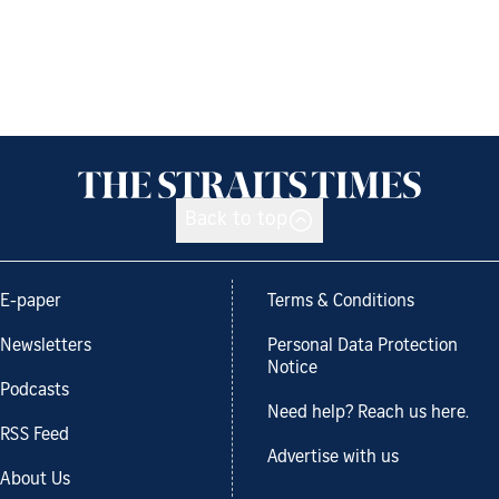
Back to top
E-paper
Terms & Conditions
Newsletters
Personal Data Protection
Notice
Podcasts
Need help? Reach us here.
RSS Feed
Advertise with us
About Us