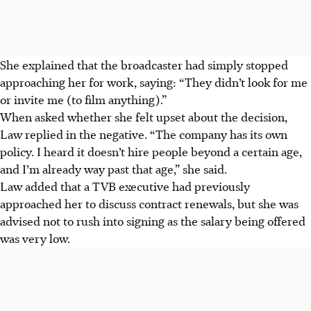
She explained that the broadcaster had simply stopped
approaching her for work, saying: “They didn’t look for me
or
invite
me (to film anything).”
When asked whether she felt upset about the decision,
Law replied in the negative. “The company has its own
policy. I heard
it doesn’t
hire people beyond a certain age,
and I’m already way past that age,” she said.
Law added that a TVB executive had previously
approached her to discuss contract renewals, but she was
advised not to rush into signing as the salary being offered
was very low.