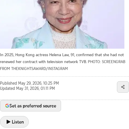
In 2025, Hong Kong actress Helena Law, 91, confirmed that she had not
renewed her contract with television network TVB.
PHOTO: SCREENGRAB
FROM THEKNIGHTSAWARD/INSTAGRAM
Published
May 29, 2026, 10:25 PM
Updated
May 31, 2026, 01:11 PM
Set as preferred source
Listen