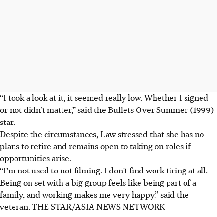
“I took a look at it, it seemed really low. Whether I signed
or not didn’t matter,” said the Bullets Over Summer
(1999)
star.
Despite the circumstances, Law stressed that she has no
plans to retire and remains open to taking on roles if
opportunities arise.
“I’m not used to not filming. I don’t find work tiring at all.
Being on set with a big group feels like being part of a
family, and working makes me very happy,”
said the
veteran
.
THE STAR/ASIA NEWS NETWORK