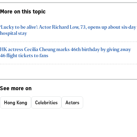
More on this topic
‘Lucky to be alive’: Actor Richard Low, 73, opens up about six-day
hospital stay
HK actress Cecilia Cheung marks 46th birthday by giving away
46 flight tickets to fans
See more on
Hong Kong
Celebrities
Actors