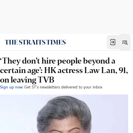
‘They don’t hire people beyond a
certain age’: HK actress Law Lan, 91,
on leaving TVB
Sign up now:
Get ST's newsletters delivered to your inbox