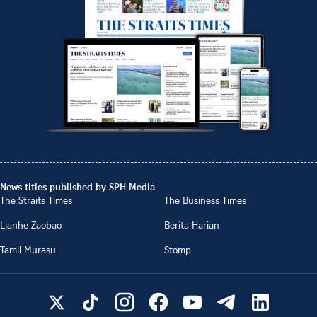
News titles published by SPH Media
The Straits Times
The Business Times
Lianhe Zaobao
Berita Harian
Tamil Murasu
Stomp