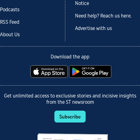
Notice
Podcasts
Need help? Reach us here.
RSS Feed
Advertise with us
About Us
Download the app
Get unlimited access to exclusive stories and incisive insights
from the ST newsroom
Subscribe