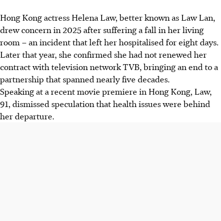
Hong Kong actress Helena Law, better known as Law Lan,
drew concern in 2025 after suffering a fall in her living
room – an incident that left her hospitalised for eight days.
Later that year,
she
confirmed she had not renewed her
contract with
television network
TVB, bringing an end to a
partnership that spanned nearly five decades.
Speaking at a recent movie premiere in Hong Kong, Law,
91, dismissed speculation that health issues were behind
her departure.