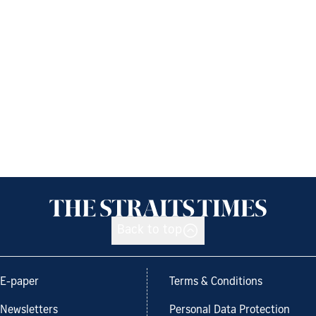
Back to top
E-paper
Terms & Conditions
Newsletters
Personal Data Protection