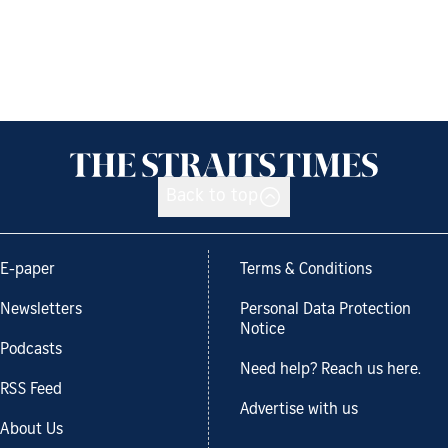
Back to top
E-paper
Terms & Conditions
Newsletters
Personal Data Protection
Notice
Podcasts
Need help? Reach us here.
RSS Feed
Advertise with us
About Us