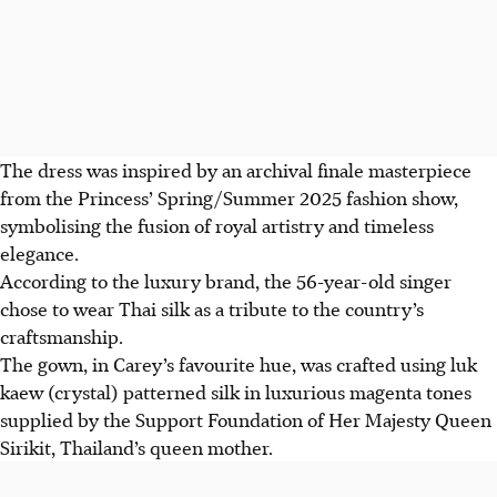
The dress was inspired by an archival finale masterpiece
from the
Princess’
Spring/Summer 2025 fashion show,
symbolising the fusion of royal artistry and timeless
elegance.
According to the luxury brand,
the 56-year-old singer
chose to wear Thai silk as a tribute to the country’s
craftsmanship.
The gown, in Carey’s favourite
hue
, was
crafted
using luk
kaew (crystal) patterned silk in luxurious magenta tones
supplied by the Support Foundation of Her Majesty Queen
Sirikit, Thailand’s queen mother.