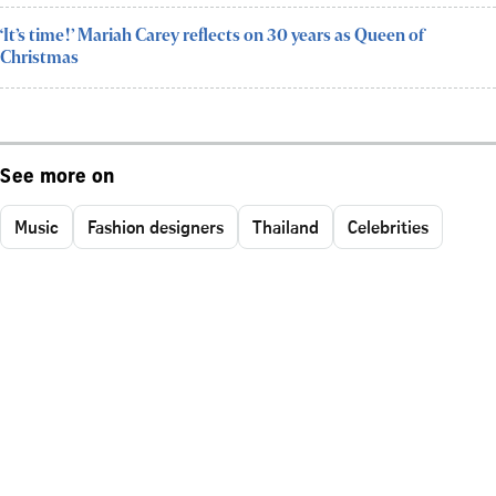
‘It’s time!’ Mariah Carey reflects on 30 years as Queen of
Christmas
See more on
Music
Fashion designers
Thailand
Celebrities