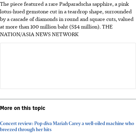
The piece featured a rare Padparadscha sapphire, a pink
lotus-hued gemstone cut in a teardrop shape, surrounded
by a cascade of diamonds in round and square cuts, valued
at more than 100 million baht (S$4 million).
THE
NATION/ASIA NEWS NETWORK
More on this topic
Concert review: Pop diva Mariah Carey a well-oiled machine who
breezed through her hits