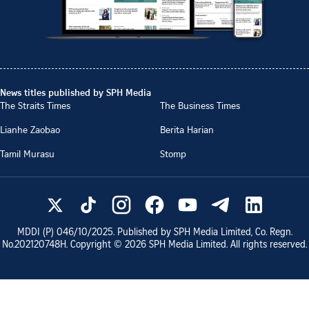
News titles published by SPH Media
The Straits Times
The Business Times
Lianhe Zaobao
Berita Harian
Tamil Murasu
Stomp
MDDI (P)
046/10/2025
. Published by SPH Media Limited, Co. Regn.
No.
202120748H
. Copyright ©
2026
SPH Media Limited. All rights reserved.