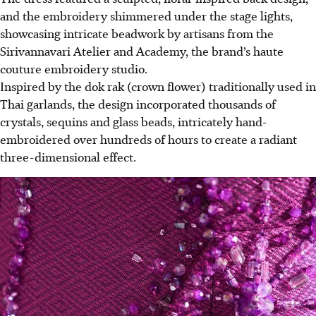
and the embroidery shimmered under the stage lights,
showcasing intricate beadwork by artisans from the
Sirivannavari Atelier and Academy, the brand’s haute
couture embroidery studio.
Inspired by the dok rak (crown flower) traditionally used in
Thai garlands, the design incorporated thousands of
crystals, sequins and glass beads, intricately hand-
embroidered over hundreds of hours to create a radiant
three-dimensional effect.