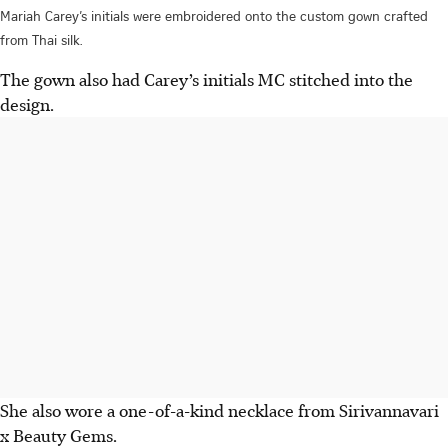
Mariah Carey’s initials were embroidered onto the custom gown crafted
from Thai silk.
The
gown also
had
Carey’s initials
MC stitched
into the
design.
She
also wore a one-of-a-kind
necklace
from Sirivannavari
x Beauty Gems.