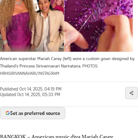
American superstar Mariah Carey (left) wore a custom gown designed by
Thailand's Princess Sirivannavari Nariratana.
PHOTOS:
HRHSIRIVANNAVARI/INSTAGRAM
Published
Oct 14, 2025, 04:19 PM
Updated
Oct 14, 2025, 05:33 PM
Set as preferred source
BANGKOK – American music diva Mariah Carey