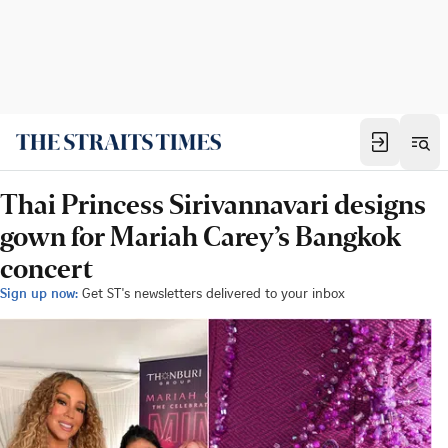
Thai Princess Sirivannavari designs
gown for Mariah Carey’s Bangkok
concert
Sign up now:
Get ST's newsletters delivered to your inbox