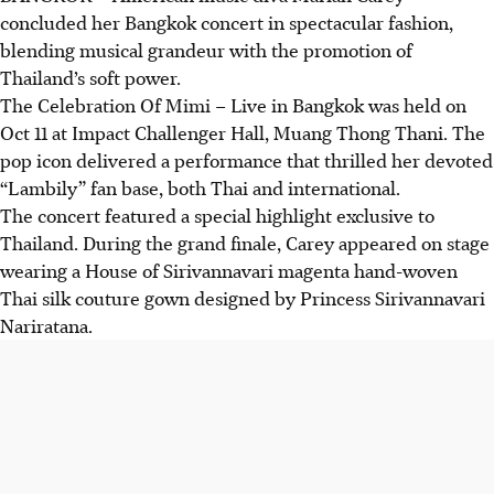
concluded her Bangkok concert in spectacular fashion,
blending musical grandeur with the promotion of
Thailand’s soft power.
The Celebration Of Mimi – Live in Bangkok was held on
Oct 11 at Impact Challenger Hall, Muang Thong Thani. The
pop icon delivered a performance that thrilled her devoted
“Lambily” fan base, both Thai and international.
The concert featured a special highlight exclusive to
Thailand. During the grand finale, Carey appeared on stage
wearing a House of Sirivannavari magenta hand-woven
Thai silk couture gown designed by
Princess
Sirivannavari
Nariratana
.