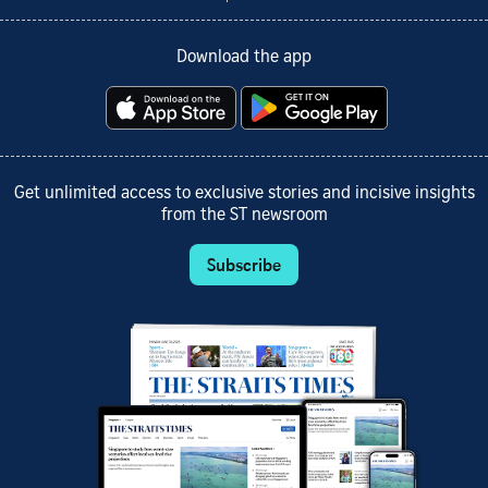
Download the app
Get unlimited access to exclusive stories and incisive insights
from the ST newsroom
Subscribe