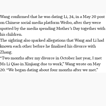
Wang confirmed that he was dating Li, 34, in a May 20 post
on Chinese social media platform Weibo, after they were
spotted by the media spending Mother’s Day together with
his children.
The sighting also sparked allegations that Wang and Li had
known each other before he finalised his divorce with
Zhang.
“Two months after my divorce in October last year, I met
Ms Li Qiao in Xinjiang due to work,” Wang wrote on May
20. “We began dating about four months after we met.”