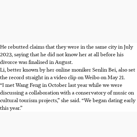
He rebutted claims that they were in the same city in July
2023, saying that he did not know her at all before his
divorce was finalised in August.
Li, better known by her online moniker Senlin Bei, also set
the record straight in a video clip on Weibo on May 21.
“I met Wang Feng in October last year while we were
discussing a collaboration with a conservatory of music on
cultural tourism projects,” she said. “We began dating early
this year.”