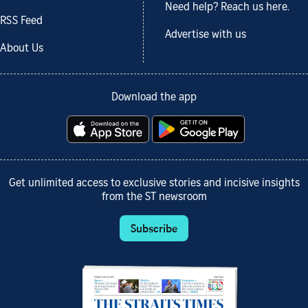
Need help? Reach us here.
RSS Feed
Advertise with us
About Us
Download the app
Get unlimited access to exclusive stories and incisive insights
from the ST newsroom
Subscribe