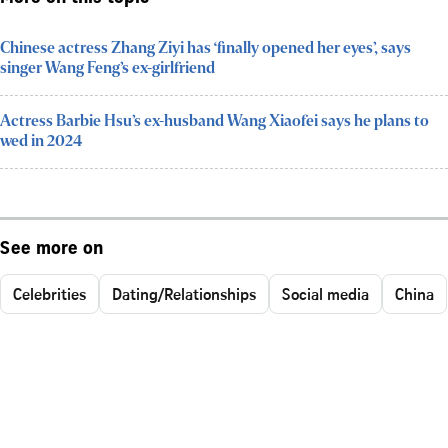
Chinese actress Zhang Ziyi has ‘finally opened her eyes’, says
singer Wang Feng’s ex-girlfriend
Actress Barbie Hsu’s ex-husband Wang Xiaofei says he plans to
wed in 2024
See more on
Celebrities
Dating/Relationships
Social media
China