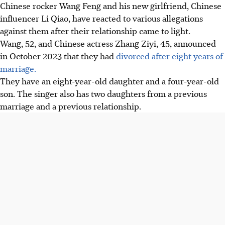
Chinese rocker Wang Feng and his new girlfriend, Chinese
influencer Li Qiao, have reacted to various allegations
against them after their relationship came to light.
Wang, 52, and Chinese actress Zhang Ziyi, 45, announced
in October 2023 that they had
divorced after eight years of
marriage.
They have an eight-year-old daughter and a four-year-old
son. The singer also has two daughters from a previous
marriage and a previous relationship.