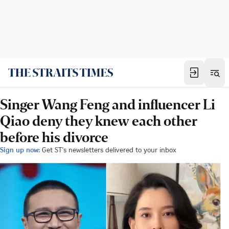
Singer Wang Feng and influencer Li
Qiao deny they knew each other
before his divorce
Sign up now:
Get ST's newsletters delivered to your inbox