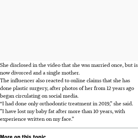
She disclosed in the video that she was married once, but is
now divorced and a single mother.
The influencer also reacted to online claims that she has
done plastic surgery, after photos of her from 12 years ago
began circulating on social media.
“I had done only orthodontic treatment in 2019,” she said.
”I have lost my baby fat after more than 10 years, with
experience written on my face.”
More on this topic