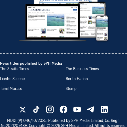
News titles published by SPH Media
The Straits Times
The Business Times
Lianhe Zaobao
Berita Harian
Tamil Murasu
Stomp
MDDI (P)
046/10/2025
. Published by SPH Media Limited, Co. Regn.
No.
202120748H
. Copyright ©
2026
SPH Media Limited. All rights reserved.