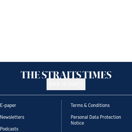
Back to top
E-paper
Terms & Conditions
Newsletters
Personal Data Protection
Notice
Podcasts