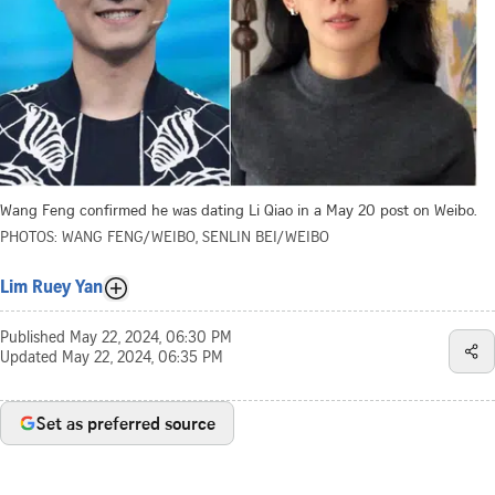
Wang Feng confirmed he was dating Li Qiao in a May 20 post on Weibo.
PHOTOS: WANG FENG/WEIBO, SENLIN BEI/WEIBO
Lim Ruey Yan
Published
May 22, 2024, 06:30 PM
Updated
May 22, 2024, 06:35 PM
Set as preferred source