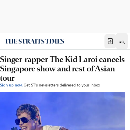
Singer-rapper The Kid Laroi cancels
Singapore show and rest of Asian
tour
Sign up now:
Get ST's newsletters delivered to your inbox