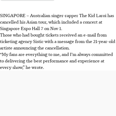
SINGAPORE –
Australian singer-rapper The Kid Laroi has
cancelled his Asian tour, which included a concert at
Singapore Expo Hall 7 on Nov 1.
Those who had bought tickets received an e-mail from
ticketing agency Sistic with a message from the 21-year-old
artiste announcing the cancellation.
“My fans are everything to me, and I’m always committed
to delivering the best performance and experience at
every show,” he wrote.