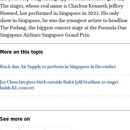
The singer, whose real name is Charlton Kenneth Jeffrey
Howard, last performed in Singapore in 2022. His only
show in Singapore, he was the youngest artiste to headline
The Padang, the biggest concert stage at the Formula One
Singapore Airlines Singapore Grand Prix.
More on this topic
Rock duo Air Supply to perform in Singapore in December
Jay Chou fan gives birth outside Bukit Jalil Stadium as singer
holds KL concert
See more on