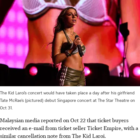
The Kid Laroi’s concert would have taken place a day after his girlfriend
Tate McRae’s (pictured) debut Singapore concert at The Star Theatre on
Oct 31.
Malaysian media reported on Oct 22 that ticket buyers
received an e-mail from ticket seller Ticket Empire, with a
similar cancellation note from The Kid Laroi.