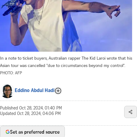
In a note to ticket buyers, Australian rapper The Kid Laroi wrote that his
Asian tour was cancelled "due to circumstances beyond my control".
PHOTO: AFP
Eddino Abdul Hadi
Published
Oct 28, 2024, 01:40 PM
Updated
Oct 28, 2024, 04:06 PM
Set as preferred source