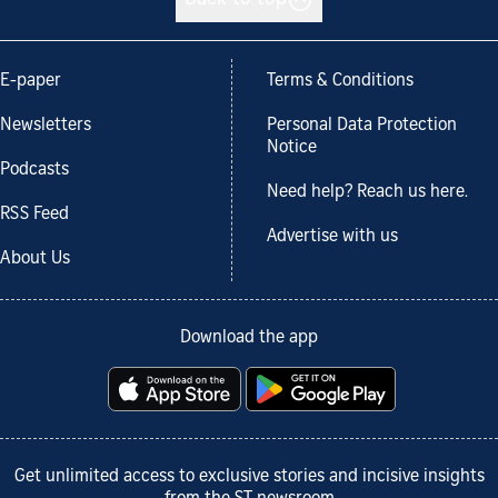
E-paper
Terms & Conditions
Newsletters
Personal Data Protection
Notice
Podcasts
Need help? Reach us here.
RSS Feed
Advertise with us
About Us
Download the app
Get unlimited access to exclusive stories and incisive insights