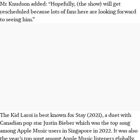
Mr Knudson added: “Hopefully, (the show) will get
rescheduled because lots of fans here are looking forward
to seeing him.”
The Kid Laroi is best known for Stay (2021), a duet with
Canadian pop star Justin Bieber which was the top song
among Apple Music users in Singapore in 2022. It was also
the year’s top song among Apple Music listeners globally.