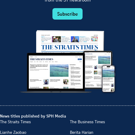
from the ST newsroom
Subscribe
News titles published by SPH Media
The Straits Times
The Business Times
Lianhe Zaobao
Berita Harian