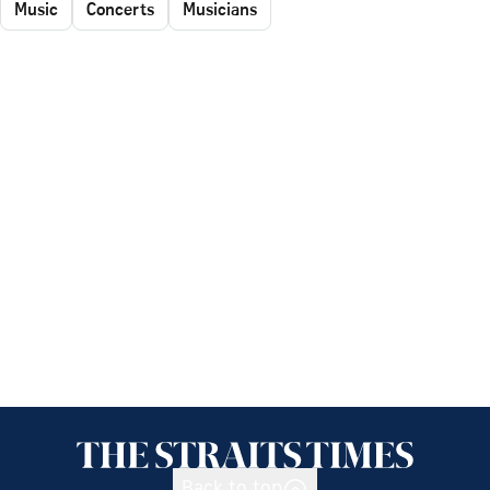
Music
Concerts
Musicians
Back to top