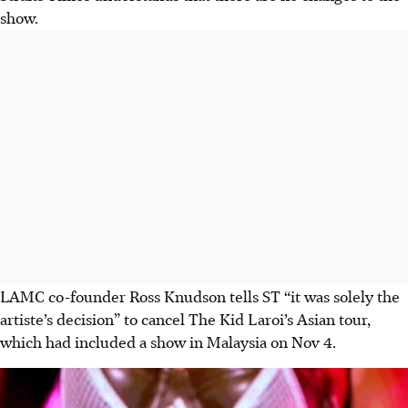
show.
LAMC co-founder Ross Knudson tells ST “it was solely the
artiste’s decision” to cancel The Kid Laroi’s Asian tour,
which had included a show in Malaysia on Nov 4.