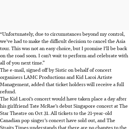
“Unfortunately, due to circumstances beyond my control,
we’ve had to make the difficult decision to cancel the Asia
tour. This was not an easy choice, but I promise I’ll be back
on the road soon. I can’t wait to perform and celebrate with
all of you next time.”
The e-mail, signed off by Sistic on behalf of concert
organisers LAMC Productions and Kid Laroi Artiste
Management, added that ticket holders will receive a full
refund.
The Kid Laroi’s concert would have taken place a day after
his girlfriend Tate McRae’s debut Singapore concert at The
Star Theatre on Oct 31. All tickets to the 21-year-old
Canadian pop singer’s concert have sold out, and The
Straits Times understands that there are no changes to the