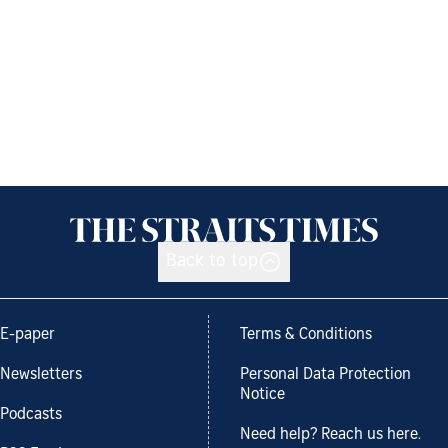
Back to top
E-paper
Terms & Conditions
Newsletters
Personal Data Protection
Notice
Podcasts
Need help? Reach us here.