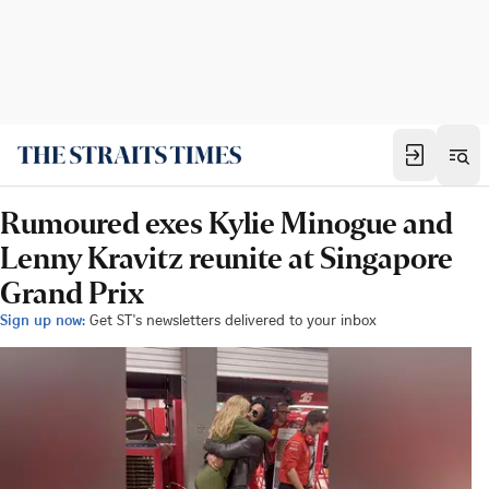
Rumoured exes Kylie Minogue and
Lenny Kravitz reunite at Singapore
Grand Prix
Sign up now:
Get ST's newsletters delivered to your inbox