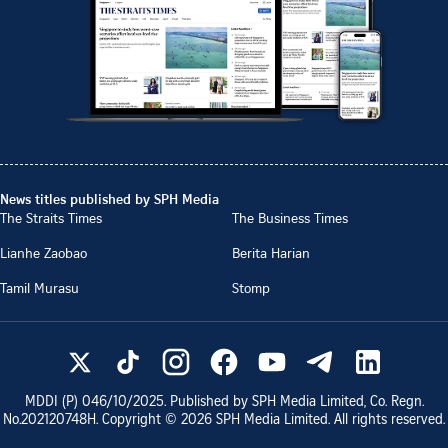
News titles published by SPH Media
The Straits Times
The Business Times
Lianhe Zaobao
Berita Harian
Tamil Murasu
Stomp
MDDI (P)
046/10/2025
. Published by SPH Media Limited, Co. Regn.
No.
202120748H
. Copyright ©
2026
SPH Media Limited. All rights reserved.