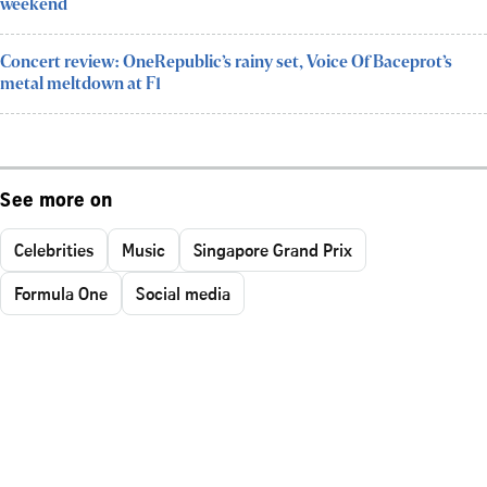
weekend
Concert review: OneRepublic’s rainy set, Voice Of Baceprot’s
metal meltdown at F1
See more on
Celebrities
Music
Singapore Grand Prix
Formula One
Social media