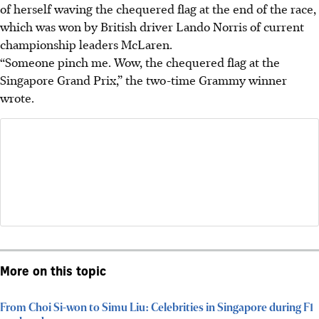
of herself waving the chequered flag at the end of the race,
which was won by British driver Lando Norris of current
championship leaders McLaren.
“Someone pinch me. Wow, the chequered flag at the
Singapore Grand Prix,” the two-time Grammy winner
wrote.
More on this topic
From Choi Si-won to Simu Liu: Celebrities in Singapore during F1