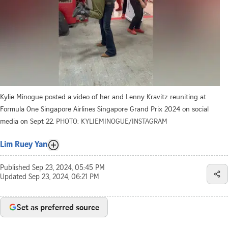
Kylie Minogue posted a video of her and Lenny Kravitz reuniting at
Formula One Singapore Airlines Singapore Grand Prix 2024 on social
media on Sept 22.
PHOTO: KYLIEMINOGUE/INSTAGRAM
Lim Ruey Yan
Published
Sep 23, 2024, 05:45 PM
Updated
Sep 23, 2024, 06:21 PM
Set as preferred source