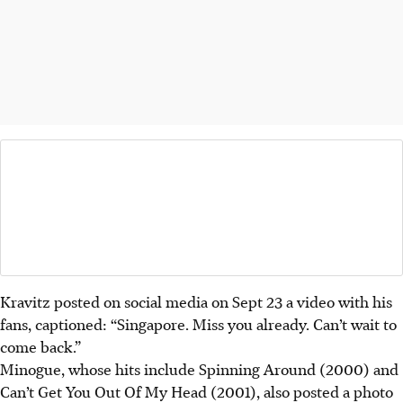
Kravitz posted on social media on Sept 23 a video with his
fans, captioned: “Singapore. Miss you already. Can’t wait to
come back.”
Minogue, whose hits include Spinning Around (2000) and
Can’t Get You Out Of My Head (2001), also posted a photo