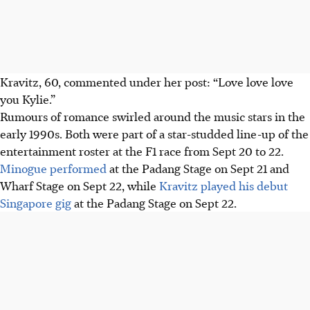
Kravitz, 60, commented under her post: “Love love love
you Kylie.”
Rumours of romance swirled around the music stars in the
early 1990s. Both were part of a star-studded line-up of the
entertainment roster at the F1 race from Sept 20 to 22.
Minogue performed
at the Padang Stage on Sept 21 and
Wharf Stage on Sept 22, while
Kravitz played his debut
Singapore gig
at the Padang Stage on Sept 22.