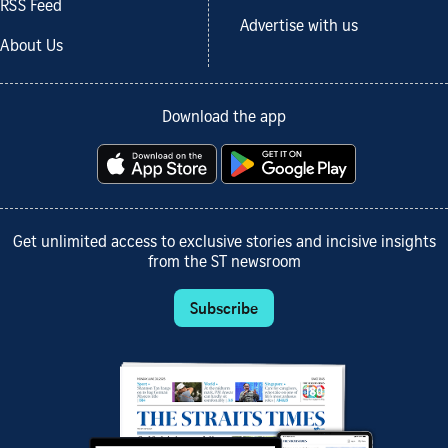
RSS Feed
Advertise with us
About Us
Download the app
Get unlimited access to exclusive stories and incisive insights
from the ST newsroom
Subscribe