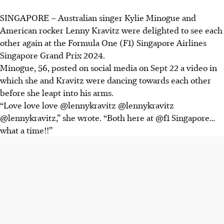
SINGAPORE – Australian singer Kylie Minogue and
American rocker Lenny Kravitz were delighted to see each
other again at the Formula One (F1) Singapore Airlines
Singapore Grand Prix 2024.
Minogue, 56, posted on social media on Sept 22 a video in
which she and Kravitz were dancing towards each other
before she leapt into his arms.
“Love love love @lennykravitz @lennykravitz
@lennykravitz,” she wrote. “Both here at @f1 Singapore…
what a time!!”