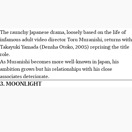
The raunchy Japanese drama, loosely based on the life of
infamous adult video director Toru Muranishi, returns with
Takayuki Yamada (Densha Otoko, 2005) reprising the title
role.
As Muranishi becomes more well-known in Japan, his
ambition grows but his relationships with his close
associates deteriorate.
3. MOONLIGHT