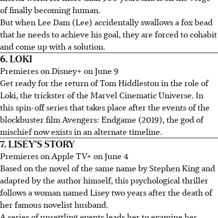
of finally becoming human.
But when Lee Dam (Lee) accidentally swallows a fox bead
that he needs to achieve his goal, they are forced to cohabit
and come up with a solution.
6. LOKI
Premieres on Disney+ on June 9
Get ready for the return of Tom Hiddleston in the role of
Loki, the trickster of the Marvel Cinematic Universe. In
this spin-off series that takes place after the events of the
blockbuster film Avengers: Endgame (2019), the god of
mischief now exists in an alternate timeline.
7. LISEY'S STORY
Premieres on Apple TV+ on June 4
Based on the novel of the same name by Stephen King and
adapted by the author himself, this psychological thriller
follows a woman named Lisey two years after the death of
her famous novelist husband.
A series of unsettling events leads her to examine her