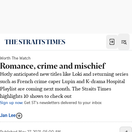
Worth The Watch
Romance, crime and mischief
Hotly anticipated new titles like Loki and returning series
such as French crime caper Lupin and K-drama Hospital
Playlist are coming next month. The Straits Times
highlights 10 shows to check out
Sign up now:
Get ST's newsletters delivered to your inbox
Jan Lee