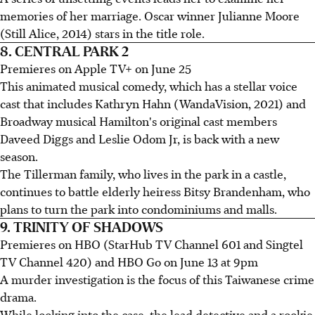
memories of her marriage. Oscar winner Julianne Moore
(Still Alice, 2014) stars in the title role.
8. CENTRAL PARK 2
Premieres on Apple TV+ on June 25
This animated musical comedy, which has a stellar voice
cast that includes Kathryn Hahn (WandaVision, 2021) and
Broadway musical Hamilton's original cast members
Daveed Diggs and Leslie Odom Jr, is back with a new
season.
The Tillerman family, who lives in the park in a castle,
continues to battle elderly heiress Bitsy Brandenham, who
plans to turn the park into condominiums and malls.
9. TRINITY OF SHADOWS
Premieres on HBO (StarHub TV Channel 601 and Singtel
TV Channel 420) and HBO Go on June 13 at 9pm
A murder investigation is the focus of this Taiwanese crime
drama.
While looking into the case, the lead detective and a rookie