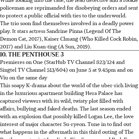
policeman are reprimanded for disobeying orders and sent
to protect a public official with ties to the underworld.
The trio soon find themselves involved in a deadly power
play. It stars actress Sandrine Pinna (Legend Of The
Demon Cat, 2017), Kaiser Chuang (Who Killed Cock Robin,
2017) and Liu Kuan-ting (A Sun, 2019).
10. THE PENTHOUSE 3
Premieres on One (StarHub TV Channel 823/124 and
Singtel TV Channel 513/604) on June 5 at 9.45pm and on
Viu on the same day
This soapy K-drama about the world of the uber-rich living
in the luxurious apartment building Hera Palace has
captured viewers with its wild, twisty plot filled with
affairs, bullying and faked deaths. The last season ended
with an explosion that possibly killed Logan Lee, the love
interest of major character Su-ryeon. Tune in to find out
what happens in the aftermath in this third outing of The