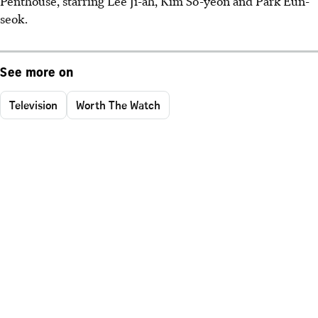
Penthouse, starring Lee Ji-ah, Kim So-yeon and Park Eun-
seok.
See more on
Television
Worth The Watch