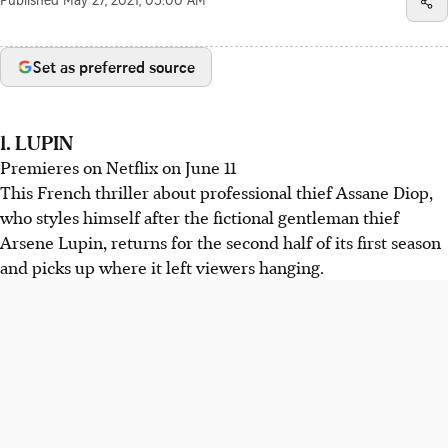
Published
May 27, 2021, 05:00 AM
Set as preferred source
1. LUPIN
Premieres on Netflix on June 11
This French thriller about professional thief Assane Diop,
who styles himself after the fictional gentleman thief
Arsene Lupin, returns for the second half of its first season
and picks up where it left viewers hanging.