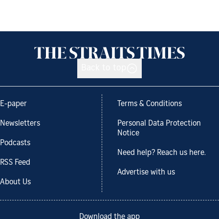
Back to top
E-paper
Terms & Conditions
Newsletters
Personal Data Protection
Notice
Podcasts
Need help? Reach us here.
RSS Feed
Advertise with us
About Us
Download the app