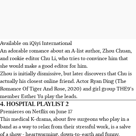
Available on iQiyi International
An adorable romance about an A-list author, Zhou Chuan,
and rookie editor Chu Li, who tries to convince him that
she would make a good editor for him.
Zhou is initially dismissive, but later discovers that Chu is
actually his closest online friend. Actor Ryan Ding (The
Romance Of Tiger And Rose, 2020) and girl group THE9's
member Esther Yu play the leads.
4. HOSPITAL PLAYLIST 2
Premieres on Netflix on June 17
This medical K-drama, about five surgeons who play in a
band as a way to relax from their stressful work, is a salve
of a show - heartwarming, down-to-earth and funny.