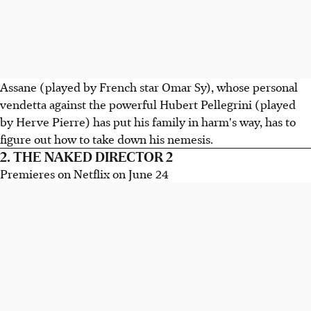
Assane (played by French star Omar Sy), whose personal
vendetta against the powerful Hubert Pellegrini (played
by Herve Pierre) has put his family in harm's way, has to
figure out how to take down his nemesis.
2. THE NAKED DIRECTOR 2
Premieres on Netflix on June 24