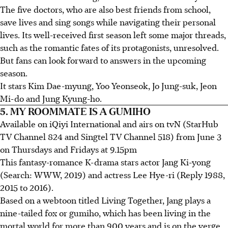
The five doctors, who are also best friends from school,
save lives and sing songs while navigating their personal
lives. Its well-received first season left some major threads,
such as the romantic fates of its protagonists, unresolved.
But fans can look forward to answers in the upcoming
season.
It stars Kim Dae-myung, Yoo Yeonseok, Jo Jung-suk, Jeon
Mi-do and Jung Kyung-ho.
5. MY ROOMMATE IS A GUMIHO
Available on iQiyi International and airs on tvN (StarHub
TV Channel 824 and Singtel TV Channel 518) from June 3
on Thursdays and Fridays at 9.15pm
This fantasy-romance K-drama stars actor Jang Ki-yong
(Search: WWW, 2019) and actress Lee Hye-ri (Reply 1988,
2015 to 2016).
Based on a webtoon titled Living Together, Jang plays a
nine-tailed fox or gumiho, which has been living in the
mortal world for more than 900 years and is on the verge