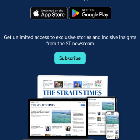
Get unlimited access to exclusive stories and incisive insights
from the ST newsroom
Subscribe