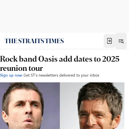
Rock band Oasis add dates to 2025
reunion tour
Sign up now:
Get ST's newsletters delivered to your inbox