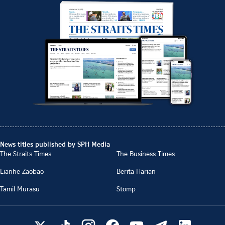
News titles published by SPH Media
The Straits Times
The Business Times
Lianhe Zaobao
Berita Harian
Tamil Murasu
Stomp