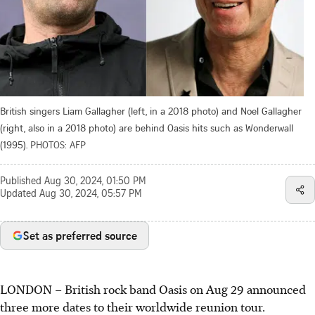
British singers Liam Gallagher (left, in a 2018 photo) and Noel Gallagher
(right, also in a 2018 photo) are behind Oasis hits such as Wonderwall
(1995).
PHOTOS: AFP
Published
Aug 30, 2024, 01:50 PM
Updated
Aug 30, 2024, 05:57 PM
Set as preferred source
LONDON – British rock band Oasis on Aug 29 announced
three more dates to their worldwide reunion tour.