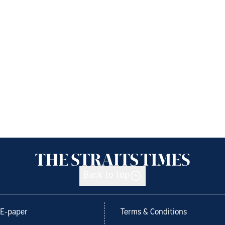
Back to top
E-paper
Terms & Conditions