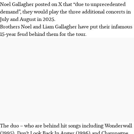
Noel Gallagher posted on X that “due to unprecedented
demand”, they would play the three additional concerts in
July and August in 2025.
Brothers Noel and Liam Gallagher have put their infamous
15-year feud behind them for the tour.
The duo – who are behind hit songs including Wonderwall
(1995), Don’t Look Back In Anger (1996) and Champagne