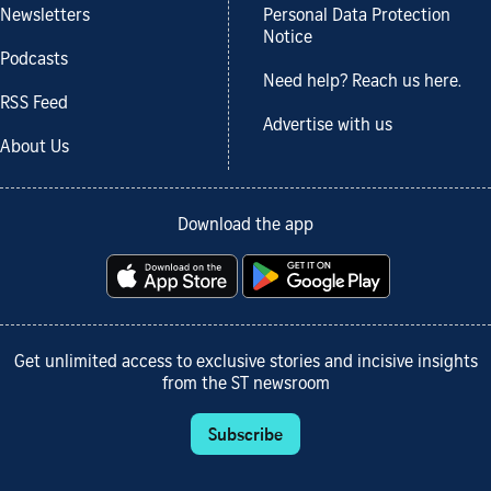
Newsletters
Personal Data Protection
Notice
Podcasts
Need help? Reach us here.
RSS Feed
Advertise with us
About Us
Download the app
Get unlimited access to exclusive stories and incisive insights
from the ST newsroom
Subscribe