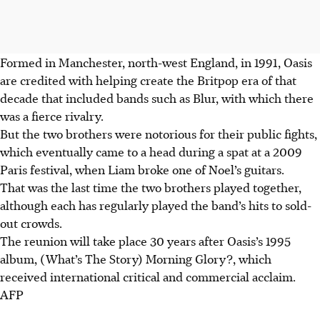
Formed in Manchester, north-west England, in 1991, Oasis
are credited with helping create the Britpop era of that
decade that included bands such as Blur, with which there
was a fierce rivalry.
But the two brothers were notorious for their public fights,
which eventually came to a head during a spat at a 2009
Paris festival, when Liam broke one of Noel’s guitars.
That was the last time the two brothers played together,
although each has regularly played the band’s hits to sold-
out crowds.
The reunion will take place 30 years after Oasis’s 1995
album, (What’s The Story) Morning Glory?, which
received international critical and commercial acclaim.
AFP