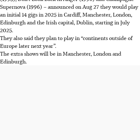
Supernova (1996) – announced on Aug 27 they would play
an initial 14 gigs in 2025 in Cardiff, Manchester, London,
Edinburgh and the Irish capital, Dublin, starting in July
2025.
They also said they plan to play in “continents outside of
Europe later next year”.
The extra shows will be in Manchester, London and
Edinburgh.