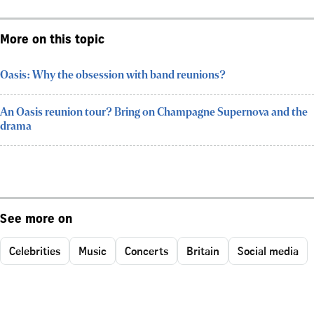
More on this topic
Oasis: Why the obsession with band reunions?
An Oasis reunion tour? Bring on Champagne Supernova and the
drama
See more on
Celebrities
Music
Concerts
Britain
Social media