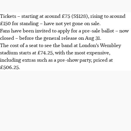
Tickets – starting at around £75 (S$128), rising to around
£150 for standing – have not yet gone on sale.
Fans have been invited to apply for a pre-sale ballot – now
closed – before the general release on Aug 31.
The cost of a seat to see the band at London’s Wembley
stadium starts at £74.25, with the most expensive,
including extras such as a pre-show party, priced at
£506.25.