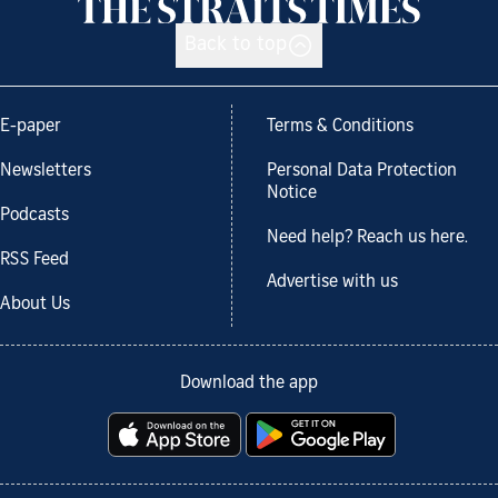
Back to top
E-paper
Terms & Conditions
Newsletters
Personal Data Protection
Notice
Podcasts
Need help? Reach us here.
RSS Feed
Advertise with us
About Us
Download the app