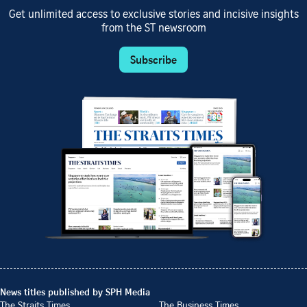
Get unlimited access to exclusive stories and incisive insights
from the ST newsroom
Subscribe
News titles published by SPH Media
The Straits Times
The Business Times