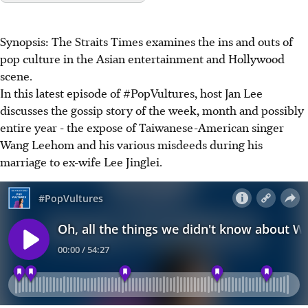
Synopsis: The Straits Times examines the ins and outs of
pop culture in the Asian entertainment and Hollywood
scene.
In this latest episode of #PopVultures, host Jan Lee
discusses the gossip story of the week, month and possibly
entire year - the expose of Taiwanese-American singer
Wang Leehom and his various misdeeds during his
marriage to ex-wife Lee Jinglei.