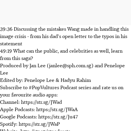
39:36 Discussing the mistakes Wang made in handling this
image crisis - from his dad's open letter to the typos in his
statement
49:19 What can the public, and celebrities as well, learn
from this saga?
Produced by Jan Lee (janlee@sph.com.sg) and Penelope
Lee
Edited by: Penelope Lee & Hadyu Rahim
Subscribe to #PopVultures Podcast series and rate us on
your favourite audio apps:
Channel: https://str.sg/JWad
Apple Podcasts: https://str.sg/JWaA
Google Podcasts: https://str.sg/Ju47
Spotify: https://str.sg/JWaP
Website: http://str.sg/stpodcasts