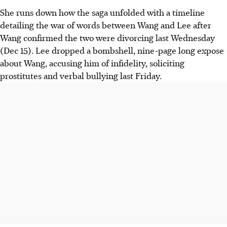
She runs down how the saga unfolded with a timeline
detailing the war of words between Wang and Lee after
Wang confirmed the two were divorcing last Wednesday
(Dec 15). Lee dropped a bombshell, nine-page long expose
about Wang, accusing him of infidelity, soliciting
prostitutes and verbal bullying last Friday.