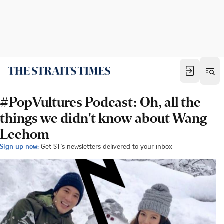
#PopVultures Podcast: Oh, all the
things we didn't know about Wang
Leehom
Sign up now:
Get ST's newsletters delivered to your inbox