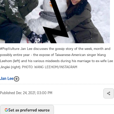
#PopVulture Jan Lee discusses the gossip story of the week, month and
possibly entire year - the expose of Taiwanese-American singer Wang
Leehom (left) and his various misdeeds during his marriage to ex-wife Lee
Jinglei (right).
PHOTO: WANG LEEHOM/INSTAGRAM
Jan Lee
Published
Dec 24, 2021, 03:00 PM
Set as preferred source