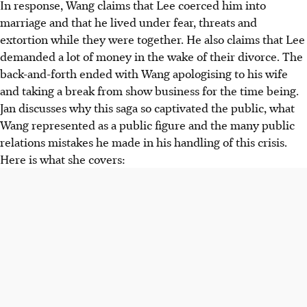
In response, Wang claims that Lee coerced him into
marriage and that he lived under fear, threats and
extortion while they were together. He also claims that Lee
demanded a lot of money in the wake of their divorce. The
back-and-forth ended with Wang apologising to his wife
and taking a break from show business for the time being.
Jan discusses why this saga so captivated the public, what
Wang represented as a public figure and the many public
relations mistakes he made in his handling of this crisis.
Here is what she covers: