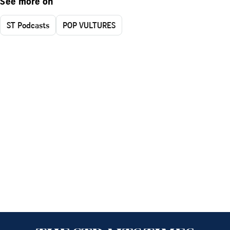
See more on
ST Podcasts
POP VULTURES