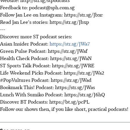
Feedback to: podcast@sph.com.sg
Follow Jan Lee on Instagram: https://str.sg/Jbxc
Read Jan Lee's stories: https://str.sg/Jbxp
---
Discover more ST podcast series:
Asian Insider Podcast:
https://str.sg/JWa7
Green Pulse Podcast: https://str.sg/JWaf
Health Check Podcast: https://str.sg/JWaN
ST Sports Talk Podcast: https://str.sg/JWRE
Life Weekend Picks Podcast: https://str.sg/JWa2
#PopVultures Podcast: https://str.sg/JWad
Bookmark This! Podcast: https://str.sg/JWas
Lunch With Sumiko Podcast: https://str.sg/J6hQ
Discover BT Podcasts: https://bt.sg/pcPL
Follow our shows then, if you like short, practical podcasts!