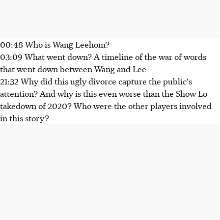
00:48 Who is Wang Leehom?
03:09 What went down? A timeline of the war of words
that went down between Wang and Lee
21:32 Why did this ugly divorce capture the public's
attention? And why is this even worse than the Show Lo
takedown of 2020? Who were the other players involved
in this story?