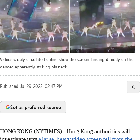
Videos widely circulated online show the screen landing directly on the
dancer, apparently striking his neck.
Published
Jul 29, 2022, 02:47 PM
Set as preferred source
HONG KONG (NYTIMES) - Hong Kong authorities will
investigate why
a large, heavy video screen fell from the