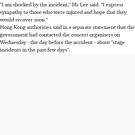
"I am shocked by the incident," Mr Lee said. "I express
sympathy to those who were injured and hope that they
would recover soon."
Hong Kong authorities said in a separate statement that the
government had contacted the concert organisers on
Wednesday - the day before the accident - about "stage
incidents in the past few days".