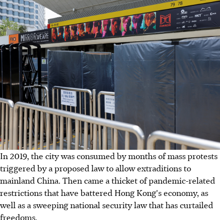
In 2019, the city was consumed by months of mass protests
triggered by a proposed law to allow extraditions to
mainland China. Then came a thicket of pandemic-related
restrictions that have battered Hong Kong's economy, as
well as a sweeping national security law that has curtailed
freedoms.