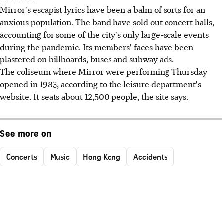
Mirror's escapist lyrics have been a balm of sorts for an
anxious population. The band have sold out concert halls,
accounting for some of the city's only large-scale events
during the pandemic. Its members' faces have been
plastered on billboards, buses and subway ads.
The coliseum where Mirror were performing Thursday
opened in 1983, according to the leisure department's
website. It seats about 12,500 people, the site says.
See more on
Concerts
Music
Hong Kong
Accidents