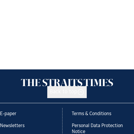
Back to top
E-paper
Terms & Conditions
Newsletters
Personal Data Protection
Notice