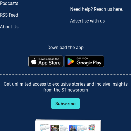
Podcasts
Need help? Reach us here.
RSS Feed
Advertise with us
About Us
Download the app
Get unlimited access to exclusive stories and incisive insights
from the ST newsroom
Subscribe