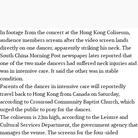
In footage from the concert at the Hong Kong Coliseum,
audience members scream after the video screen lands
directly on one dancer, apparently striking his neck. The
South China Morning Post newspaper later reported that
one of the two male dancers had suffered neck injuries and
was in intensive care. It said the other was in stable
condition.
Parents of the dancer in intensive care will reportedly
travel back to Hong Kong from Canada on Saturday,
according to Crossroad Community Baptist Church, which
urged the public to pray for the dancer.
The coliseum is 23m high, according to the Leisure and
Cultural Services Department, the government agency that
manages the venue. The screens for the four-sided