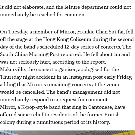
It did not elaborate, and the leisure department could not
immediately be reached for comment.
On Tuesday, a member of Mirror, Frankie Chan Sui-fai, fell
off the stage at the Hong Kong Coliseum during the second
day of the band's scheduled 12-day series of concerts, The
South China Morning Post reported. He fell about 1m and
was not seriously hurt, according to the report.
Makerville, the concert organiser, apologised for the
Thursday night accident in an Instagram post early Friday,
adding that Mirror's remaining concerts at the venue
would be cancelled. The band's management did not
immediately respond to a request for comment.
Mirror, a K-pop-style band that sing in Cantonese, have
offered some relief to residents of the former British
colony during a tumultuous period of its history.