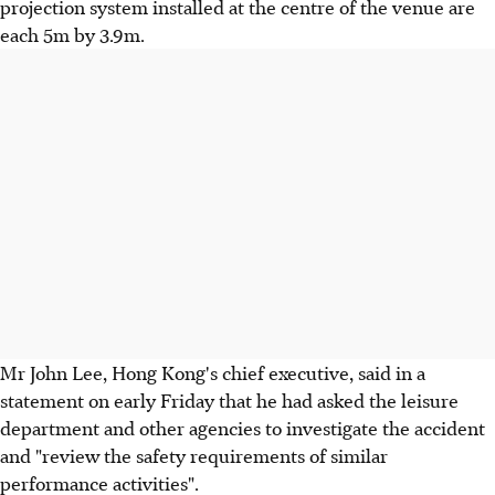
projection system installed at the centre of the venue are
each 5m by 3.9m.
Mr John Lee, Hong Kong's chief executive, said in a
statement on early Friday that he had asked the leisure
department and other agencies to investigate the accident
and "review the safety requirements of similar
performance activities".