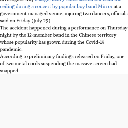
ceiling during a concert by popular boy band Mirror
at a
government-managed venue, injuring two dancers, officials
said on Friday (July 29).
The accident happened during a performance on Thursday
night by the 12-member band in the Chinese territory
whose popularity has grown during the Covid-19
pandemic.
According to preliminary findings released on Friday, one
of two metal cords suspending the massive screen had
snapped.