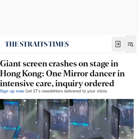
Giant screen crashes on stage in
Hong Kong: One Mirror dancer in
intensive care, inquiry ordered
Sign up now:
Get ST's newsletters delivered to your inbox