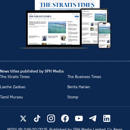
News titles published by SPH Media
The Straits Times
The Business Times
Lianhe Zaobao
Berita Harian
Tamil Murasu
Stomp