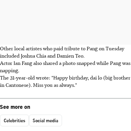
Other local artistes who paid tribute to Pang on Tuesday
included Joshua Chia and Damien Teo.
Actor Ian Fang also shared a photo snapped while Pang was
napping.
The 31-year-old wrote: "Happy birthday, dai lo (big brother
in Cantonese). Miss you as always."
See more on
Celebrities
Social media