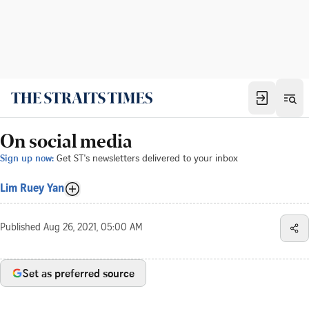
On social media
Sign up now:
Get ST's newsletters delivered to your inbox
Lim Ruey Yan
Published
Aug 26, 2021, 05:00 AM
Set as preferred source