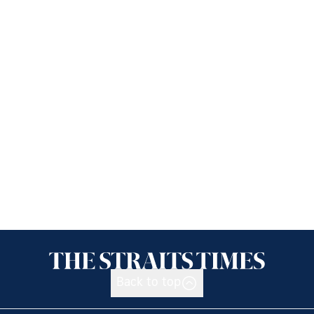
Back to top