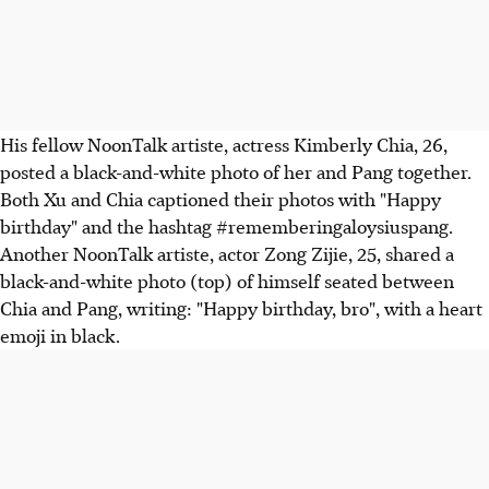
His fellow NoonTalk artiste, actress Kimberly Chia, 26,
posted a black-and-white photo of her and Pang together.
Both Xu and Chia captioned their photos with "Happy
birthday" and the hashtag #rememberingaloysiuspang.
Another NoonTalk artiste, actor Zong Zijie, 25, shared a
black-and-white photo (top) of himself seated between
Chia and Pang, writing: "Happy birthday, bro", with a heart
emoji in black.