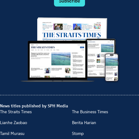
Subscribe
News titles published by SPH Media
The Straits Times
The Business Times
Lianhe Zaobao
Berita Harian
Tamil Murasu
Stomp