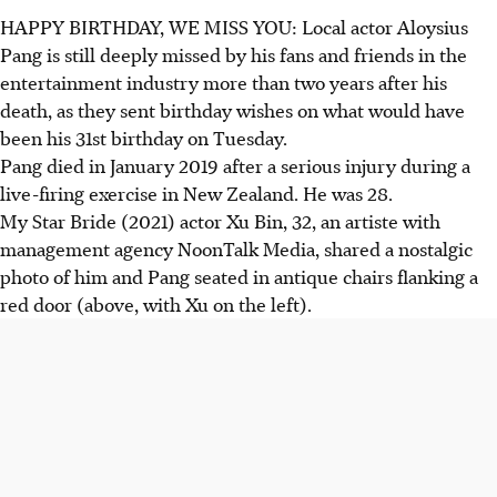
HAPPY BIRTHDAY, WE MISS YOU: Local actor Aloysius
Pang is still deeply missed by his fans and friends in the
entertainment industry more than two years after his
death, as they sent birthday wishes on what would have
been his 31st birthday on Tuesday.
Pang died in January 2019 after a serious injury during a
live-firing exercise in New Zealand. He was 28.
My Star Bride (2021) actor Xu Bin, 32, an artiste with
management agency NoonTalk Media, shared a nostalgic
photo of him and Pang seated in antique chairs flanking a
red door (above, with Xu on the left).