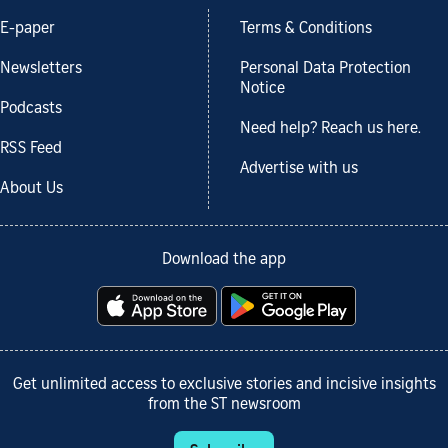
E-paper
Terms & Conditions
Newsletters
Personal Data Protection
Notice
Podcasts
Need help? Reach us here.
RSS Feed
Advertise with us
About Us
Download the app
Get unlimited access to exclusive stories and incisive insights
from the ST newsroom