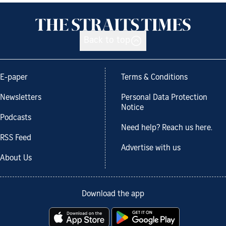
Back to top
E-paper
Terms & Conditions
Newsletters
Personal Data Protection
Notice
Podcasts
Need help? Reach us here.
RSS Feed
Advertise with us
About Us
Download the app