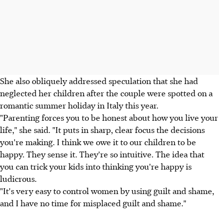
She also obliquely addressed speculation that she had
neglected her children after the couple were spotted on a
romantic summer holiday in Italy this year.
"Parenting forces you to be honest about how you live your
life," she said. "It puts in sharp, clear focus the decisions
you're making. I think we owe it to our children to be
happy. They sense it. They're so intuitive. The idea that
you can trick your kids into thinking you're happy is
ludicrous.
"It's very easy to control women by using guilt and shame,
and I have no time for misplaced guilt and shame."