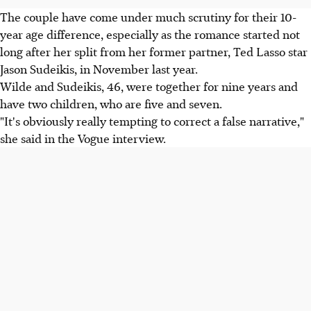
The couple have come under much scrutiny for their 10-
year age difference, especially as the romance started not
long after her split from her former partner, Ted Lasso star
Jason Sudeikis, in November last year.
Wilde and Sudeikis, 46, were together for nine years and
have two children, who are five and seven.
"It's obviously really tempting to correct a false narrative,"
she said in the Vogue interview.