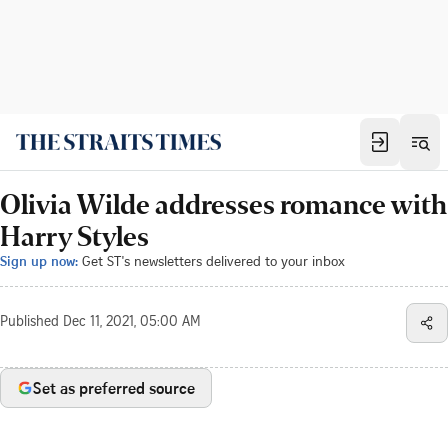
Olivia Wilde addresses romance with
Harry Styles
Sign up now:
Get ST's newsletters delivered to your inbox
Published
Dec 11, 2021, 05:00 AM
Set as preferred source