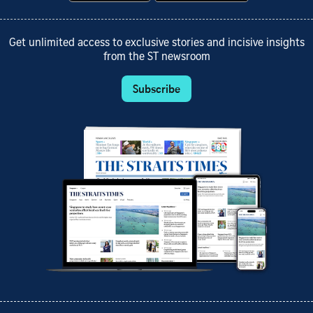
Get unlimited access to exclusive stories and incisive insights
from the ST newsroom
Subscribe