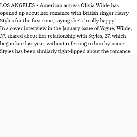
LOS ANGELES • American actress Olivia Wilde has
opened up about her romance with British singer Harry
Styles for the first time, saying she's "really happy".
In a cover interview in the January issue of Vogue, Wilde,
37, shared about her relationship with Styles, 27, which
began late last year, without referring to him by name.
Styles has been similarly tight-lipped about the romance.