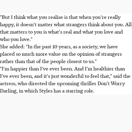
"But I think what you realise is that when you're really
happy, it doesn't matter what strangers think about you. All
that matters to you is what's real and what you love and
who you love."
She added: "In the past 10 years, as a society, we have
placed so much more value on the opinion of strangers
rather than that of the people closest to us."
"I'm happier than I've ever been. And I'm healthier than
I've ever been, and it's just wonderful to feel that," said the
actress, who directed the upcoming thriller Don't Worry
Darling, in which Styles has a starring role.