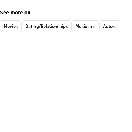
See more on
Movies
Dating/Relationships
Musicians
Actors