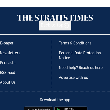
Back to top
E-paper
Terms & Conditions
Newsletters
Personal Data Protection
Notice
Podcasts
Need help? Reach us here.
RSS Feed
Advertise with us
About Us
Download the app