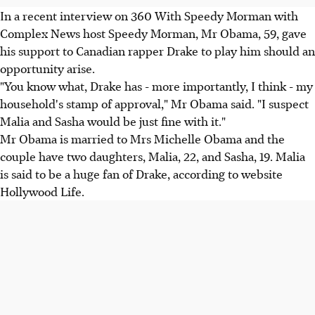
In a recent interview on 360 With Speedy Morman with
Complex News host Speedy Morman, Mr Obama, 59, gave
his support to Canadian rapper Drake to play him should an
opportunity arise.
"You know what, Drake has - more importantly, I think - my
household's stamp of approval," Mr Obama said. "I suspect
Malia and Sasha would be just fine with it."
Mr Obama is married to Mrs Michelle Obama and the
couple have two daughters, Malia, 22, and Sasha, 19. Malia
is said to be a huge fan of Drake, according to website
Hollywood Life.