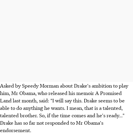
Asked by Speedy Morman about Drake's ambition to play
him, Mr Obama, who released his memoir A Promised
Land last month, said: "I will say this. Drake seems to be
able to do anything he wants. I mean, that is a talented,
talented brother. So, if the time comes and he's ready..."
Drake has so far not responded to Mr Obama's
endorsement.