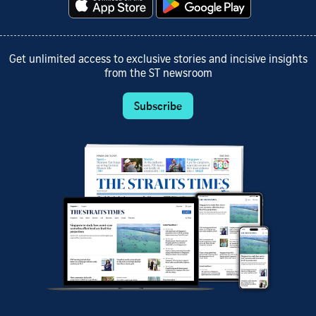
Get unlimited access to exclusive stories and incisive insights
from the ST newsroom
Subscribe