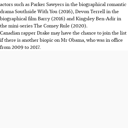
actors such as Parker Sawyers in the biographical romantic
drama Southside With You (2016), Devon Terrell in the
biographical film Barry (2016) and Kingsley Ben-Adir in
the mini-series The Comey Rule (2020).
Canadian rapper Drake may have the chance to join the list
if there is another biopic on Mr Obama, who was in office
from 2009 to 2017.