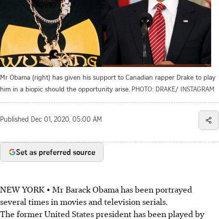
Mr Obama (right) has given his support to Canadian rapper Drake to play
him in a biopic should the opportunity arise.
PHOTO: DRAKE/ INSTAGRAM
Published
Dec 01, 2020, 05:00 AM
Set as preferred source
NEW YORK • Mr Barack Obama has been portrayed
several times in movies and television serials.
The former United States president has been played by