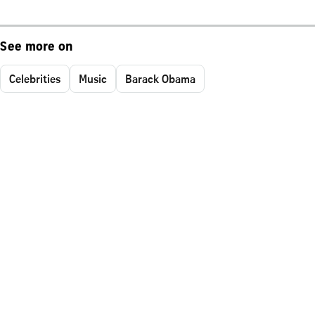
See more on
Celebrities
Music
Barack Obama