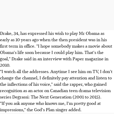
Drake, 34, has expressed his wish to play Mr Obama as
early as 10 years ago when the then president was in his
first term in office. "I hope somebody makes a movie about
Obama's life soon because I could play him. That's the
goal," Drake said in an interview with Paper magazine in
2010.
"I watch all the addresses. Anytime I see him on TV, I don't
change the channel, I definitely pay attention and listen to
the inflections of his voice," said the rapper, who gained
recognition as an actor on Canadian teen drama television
series Degrassi: The Next Generation (2001 to 2015).
"If you ask anyone who knows me, I'm pretty good at
impressions," the God's Plan singer added.