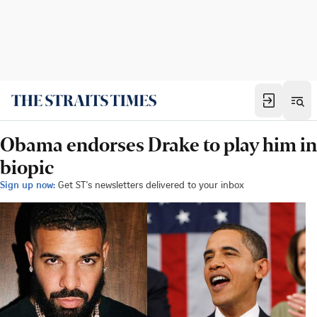
Obama endorses Drake to play him in
biopic
Sign up now:
Get ST's newsletters delivered to your inbox