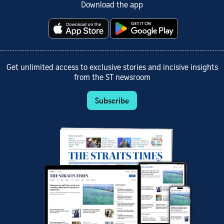
Download the app
Get unlimited access to exclusive stories and incisive insights
from the ST newsroom
Subscribe