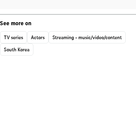
See more on
TV series
Actors
Streaming - music/video/content
South Korea