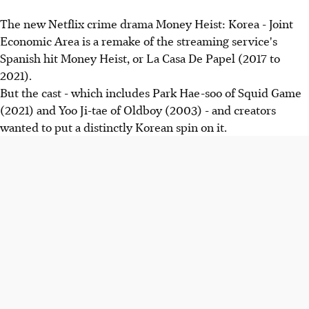
The new Netflix crime drama Money Heist: Korea - Joint
Economic Area is a remake of the streaming service's
Spanish hit Money Heist, or La Casa De Papel (2017 to
2021).
But the cast - which includes Park Hae-soo of Squid Game
(2021) and Yoo Ji-tae of Oldboy (2003) - and creators
wanted to put a distinctly Korean spin on it.