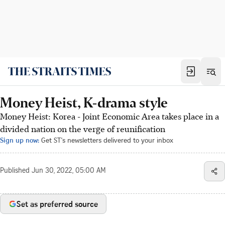
Money Heist, K-drama style
Money Heist: Korea - Joint Economic Area takes place in a
divided nation on the verge of reunification
Sign up now:
Get ST's newsletters delivered to your inbox
Published
Jun 30, 2022, 05:00 AM
Set as preferred source