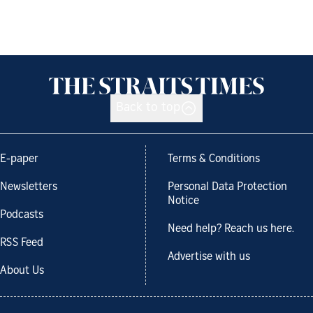
Back to top
E-paper
Terms & Conditions
Newsletters
Personal Data Protection
Notice
Podcasts
Need help? Reach us here.
RSS Feed
Advertise with us
About Us