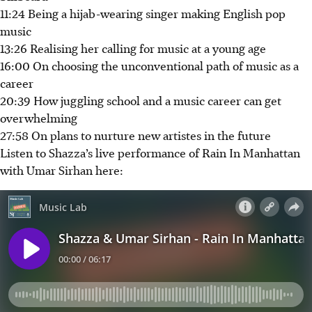
11:24 Being a hijab-wearing singer making English pop
music
13:26 Realising her calling for music at a young age
16:00 On choosing the unconventional path of music as a
career
20:39 How juggling school and a music career can get
overwhelming
27:58 On plans to nurture new artistes in the future
Listen to Shazza’s live performance of Rain In Manhattan
with Umar Sirhan here: