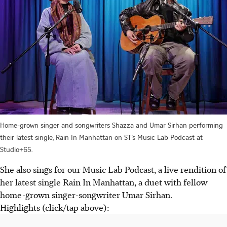
Home-grown singer and songwriters Shazza and Umar Sirhan performing
their latest single, Rain In Manhattan on ST’s Music Lab Podcast at
Studio+65.
She also sings for our Music Lab Podcast, a live rendition of
her latest single Rain In Manhattan, a duet with fellow
home-grown singer-songwriter Umar Sirhan.
Highlights (click/tap above):