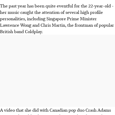
The past year has been quite eventful for the 22-year-old -
her music caught the attention of several high profile
personalities, including Singapore Prime Minister
Lawrence Wong and Chris Martin, the frontman of popular
British band Coldplay.
A video that she did with Canadian pop duo Crash Adams