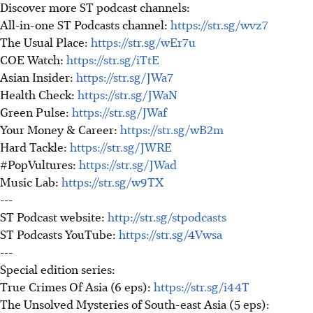
Discover more ST podcast channels:
All-in-one ST Podcasts channel:
https://str.sg/wvz7
The Usual Place:
https://str.sg/wEr7u
COE Watch:
https://str.sg/iTtE
Asian Insider:
https://str.sg/JWa7
Health Check:
https://str.sg/JWaN
Green Pulse:
https://str.sg/JWaf
Your Money & Career:
https://str.sg/wB2m
Hard Tackle:
https://str.sg/JWRE
#PopVultures:
https://str.sg/JWad
Music Lab:
https://str.sg/w9TX
---
ST Podcast website:
http://str.sg/stpodcasts
ST Podcasts YouTube:
https://str.sg/4Vwsa
---
Special edition series:
True Crimes Of Asia (6 eps):
https://str.sg/i44T
The Unsolved Mysteries of South-east Asia (5 eps):