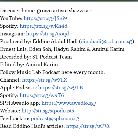
Discover home-grown artiste shazza at:
YouTube:
https://str.sg/JS8i9
Spotify:
https://str.sg/wKh4d
Instagram:
https://str.sg/uoqd
Produced by: Eddino Abdul Hadi (
dinohadi@sph.com.sg
),
Ernest Luis, Eden Soh, Hadyu Rahim & Amirul Karim
Recorded by: ST Podcast Team
Edited by: Amirul Karim
Follow Music Lab Podcast here every month:
Channel:
https://str.sg/w9TX
Apple Podcasts:
https://str.sg/w9TB
Spotify:
https://str.sg/w9T6
SPH Awedio app:
https://www.awedio.sg
/
Website:
http://str.sg/stpodcasts
Feedback to:
podcast@sph.com.sg
Read Eddino Hadi’s articles:
https://str.sg/wFVa
---