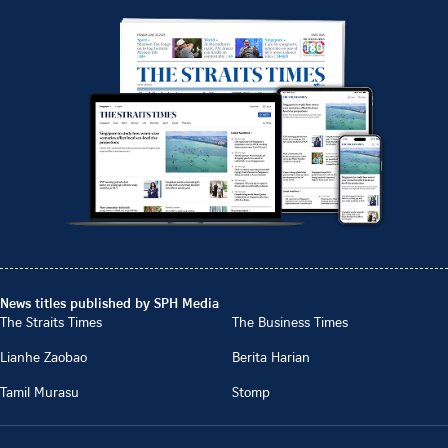
News titles published by SPH Media
The Straits Times
The Business Times
Lianhe Zaobao
Berita Harian
Tamil Murasu
Stomp