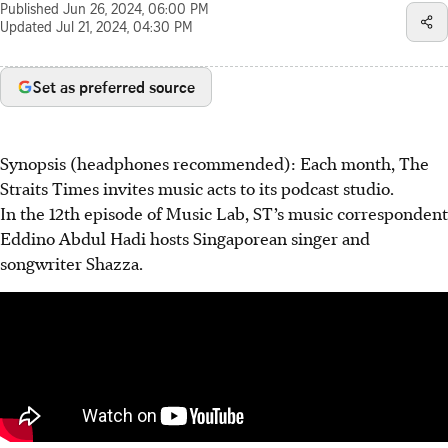
Published
Jun 26, 2024, 06:00 PM
Updated
Jul 21, 2024, 04:30 PM
Set as preferred source
Synopsis (headphones recommended): Each month, The
Straits Times invites music acts to its podcast studio.
In the 12th episode of Music Lab, ST’s music correspondent
Eddino Abdul Hadi hosts Singaporean singer and
songwriter Shazza.