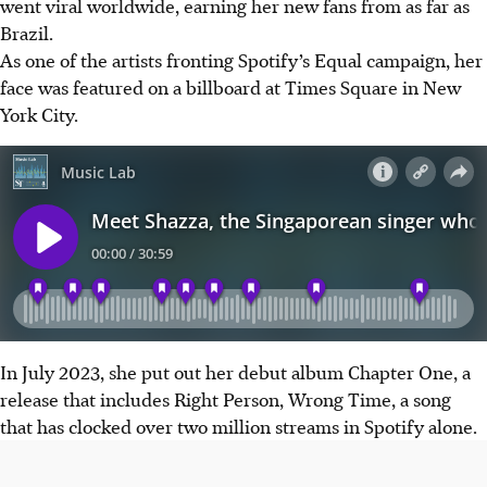
went viral worldwide, earning her new fans from as far as
Brazil.
As one of the artists fronting Spotify’s Equal campaign, her
face was featured on a billboard at Times Square in New
York City.
In July 2023, she put out her debut album Chapter One, a
release that includes Right Person, Wrong Time, a song
that has clocked over two million streams in Spotify alone.