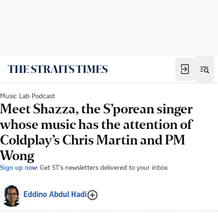
Music Lab Podcast
Meet Shazza, the S’porean singer
whose music has the attention of
Coldplay’s Chris Martin and PM
Wong
Sign up now:
Get ST's newsletters delivered to your inbox
Eddino Abdul Hadi