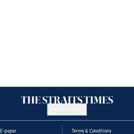
Back to top
E-paper
Terms & Conditions