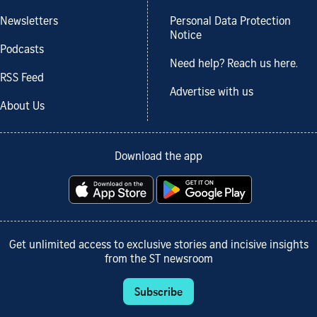
Newsletters
Personal Data Protection
Notice
Podcasts
Need help? Reach us here.
RSS Feed
Advertise with us
About Us
Download the app
Get unlimited access to exclusive stories and incisive insights
from the ST newsroom
Subscribe