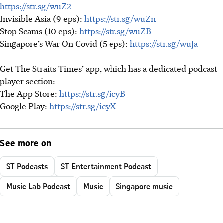
https://str.sg/wuZ2
Invisible Asia (9 eps):
https://str.sg/wuZn
Stop Scams (10 eps):
https://str.sg/wuZB
Singapore’s War On Covid (5 eps):
https://str.sg/wuJa
---
Get The Straits Times’ app, which has a dedicated podcast
player section:
The App Store:
https://str.sg/icyB
Google Play:
https://str.sg/icyX
See more on
ST Podcasts
ST Entertainment Podcast
Music Lab Podcast
Music
Singapore music