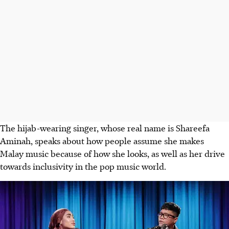
The hijab-wearing singer, whose real name is Shareefa
Aminah, speaks about how people assume she makes
Malay music because of how she looks, as well as her drive
towards inclusivity in the pop music world.