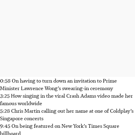
0:58 On having to turn down an invitation to Prime
Minister Lawrence Wong’s swearing-in ceremony
3:25 How singing in the viral Crash Adams video made her
famous worldwide
5:28 Chris Martin calling out her name at one of Coldplay’s
Singapore concerts
9:45 On being featured on New York’s Times Square
billboard