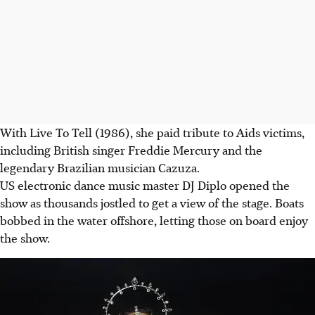
With Live To Tell (1986), she paid tribute to Aids victims,
including British singer Freddie Mercury and the
legendary Brazilian musician Cazuza.
US electronic dance music master DJ Diplo opened the
show as thousands jostled to get a view of the stage. Boats
bobbed in the water offshore, letting those on board enjoy
the show.