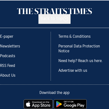
Back to top
E-paper
Terms & Conditions
Newsletters
Personal Data Protection
Notice
Podcasts
Need help? Reach us here.
RSS Feed
Advertise with us
About Us
Download the app