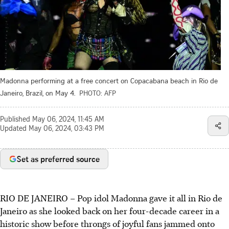
Madonna performing at a free concert on Copacabana beach in Rio de
Janeiro, Brazil, on May 4.
PHOTO: AFP
Published
May 06, 2024, 11:45 AM
Updated
May 06, 2024, 03:43 PM
Set as preferred source
RIO DE JANEIRO – Pop idol Madonna gave it all in Rio de
Janeiro as she looked back on her four-decade career in a
historic show before throngs of joyful fans jammed onto