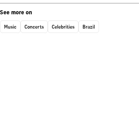
See more on
Music
Concerts
Celebrities
Brazil