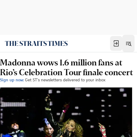
Madonna wows 1.6 million fans at
Rio’s Celebration Tour finale concert
Sign up now:
Get ST's newsletters delivered to your inbox