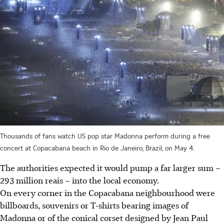
Thousands of fans watch US pop star Madonna perform during a free
concert at Copacabana beach in Rio de Janeiro, Brazil, on May 4.
The authorities expected it would pump a far larger sum –
293 million reais – into the local economy.
On every corner in the Copacabana neighbourhood were
billboards, souvenirs or T-shirts bearing images of
Madonna or of the conical corset designed by Jean Paul