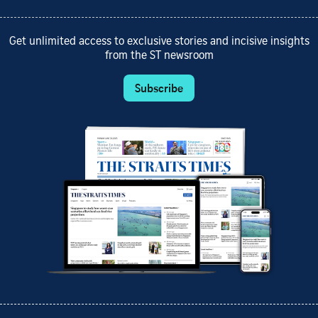
Get unlimited access to exclusive stories and incisive insights
from the ST newsroom
Subscribe