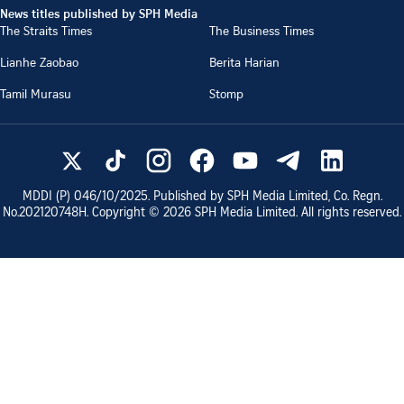
News titles published by SPH Media
The Straits Times
The Business Times
Lianhe Zaobao
Berita Harian
Tamil Murasu
Stomp
MDDI (P)
046/10/2025
. Published by SPH Media Limited, Co. Regn.
No.
202120748H
. Copyright ©
2026
SPH Media Limited. All rights reserved.