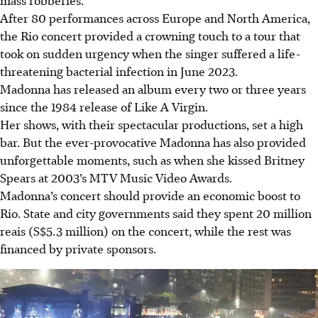
After 80 performances across Europe and North America,
the Rio concert provided a crowning touch to a tour that
took on sudden urgency when the singer suffered a life-
threatening bacterial infection in June 2023.
Madonna has released an album every two or three years
since the 1984 release of Like A Virgin.
Her shows, with their spectacular productions, set a high
bar. But the ever-provocative Madonna has also provided
unforgettable moments, such as when she kissed Britney
Spears at 2003’s MTV Music Video Awards.
Madonna’s concert should provide an economic boost to
Rio. State and city governments said they spent 20 million
reais (S$5.3 million) on the concert, while the rest was
financed by private sponsors.