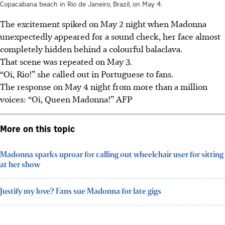
Copacabana beach in Rio de Janeiro, Brazil, on May 4.
The excitement spiked on May 2 night when Madonna
unexpectedly appeared for a sound check, her face almost
completely hidden behind a colourful balaclava.
That scene was repeated on May 3.
“Oi, Rio!” she called out in Portuguese to fans.
The response on May 4 night from more than a million
voices: “Oi, Queen Madonna!”
AFP
More on this topic
Madonna sparks uproar for calling out wheelchair user for sitting
at her show
Justify my love? Fans sue Madonna for late gigs