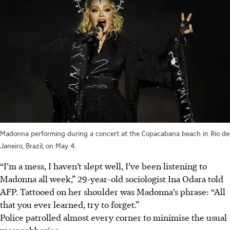
Madonna performing during a concert at the Copacabana beach in Rio de
Janeiro, Brazil, on May 4.
“I’m a mess, I haven’t slept well, I’ve been listening to
Madonna all week,” 29-year-old sociologist Ina Odara told
AFP. Tattooed on her shoulder was Madonna’s phrase: “All
that you ever learned, try to forget.”
Police patrolled almost every corner to minimise the usual
mass robberies.