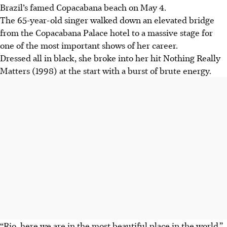
Brazil’s famed Copacabana beach on May 4.
The 65-year-old singer walked down an elevated bridge
from the Copacabana Palace hotel to a massive stage for
one of the most important shows of her career.
Dressed all in black, she broke into her hit Nothing Really
Matters (1998) at the start with a burst of brute energy.
“Rio, here we are in the most beautiful place in the world,”