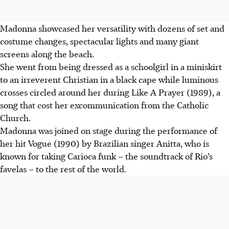
Madonna showcased her versatility with dozens of set and
costume changes, spectacular lights and many giant
screens along the beach.
She went from being dressed as a schoolgirl in a miniskirt
to an irreverent Christian in a black cape while luminous
crosses circled around her during Like A Prayer (1989), a
song that cost her excommunication from the Catholic
Church.
Madonna was joined on stage during the performance of
her hit Vogue (1990) by Brazilian singer Anitta, who is
known for taking Carioca funk – the soundtrack of Rio’s
favelas – to the rest of the world.