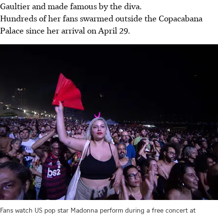
Gaultier and made famous by the diva.
Hundreds of her fans swarmed outside the Copacabana
Palace since her arrival on April 29.
Fans watch US pop star Madonna perform during a free concert at