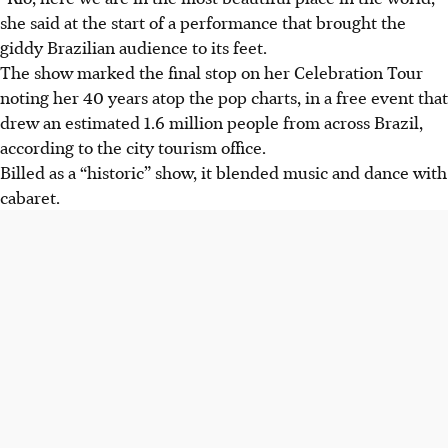
she said at the start of a performance that brought the
giddy Brazilian audience to its feet.
The show marked the final stop on her Celebration Tour
noting her 40 years atop the pop charts, in a free event that
drew an estimated 1.6 million people from across Brazil,
according to the city tourism office.
Billed as a “historic” show, it blended music and dance with
cabaret.