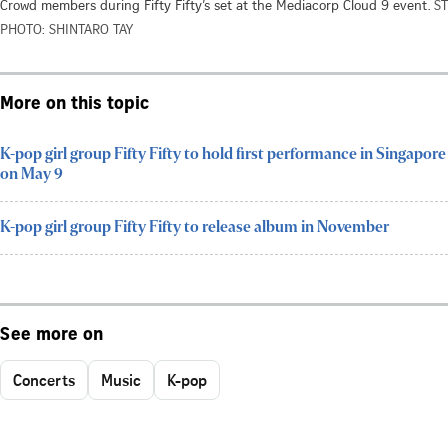
Crowd members during Fifty Fifty’s set at the Mediacorp Cloud 9 event.
ST
PHOTO: SHINTARO TAY
More on this topic
K-pop girl group Fifty Fifty to hold first performance in Singapore
on May 9
K-pop girl group Fifty Fifty to release album in November
See more on
Concerts
Music
K-pop