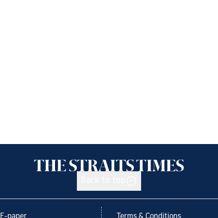
Back to top
E-paper
Terms & Conditions