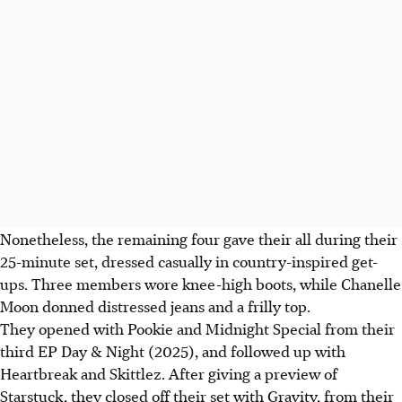
Nonetheless, the remaining four gave their all during their
25-minute set, dressed casually in country-inspired get-
ups. Three members wore knee-high boots, while Chanelle
Moon donned distressed jeans and a frilly top.
They opened with
Pookie
and Midnight Special from their
third EP Day & Night (2025), and followed up with
Heartbreak and Skittlez. After giving a preview of
Starstuck, they closed off their set with Gravity, from their