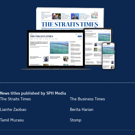
News titles published by SPH Media
The Straits Times
The Business Times
Lianhe Zaobao
Berita Harian
Tamil Murasu
Stomp