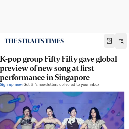
K-pop group Fifty Fifty gave global
preview of new song at first
performance in Singapore
Sign up now:
Get ST's newsletters delivered to your inbox