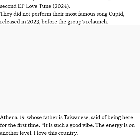
second EP Love Tune (2024).
They did not perform their most famous song Cupid,
released in 2023, before the group’s relaunch.
Athena, 19, whose father is Taiwanese, said of being here
for the first time: “It is such a good vibe. The energy is on
another level. I love this country.”