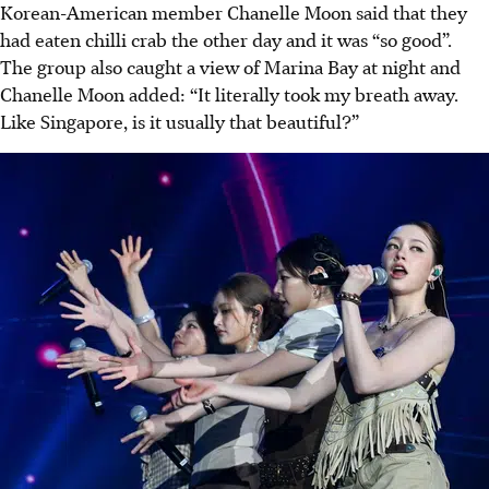
Korean-American member Chanelle Moon said that they
had eaten chilli crab the other day and it was “so good”.
The group also caught a view of Marina Bay at night and
Chanelle Moon added: “It literally took my breath away.
Like Singapore, is it usually that beautiful?”