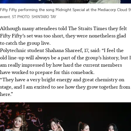
Fifty Fifty performing the song Midnight Special at the Mediacorp Cloud 9
event.
ST PHOTO: SHINTARO TAY
Although many attendees told The Straits Times they felt
Fifty Fifty’s set was too short, they were nonetheless glad
to catch the group live.
Polytechnic student Shahana Shareef, 17, said: “I feel the
old line-up will always be a part of the group’s history, but I
am really impressed by how hard the current members
have worked to prepare for this comeback.
“They have a very bright energy and great chemistry on
stage, and I am excited to see how they grow together from
here.”