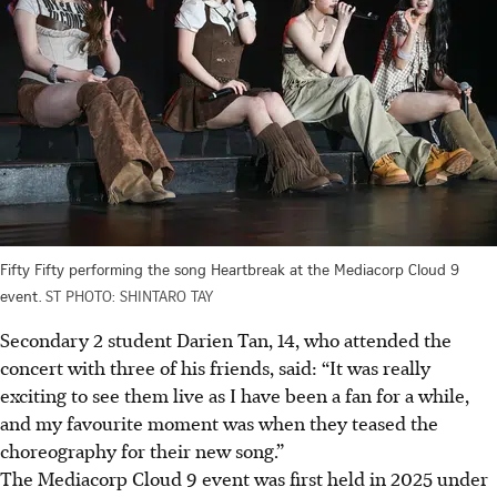
Fifty Fifty performing the song Heartbreak at the Mediacorp Cloud 9
event.
ST PHOTO: SHINTARO TAY
Secondary 2 student Darien Tan, 14, who attended the
concert with three of his friends, said: “It was really
exciting to see them live as I have been a fan for a while,
and my favourite moment was when they teased the
choreography for their new song.”
The Mediacorp Cloud 9 event was first held in 2025 under