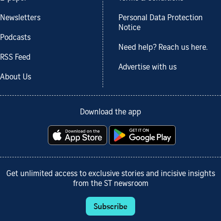
Newsletters
Personal Data Protection
Notice
Podcasts
Need help? Reach us here.
RSS Feed
Advertise with us
About Us
Download the app
Get unlimited access to exclusive stories and incisive insights
from the ST newsroom
Subscribe