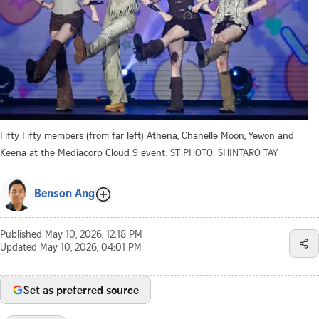
Fifty Fifty members (from far left) Athena, Chanelle Moon, Yewon and
Keena at the Mediacorp Cloud 9 event.
ST PHOTO: SHINTARO TAY
Benson Ang
Published
May 10, 2026, 12:18 PM
Updated
May 10, 2026, 04:01 PM
Set as preferred source