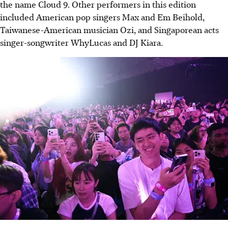
the name Cloud 9. Other performers in this edition
included American pop singers Max and Em Beihold,
Taiwanese-American musician Ozi, and Singaporean acts
singer-songwriter WhyLucas and DJ Kiara.