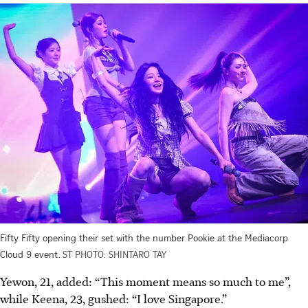
Fifty Fifty opening their set with the number Pookie at the Mediacorp
Cloud 9 event.
ST PHOTO: SHINTARO TAY
Yewon, 21, added: “This moment means so much to me”,
while Keena, 23, gushed: “I love Singapore.”