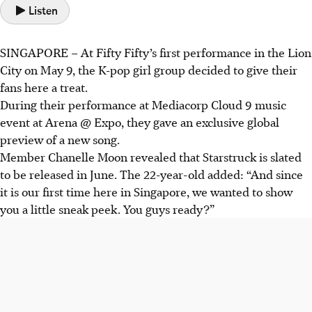
Listen
SINGAPORE –
At
Fifty Fifty
’s first performance in the Lion
City on May 9, the K-pop girl group decided to give their
fans here a treat.
During their performance at Mediacorp Cloud 9 music
event at Arena @ Expo, they gave an exclusive global
preview of a new song.
Member Chanelle Moon revealed that Starstruck is slated
to be released in June. The 22-year-old added: “And since
it is our first time here in Singapore, we wanted to show
you a little sneak peek. You guys ready?”