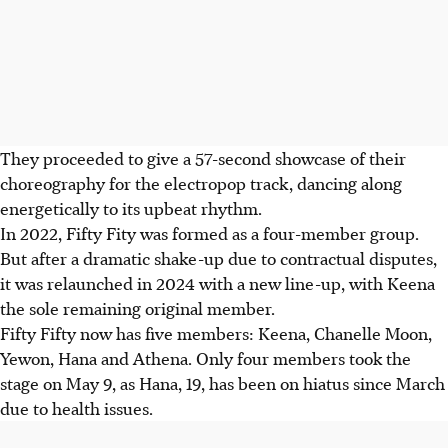
They proceeded to give a 57-second showcase of their
choreography for the electropop track, dancing along
energetically to its upbeat rhythm.
In 2022, Fifty Fity was formed as a four-member group.
But after a dramatic shake-up due to contractual disputes,
it was relaunched in 2024 with a new line-up, with Keena
the sole remaining original member.
Fifty Fifty now has five members: Keena, Chanelle Moon,
Yewon, Hana and Athena. Only four members took the
stage on May 9, as Hana, 19, has been on hiatus since March
due to health issues.