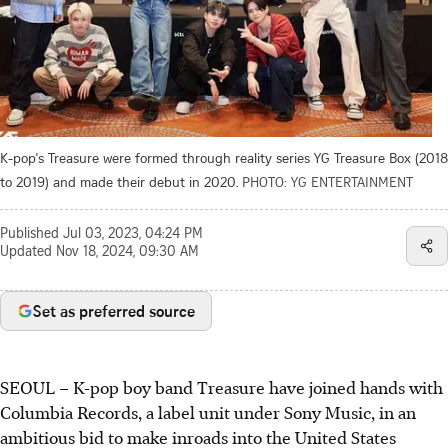
K-pop's Treasure were formed through reality series YG Treasure Box (2018
to 2019) and made their debut in 2020.
PHOTO: YG ENTERTAINMENT
Published
Jul 03, 2023, 04:24 PM
Updated
Nov 18, 2024, 09:30 AM
Set as preferred source
SEOUL – K-pop boy band Treasure have joined hands with
Columbia Records, a label unit under Sony Music, in an
ambitious bid to make inroads into the United States