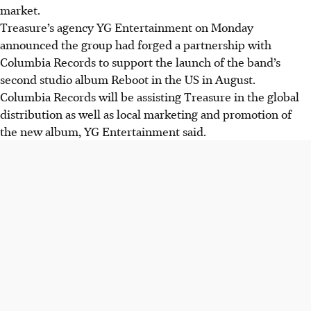
market.
Treasure’s agency YG Entertainment on Monday
announced the group had forged a partnership with
Columbia Records to support the launch of the band’s
second studio album Reboot in the US in August.
Columbia Records will be assisting Treasure in the global
distribution as well as local marketing and promotion of
the new album, YG Entertainment said.