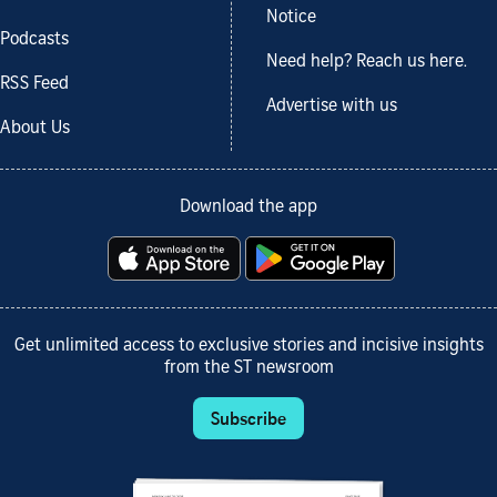
Notice
Podcasts
Need help? Reach us here.
RSS Feed
Advertise with us
About Us
Download the app
Get unlimited access to exclusive stories and incisive insights
from the ST newsroom
Subscribe