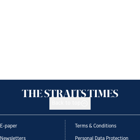
Back to top
E-paper
Terms & Conditions
Newsletters
Personal Data Protection