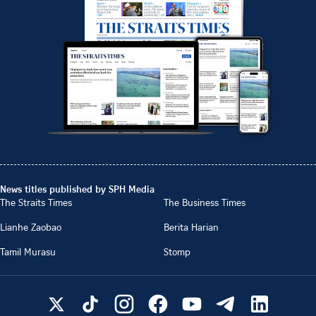
News titles published by SPH Media
The Straits Times
The Business Times
Lianhe Zaobao
Berita Harian
Tamil Murasu
Stomp