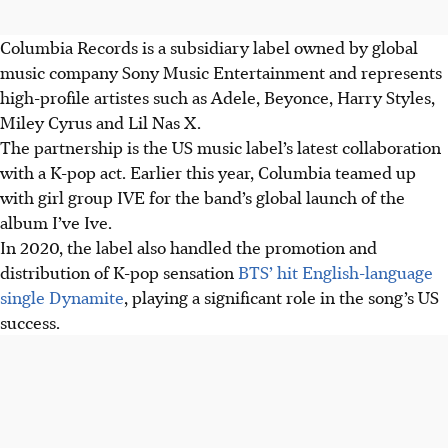
Columbia Records is a subsidiary label owned by global
music company Sony Music Entertainment and represents
high-profile artistes such as Adele, Beyonce, Harry Styles,
Miley Cyrus and Lil Nas X.
The partnership is the US music label’s latest collaboration
with a K-pop act. Earlier this year, Columbia teamed up
with girl group IVE for the band’s global launch of the
album I’ve Ive.
In 2020, the label also handled the promotion and
distribution of K-pop sensation
BTS’ hit English-language
single Dynamite
, playing a significant role in the song’s US
success.