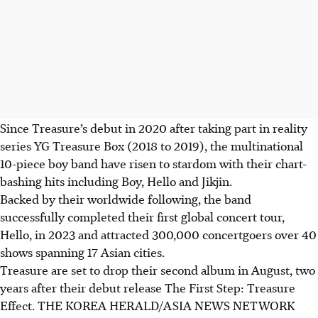
Since Treasure’s debut in 2020 after taking part in reality
series YG Treasure Box (2018 to 2019), the multinational
10-piece boy band have risen to stardom with their chart-
bashing hits including Boy, Hello and Jikjin.
Backed by their worldwide following, the band
successfully completed their first global concert tour,
Hello,
in 2023
and attracted 300,000 concertgoers over 40
shows spanning 17 Asian cities.
Treasure are set to drop their
second album
in August, two
years after their debut release The First Step: Treasure
Effect.
THE KOREA HERALD/ASIA NEWS NETWORK