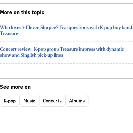
More on this topic
Who loves 7-Eleven Slurpee? Five questions with K-pop boy band
Treasure
Concert review: K-pop group Treasure impress with dynamic
show and Singlish pick-up lines
See more on
K-pop
Music
Concerts
Albums