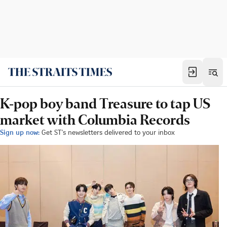
K-pop boy band Treasure to tap US
market with Columbia Records
Sign up now:
Get ST's newsletters delivered to your inbox