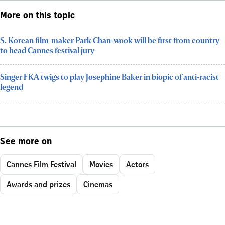
More on this topic
S. Korean film-maker Park Chan-wook will be first from country
to head Cannes festival jury
Singer FKA twigs to play Josephine Baker in biopic of anti-racist
legend
See more on
Cannes Film Festival
Movies
Actors
Awards and prizes
Cinemas