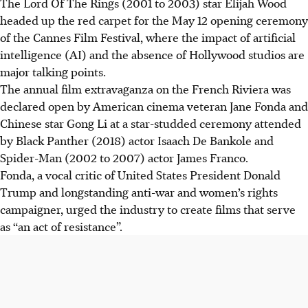
The Lord Of The Rings (2001 to 2003) star Elijah Wood
Jane Fonda and Gong Li, featuring a celebrity-studded
headed up the red carpet for the May 12 opening ceremony
audience.
of the Cannes Film Festival, where the impact of artificial
Jane Fonda declared cinema "an act of resistance,"
intelligenc
e
(AI) and the absence of Hollywood studios are
highlighting its power to foster empathy and reveal
major talking points.
alternative futures.
The annual film extravaganza on the French Riviera was
Peter Jackson received an honorary Palme d'Or for his
declared open by American cinema veteran Jane Fonda and
career, presented by Elijah Wood, making self-deprecating
Chinese star Gong Li at a star-studded ceremony
attended
remarks.
by Black Panther (2018) actor Isaach De Bankole and
Spider-Man (2002 to 2007) actor James Franco
.
AI generated
Fonda, a vocal critic of United States President Donald
Trump and longstanding anti-war and women’s rights
campaigner, urged the industry to create films that serve
as “an act of resistance”.