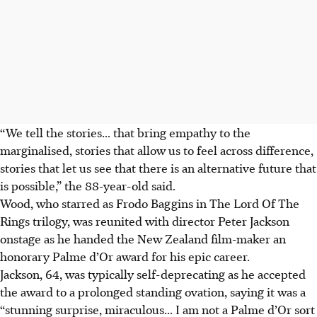
“We tell the stories... that bring empathy to the
marginalised, stories that allow us to feel across difference,
stories that let us see that there is an alternative future that
is possible,” the 88-year-old said.
Wood, who starred as Frodo Baggins in The Lord Of The
Rings trilogy, was reunited with director Peter Jackson
onstage as he handed the New Zealand film-maker an
honorary Palme d’Or award for his epic career.
Jackson, 64, was typically self-deprecating as he accepted
the award to a prolonged standing ovation, saying it was a
“stunning surprise, miraculous... I am not a Palme d’Or sort