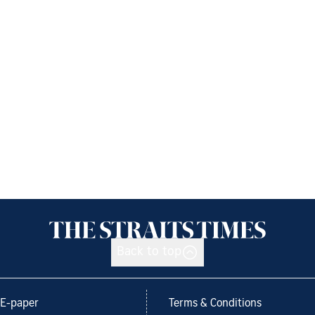
Back to top
E-paper
Terms & Conditions