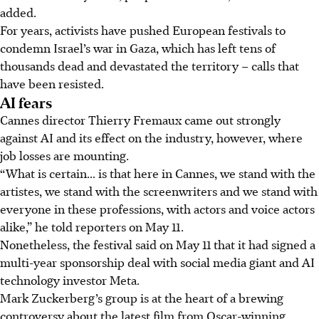
added.
For years, activists have pushed European festivals to
condemn Israel’s war in Gaza, which has left tens of
thousands dead and devastated the territory – calls that
have been resisted.
AI fears
Cannes director Thierry Fremaux came out strongly
against AI and its effect on the industry, however, where
job losses are mounting.
“What is certain... is that here in Cannes, we stand with the
artistes, we stand with the screenwriters and we stand with
everyone in these professions, with actors and voice actors
alike,” he told reporters on May 11.
Nonetheless, the festival said on May 11 that it had signed a
multi-year sponsorship deal with social media giant and AI
technology investor Meta.
Mark Zuckerberg’s group is at the heart of a brewing
controversy about the latest film from Oscar-winning