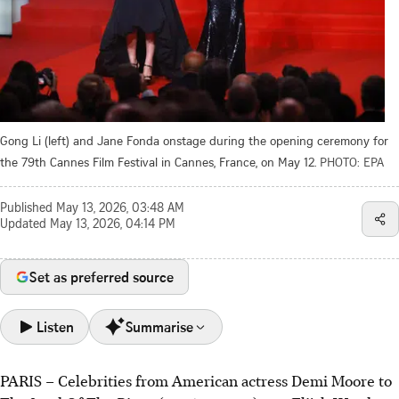
Gong Li (left) and Jane Fonda onstage during the opening ceremony for
the 79th Cannes Film Festival in Cannes, France, on May 12.
PHOTO: EPA
Published
May 13, 2026, 03:48 AM
Updated
May 13, 2026, 04:14 PM
Set as preferred source
Listen
Summarise
PARIS – Celebrities from American actress Demi Moore to
The 79th Cannes Film Festival opened on May 12 with