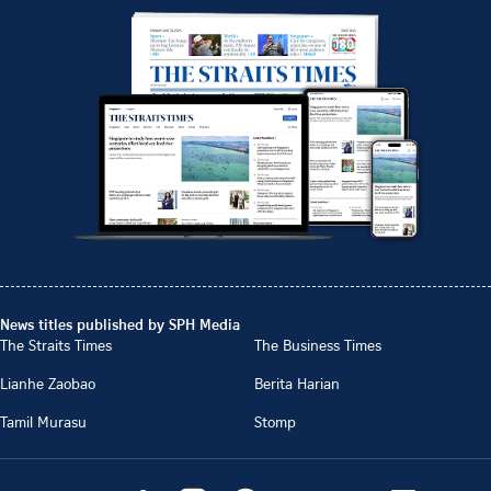
News titles published by SPH Media
The Straits Times
The Business Times
Lianhe Zaobao
Berita Harian
Tamil Murasu
Stomp