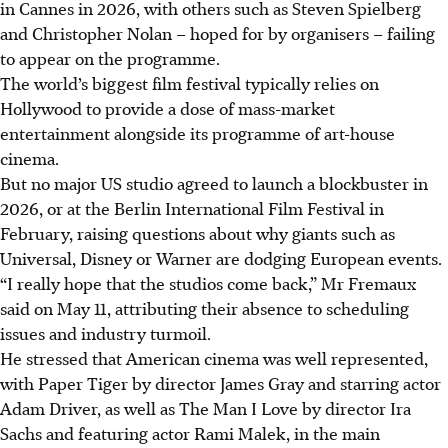
in Cannes in 2026, with others such as Steven Spielberg
and Christopher Nolan – hoped for by organisers – failing
to appear on the programme.
The world’s biggest film festival typically relies on
Hollywood to provide a dose of mass-market
entertainment alongside its programme of art-house
cinema.
But no major US studio agreed to launch a blockbuster in
2026, or at the Berlin International Film Festival in
February, raising questions about why giants such as
Universal, Disney or Warner are dodging European events.
“I really hope that the studios come back,” Mr Fremaux
said on May 11, attributing their absence to scheduling
issues and industry turmoil.
He stressed that American cinema was well represented,
with Paper Tiger by director James Gray and starring actor
Adam Driver, as well as The Man I Love by director Ira
Sachs and featuring actor Rami Malek, in the main