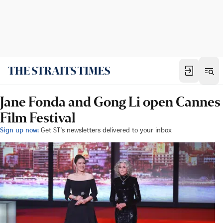
Jane Fonda and Gong Li open Cannes
Film Festival
Sign up now:
Get ST's newsletters delivered to your inbox