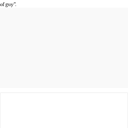
of guy”.