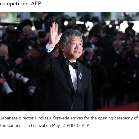
competition.
AFP
Japanese director Hirokazu Kore-eda arrives for the opening ceremony of
the Cannes Film Festival on May 12.
PHOTO: AFP