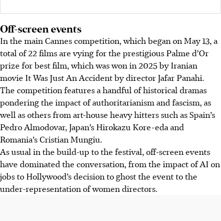
Off-screen events
In the main Cannes competition, which began on May 13, a
total of 22 films are vying for the prestigious Palme d’Or
prize for best film
, which was won in 2025 by Iranian
movie It Was Just An Accident by director Jafar Panahi
.
The competition features a handful of historical dramas
pondering the impact of authoritarianism and fascism, as
well as others from art-house heavy hitters such as Spain’s
Pedro Almodovar, Japan’s Hirokazu Kore-eda and
Romania’s Cristian Mungiu.
As usual in the build-up to the festival, off-screen events
have dominated the conversation, from the impact of AI on
jobs to Hollywood’s decision to ghost the event to the
under-representation of women directors.