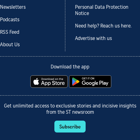
Newsletters
Personal Data Protection
Notice
Podcasts
Need help? Reach us here.
RSS Feed
Advertise with us
About Us
Download the app
Get unlimited access to exclusive stories and incisive insights
from the ST newsroom
Subscribe