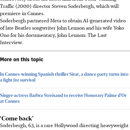
Traffic (2000) director Steven Soderbergh, which will
premiere in Cannes.
Soderbergh partnered Meta to obtain AI-generated video
of late Beatles songwriter John Lennon and his wife Yoko
Ono for his documentary, John Lennon: The Last
Interview.
More on this topic
In Cannes-winning Spanish thriller Sirat, a dance party turns into
a fight for survival
Singer-actress Barbra Streisand to receive Honorary Palme d’Or
at Cannes
‘Come back’
Soderbergh, 63, is a rare Hollywood directing heavyweight