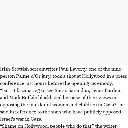
Irish-Scottish screenwriter Paul Laverty, one of the nine-
person Palme d’Or jury, took a shot at Hollywood in a press
conference just hours before the opening ceremony.
“Isn’t it fascinating to see Susan Sarandon, Javier Bardem
and Mark Ruffalo blacklisted because of their views in
opposing the murder of women and children in Gaza?” he
said in reference to the stars who have publicly opposed
Israel’s war in Gaza.
“Shame on Hollywood, people who do that,”
the writer