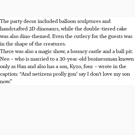
The party decor included balloon sculptures and
handcrafted 3D dinosaurs, while the double-tiered cake
was also dino-themed. Even the cutlery for the guests was
in the shape of the creatures.
There was also a magic show, a bouncy castle and a ball pit.
Neo – who is married to a 30-year-old businessman known
only as Han and also has a son, Kyzo, four – wrote in the
caption: “And netizens prolly gon’ say I don’t love my son
now.”