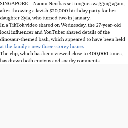
SINGAPORE – Naomi Neo has set tongues wagging again,
after throwing a lavish $20,000 birthday party for her
daughter Zyla, who turned two in January.
In a TikTok video shared on Wednesday, the 27-year-old
local influencer and YouTuber shared details of the
dinosaur-themed bash, which appeared to have been held
at the family’s new three-storey house.
The clip, which has been viewed close to 400,000 times,
has drawn both envious and snarky comments.