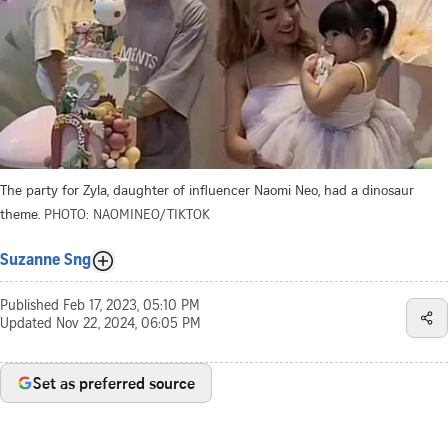
The party for Zyla, daughter of influencer Naomi Neo, had a dinosaur
theme.
PHOTO: NAOMINEO/TIKTOK
Suzanne Sng
Published
Feb 17, 2023, 05:10 PM
Updated
Nov 22, 2024, 06:05 PM
Set as preferred source