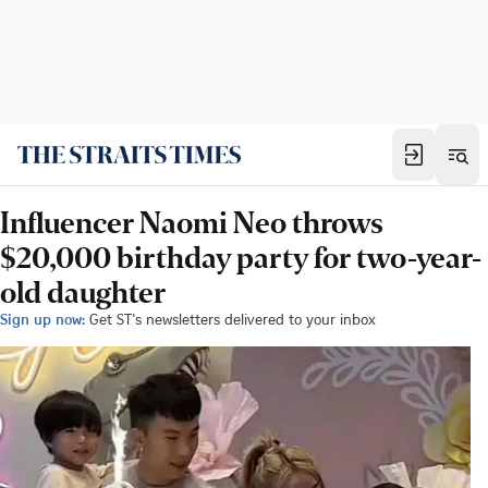
Influencer Naomi Neo throws
$20,000 birthday party for two-year-
old daughter
Sign up now:
Get ST's newsletters delivered to your inbox