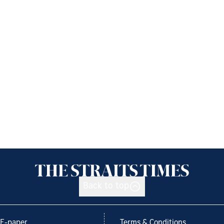
Back to top
E-paper
Terms & Conditions