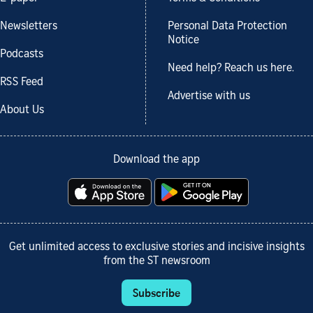
Newsletters
Personal Data Protection
Notice
Podcasts
Need help? Reach us here.
RSS Feed
Advertise with us
About Us
Download the app
Get unlimited access to exclusive stories and incisive insights
from the ST newsroom
Subscribe