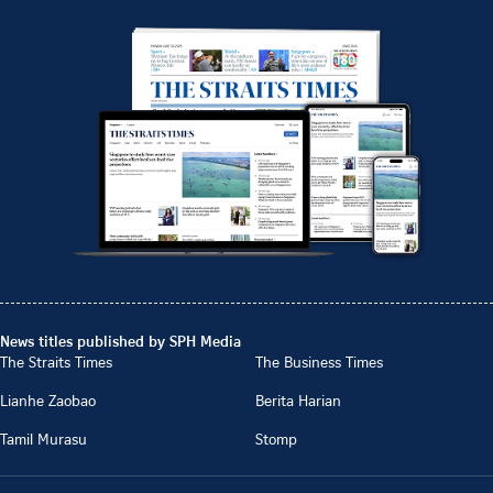
News titles published by SPH Media
The Straits Times
The Business Times
Lianhe Zaobao
Berita Harian
Tamil Murasu
Stomp