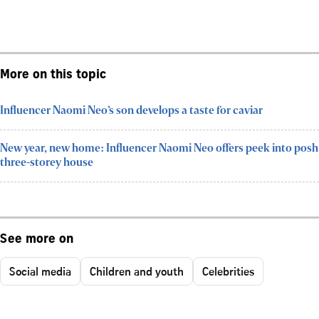
More on this topic
Influencer Naomi Neo’s son develops a taste for caviar
New year, new home: Influencer Naomi Neo offers peek into posh
three-storey house
See more on
Social media
Children and youth
Celebrities