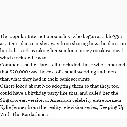
The popular Internet personality, who began as a blogger
as a teen, does not shy away from sharing how she dotes on
her kids, such as taking her son for a pricey omakase meal
which included caviar.
Comments on her latest clip included those who remarked
that $20,000 was the cost of a small wedding and more
than what they had in their bank accounts.
Others joked about Neo adopting them so that they, too,
could have a birthday party like that, and called her the
Singaporean version of American celebrity entrepreneur
Kylie Jenner from the reality television series, Keeping Up
With The Kardashians.