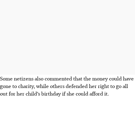
Some netizens also commented that the money could have
gone to charity, while others defended her right to go all
out for her child’s birthday if she could afford it.