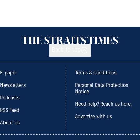
Back to top
E-paper
Terms & Conditions
Newsletters
Personal Data Protection
Notice
Podcasts
Need help? Reach us here.
RSS Feed
Advertise with us
About Us