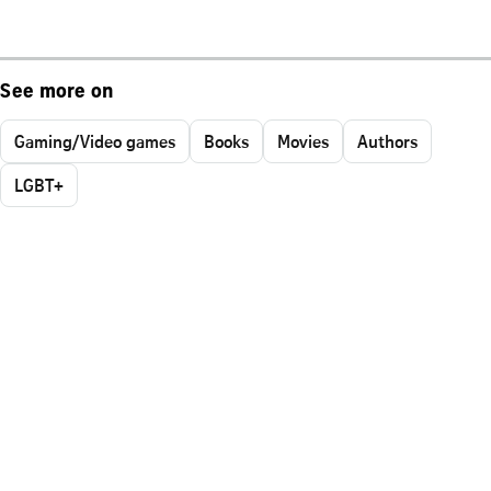
See more on
Gaming/Video games
Books
Movies
Authors
LGBT+