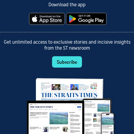
Download the app
Get unlimited access to exclusive stories and incisive insights
from the ST newsroom
Subscribe