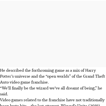
He described the forthcoming game as a mix of Harry
Potter’s universe and the “open worlds” of the Grand Theft
Auto video game franchise.
“We’ll finally be the wizard we’ve all dreamt of being,” he
said.
Video games related to the franchise have not traditionally
been huge hits – the last attempt, Wizard’s Unite (2019),