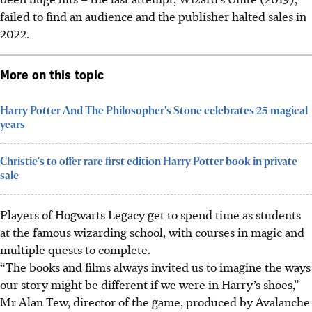
failed to find an audience and the publisher halted sales in
2022.
More on this topic
Harry Potter And The Philosopher's Stone celebrates 25 magical
years
Christie's to offer rare first edition Harry Potter book in private
sale
Players of Hogwarts Legacy get to spend time as students
at the famous wizarding school, with courses in magic and
multiple quests to complete.
“The books and films always invited us to imagine the ways
our story might be different if we were in Harry’s shoes,”
Mr Alan Tew, director of the game, produced by Avalanche