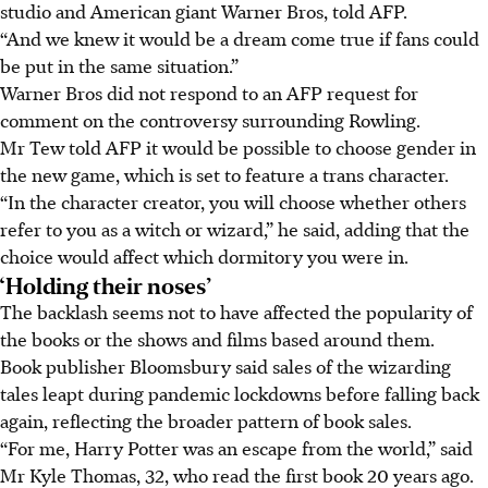
studio and American giant Warner Bros, told AFP.
“And we knew it would be a dream come true if fans could
be put in the same situation.”
Warner Bros did not respond to an AFP request for
comment on the controversy surrounding Rowling.
Mr Tew told AFP it would be possible to choose gender in
the new game, which is set to feature a trans character.
“In the character creator, you will choose whether others
refer to you as a witch or wizard,” he said, adding that the
choice would affect which dormitory you were in.
‘Holding their noses’
The backlash seems not to have affected the popularity of
the books or the shows and films based around them.
Book publisher Bloomsbury said sales of the wizarding
tales leapt during pandemic lockdowns before falling back
again, reflecting the broader pattern of book sales.
“For me, Harry Potter was an escape from the world,” said
Mr Kyle Thomas, 32, who read the first book 20 years ago.