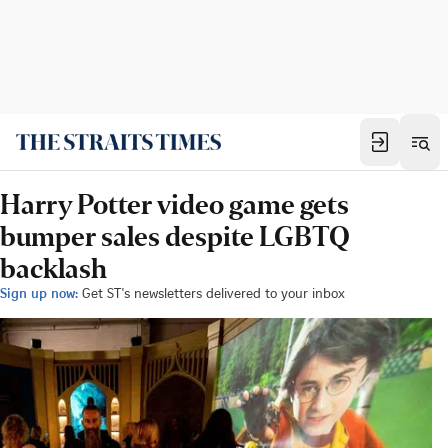
Harry Potter video game gets
bumper sales despite LGBTQ
backlash
Sign up now:
Get ST's newsletters delivered to your inbox