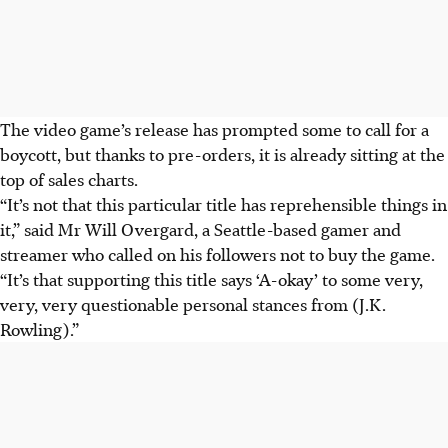
The video game’s release has prompted some to call for a
boycott, but thanks to pre-orders, it is already sitting at the
top of sales charts.
“It’s not that this particular title has reprehensible things in
it,” said Mr Will Overgard, a Seattle-based gamer and
streamer who called on his followers not to buy the game.
“It’s that supporting this title says ‘A-okay’ to some very,
very, very questionable personal stances from (J.K.
Rowling).”