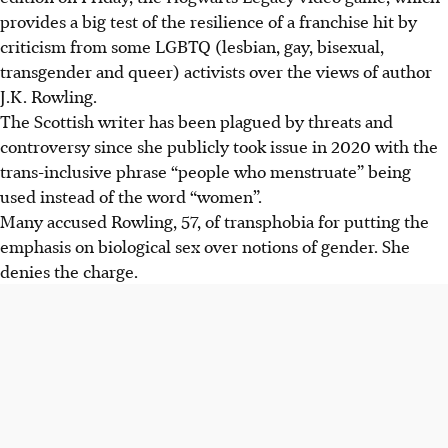
provides a big test of the resilience of a franchise hit by
criticism from some LGBTQ (lesbian, gay, bisexual,
transgender and queer) activists over the views of author
J.K. Rowling.
The Scottish writer has been plagued by threats and
controversy since she publicly took issue in 2020 with the
trans-inclusive phrase “people who menstruate” being
used instead of the word “women”.
Many accused Rowling, 57, of transphobia for putting the
emphasis on biological sex over notions of gender. She
denies the charge.