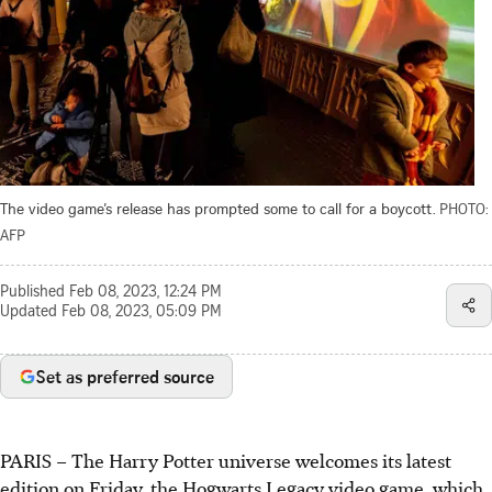
The video game’s release has prompted some to call for a boycott.
PHOTO:
AFP
Published
Feb 08, 2023, 12:24 PM
Updated
Feb 08, 2023, 05:09 PM
Set as preferred source
PARIS – The Harry Potter universe welcomes its latest
edition on Friday, the Hogwarts Legacy video game, which