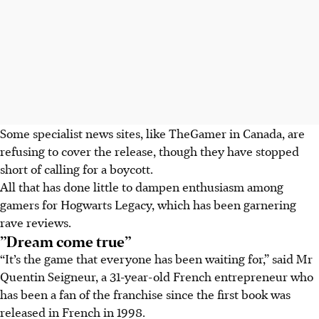
Some specialist news sites, like TheGamer in Canada, are
refusing to cover the release, though they have stopped
short of calling for a boycott.
All that has done little to dampen enthusiasm among
gamers for Hogwarts Legacy, which has been garnering
rave reviews.
”Dream come true”
“It’s the game that everyone has been waiting for,” said Mr
Quentin Seigneur, a 31-year-old French entrepreneur who
has been a fan of the franchise since the first book was
released in French in 1998.