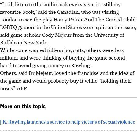
“I still listen to the audiobook every year, it’s still my
favourite book,” said the Canadian, who was visiting
London to see the play Harry Potter And The Cursed Child.
LGBTQ gamers in the United States were split on the issue,
said game scholar Cody Mejeur from the University of
Buffalo in New York.
While some wanted full-on boycotts, others were less
militant and were thinking of buying the game second-
hand to avoid giving money to Rowling.
Others, said Dr Mejeur, loved the franchise and the idea of
the game and would probably buy it while “holding their
noses”. AFP
More on this topic
J.K. Rowling launches a service to help victims of sexual violence