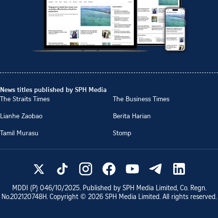
News titles published by SPH Media
The Straits Times
The Business Times
Lianhe Zaobao
Berita Harian
Tamil Murasu
Stomp
MDDI (P)
046/10/2025
. Published by SPH Media Limited, Co. Regn.
No.
202120748H
. Copyright ©
2026
SPH Media Limited. All rights reserved.