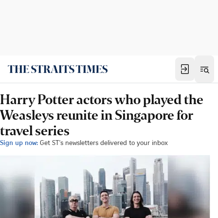
Harry Potter actors who played the
Weasleys reunite in Singapore for
travel series
Sign up now:
Get ST's newsletters delivered to your inbox