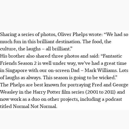
Sharing a series of photos, Oliver Phelps wrote: “We had so
much fun in this brilliant destination. The food, the
culture, the laughs – all brilliant.”
His brother also shared three photos and said: “Fantastic
Friends Season 2 is well under way, we’ve had a great time
in Singapore with our on-screen Dad – Mark Williams. Lots
of laughs as always. This season is going to be wicked.”
The Phelps are best known for portraying Fred and George
Weasley in the Harry Potter film series (2001 to 2011) and
now work as a duo on other projects, including a podcast
titled Normal Not Normal.