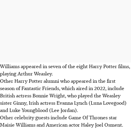
Williams appeared in seven of the eight Harry Potter films,
playing Arthur Weasley.
Other Harry Potter alumni who appeared in the first
season of Fantastic Friends, which aired in 2022, include
British actress Bonnie Wright, who played the Weasley
sister Ginny, Irish actress Evanna Lynch (Luna Lovegood)
and Luke Youngblood (Lee Jordan).
Other celebrity guests include Game Of Thrones star
Maisie Williams and American actor Haley Joel Osment.