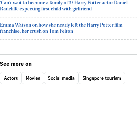
‘Can’t wait to become a family of 3’: Harry Potter actor Daniel
Radcliffe expecting first child with girlfriend
Emma Watson on how she nearly left the Harry Potter film
franchise, her crush on Tom Felton
See more on
Actors
Movies
Social media
Singapore tourism