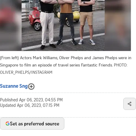
(From left) Actors Mark Williams, Oliver Phelps and James Phelps were in
Singapore to film an episode of travel series Fantastic Friends.
PHOTO:
OLIVER_PHELPS/INSTAGRAM
Suzanne Sng
Published
Apr 06, 2023, 04:55 PM
Updated
Apr 06, 2023, 07:15 PM
Set as preferred source