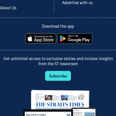
Advertise with us
About Us
Download the app
Get unlimited access to exclusive stories and incisive insights
from the ST newsroom
Subscribe