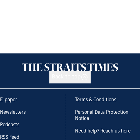
Back to top
E-paper
Terms & Conditions
Newsletters
Personal Data Protection
Notice
Podcasts
Need help? Reach us here.
RSS Feed