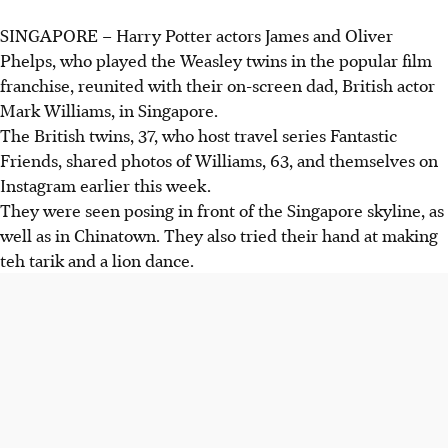
SINGAPORE – Harry Potter actors James and Oliver
Phelps, who played the Weasley twins in the popular film
franchise, reunited with their on-screen dad, British actor
Mark Williams, in Singapore.
The British twins, 37, who host travel series Fantastic
Friends, shared photos of Williams, 63, and themselves on
Instagram earlier this week.
They were seen posing in front of the Singapore skyline, as
well as in Chinatown. They also tried their hand at making
teh tarik and a lion dance.