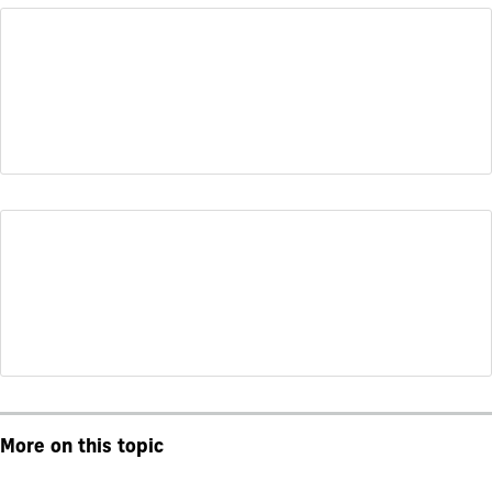
More on this topic