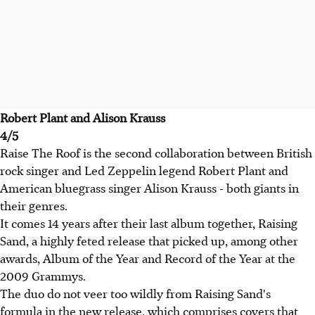
Robert Plant and Alison Krauss
4/5
Raise The Roof is the second collaboration between British
rock singer and Led Zeppelin legend Robert Plant and
American bluegrass singer Alison Krauss - both giants in
their genres.
It comes 14 years after their last album together, Raising
Sand, a highly feted release that picked up, among other
awards, Album of the Year and Record of the Year at the
2009 Grammys.
The duo do not veer too wildly from Raising Sand's
formula in the new release, which comprises covers that