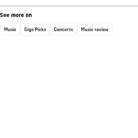
See more on
Music
Gigs Picks
Concerts
Music review