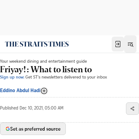
Your weekend dining and entertainment guide
Friyay!: What to listen to
Sign up now:
Get ST's newsletters delivered to your inbox
Eddino Abdul Hadi
Published
Dec 10, 2021, 05:00 AM
Set as preferred source