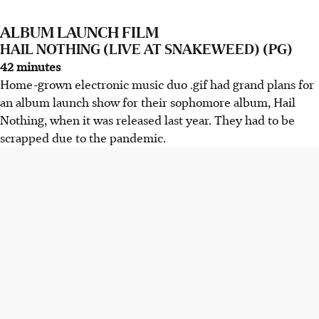
ALBUM LAUNCH FILM
HAIL NOTHING (LIVE AT SNAKEWEED) (PG)
42 minutes
Home-grown electronic music duo .gif had grand plans for
an album launch show for their sophomore album, Hail
Nothing, when it was released last year. They had to be
scrapped due to the pandemic.