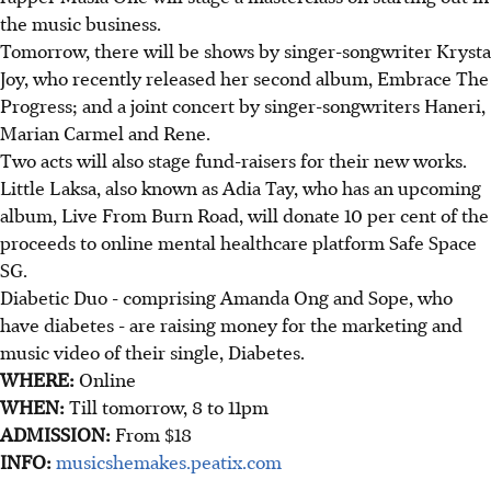
the music business.
Tomorrow, there will be shows by singer-songwriter Krysta
Joy, who recently released her second album, Embrace The
Progress; and a joint concert by singer-songwriters Haneri,
Marian Carmel and Rene.
Two acts will also stage fund-raisers for their new works.
Little Laksa, also known as Adia Tay, who has an upcoming
album, Live From Burn Road, will donate 10 per cent of the
proceeds to online mental healthcare platform Safe Space
SG.
Diabetic Duo - comprising Amanda Ong and Sope, who
have diabetes - are raising money for the marketing and
music video of their single, Diabetes.
WHERE:
Online
WHEN:
Till tomorrow, 8 to 11pm
ADMISSION:
From $18
INFO:
musicshemakes.peatix.com