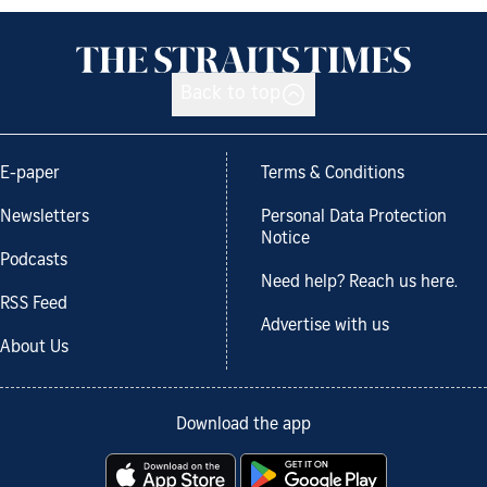
Back to top
E-paper
Terms & Conditions
Newsletters
Personal Data Protection
Notice
Podcasts
Need help? Reach us here.
RSS Feed
Advertise with us
About Us
Download the app