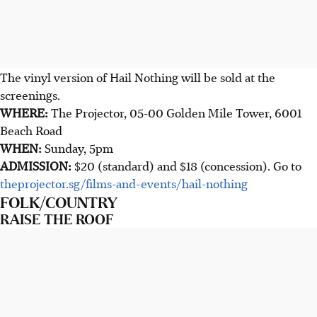
The vinyl version of Hail Nothing will be sold at the
screenings.
WHERE:
The Projector, 05-00 Golden Mile Tower, 6001
Beach Road
WHEN:
Sunday, 5pm
ADMISSION:
$20 (standard) and $18 (concession). Go to
theprojector.sg/films-and-events/hail-nothing
FOLK/COUNTRY
RAISE THE ROOF