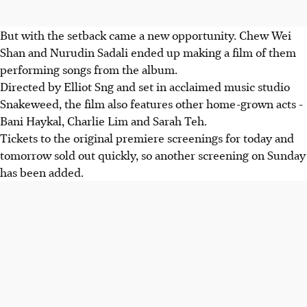
But with the setback came a new opportunity. Chew Wei
Shan and Nurudin Sadali ended up making a film of them
performing songs from the album.
Directed by Elliot Sng and set in acclaimed music studio
Snakeweed, the film also features other home-grown acts -
Bani Haykal, Charlie Lim and Sarah Teh.
Tickets to the original premiere screenings for today and
tomorrow sold out quickly, so another screening on Sunday
has been added.