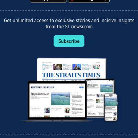
Get unlimited access to exclusive stories and incisive insights
from the ST newsroom
Subscribe