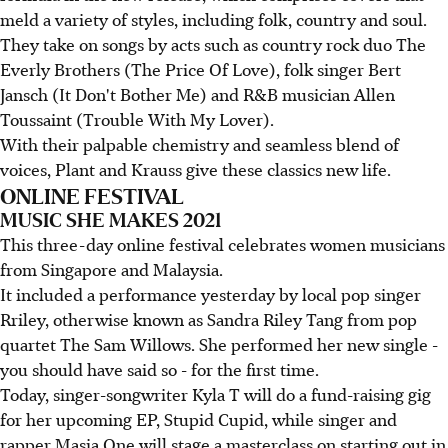
meld a variety of styles, including folk, country and soul.
They take on songs by acts such as country rock duo The
Everly Brothers (The Price Of Love), folk singer Bert
Jansch (It Don't Bother Me) and R&B musician Allen
Toussaint (Trouble With My Lover).
With their palpable chemistry and seamless blend of
voices, Plant and Krauss give these classics new life.
ONLINE FESTIVAL
MUSIC SHE MAKES 2021
This three-day online festival celebrates women musicians
from Singapore and Malaysia.
It included a performance yesterday by local pop singer
Rriley, otherwise known as Sandra Riley Tang from pop
quartet The Sam Willows. She performed her new single -
you should have said so - for the first time.
Today, singer-songwriter Kyla T will do a fund-raising gig
for her upcoming EP, Stupid Cupid, while singer and
rapper Masia One will stage a masterclass on starting out in