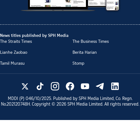
News titles published by SPH Media
The Straits Times
The Business Times
Lianhe Zaobao
Berita Harian
Tamil Murasu
Stomp
MDDI (P)
046/10/2025
. Published by SPH Media Limited, Co. Regn.
No.
202120748H
. Copyright ©
2026
SPH Media Limited. All rights reserved.