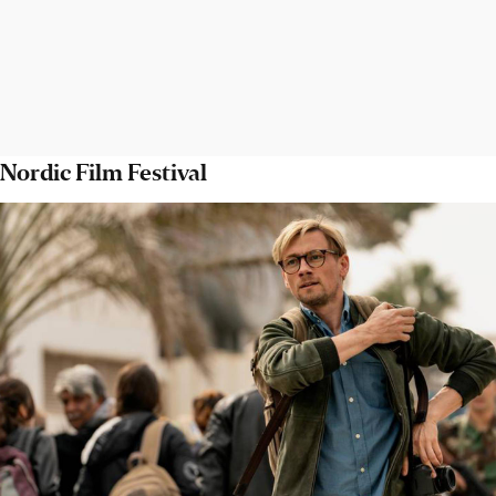
Nordic Film Festival