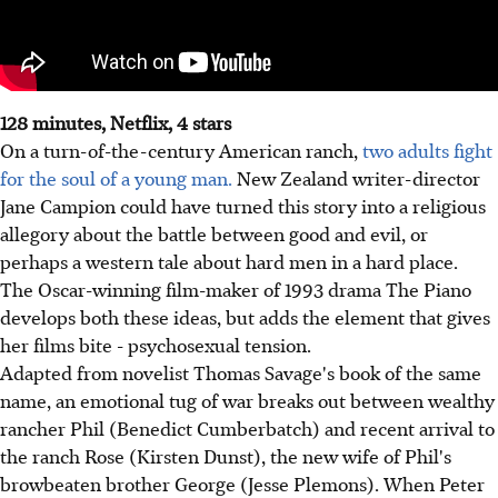
128 minutes, Netflix, 4 stars
On a turn-of-the-century American ranch,
two adults fight
for the soul of a young man.
New Zealand writer-director
Jane Campion could have turned this story into a religious
allegory about the battle between good and evil, or
perhaps a western tale about hard men in a hard place.
The Oscar-winning film-maker of 1993 drama The Piano
develops both these ideas, but adds the element that gives
her films bite - psychosexual tension.
Adapted from novelist Thomas Savage's book of the same
name, an emotional tug of war breaks out between wealthy
rancher Phil (Benedict Cumberbatch) and recent arrival to
the ranch Rose (Kirsten Dunst), the new wife of Phil's
browbeaten brother George (Jesse Plemons). When Peter