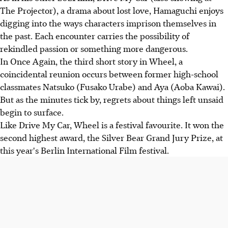
The Projector), a drama about lost love, Hamaguchi enjoys
digging into the ways characters imprison themselves in
the past. Each encounter carries the possibility of
rekindled passion or something more dangerous.
In Once Again, the third short story in Wheel, a
coincidental reunion occurs between former high-school
classmates Natsuko (Fusako Urabe) and Aya (Aoba Kawai).
But as the minutes tick by, regrets about things left unsaid
begin to surface.
Like Drive My Car, Wheel is a festival favourite. It won the
second highest award, the Silver Bear Grand Jury Prize, at
this year's Berlin International Film festival.