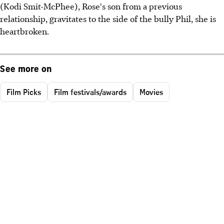
(Kodi Smit-McPhee), Rose's son from a previous
relationship, gravitates to the side of the bully Phil, she is
heartbroken.
See more on
Film Picks
Film festivals/awards
Movies