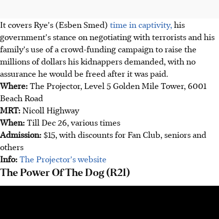
It covers Rye's (Esben Smed)
time in captivity,
his
government's stance on negotiating with terrorists and his
family's use of a crowd-funding campaign to raise the
millions of dollars his kidnappers demanded, with no
assurance he would be freed after it was paid.
Where:
The Projector, Level 5 Golden Mile Tower, 6001
Beach Road
MRT:
Nicoll Highway
When:
Till Dec 26, various times
Admission:
$15, with discounts for Fan Club, seniors and
others
Info:
The Projector's website
The Power Of The Dog (R21)