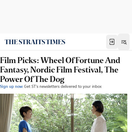
Film Picks: Wheel Of Fortune And
Fantasy, Nordic Film Festival, The
Power Of The Dog
Sign up now:
Get ST's newsletters delivered to your inbox