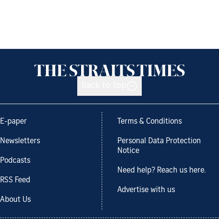
Back to top
E-paper
Terms & Conditions
Newsletters
Personal Data Protection
Notice
Podcasts
Need help? Reach us here.
RSS Feed
Advertise with us
About Us