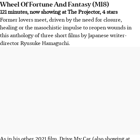
Wheel Of Fortune And Fantasy (M18)
121 minutes, now showing at The Projector, 4 stars
Former lovers meet, driven by the need for closure,
healing or the masochistic impulse to reopen wounds in
this anthology of three short films by Japanese writer-
director Ryusuke Hamaguchi.
As in his other 2021 film, Drive My Car (also showing at