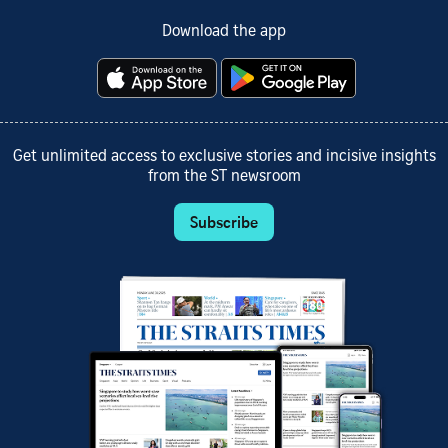
Download the app
Get unlimited access to exclusive stories and incisive insights
from the ST newsroom
Subscribe