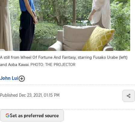
A still from Wheel Of Fortune And Fantasy, starring Fusako Urabe (left)
and Aoba Kawai.
PHOTO: THE PROJECTOR
John Lui
Published
Dec 23, 2021, 01:15 PM
Set as preferred source