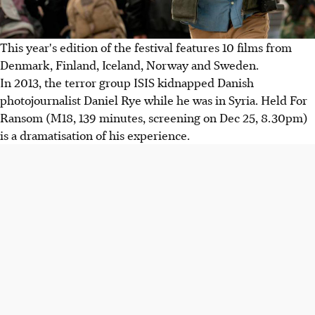
This year's edition of the festival features 10 films from
Denmark, Finland, Iceland, Norway and Sweden.
In 2013, the terror group ISIS kidnapped Danish
photojournalist Daniel Rye while he was in Syria. Held For
Ransom (M18, 139 minutes, screening on Dec 25, 8.30pm)
is a dramatisation of his experience.