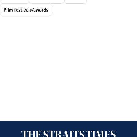
Film festivals/awards