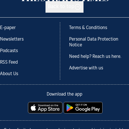
Back to top
E-paper
Terms & Conditions
Newsletters
Personal Data Protection
Notice
Podcasts
Need help? Reach us here.
RSS Feed
Advertise with us
About Us
Download the app