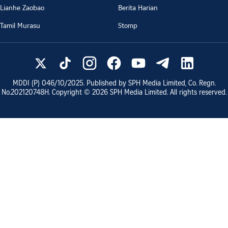
Lianhe Zaobao
Berita Harian
Tamil Murasu
Stomp
MDDI (P)
046/10/2025
. Published by SPH Media Limited, Co. Regn.
No.
202120748H
. Copyright ©
2026
SPH Media Limited. All rights reserved.