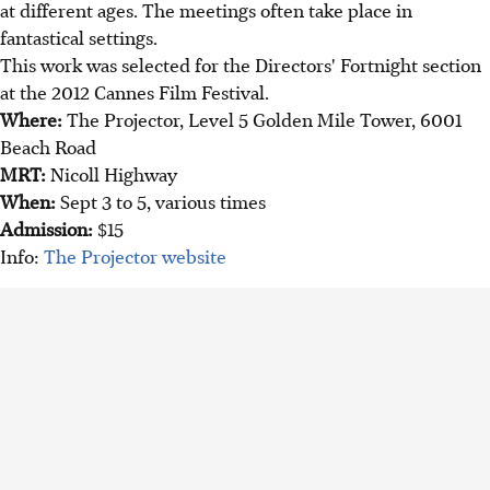
at different ages. The meetings often take place in
fantastical settings.
This work was selected for the Directors' Fortnight section
at the 2012 Cannes Film Festival.
Where:
The Projector, Level 5 Golden Mile Tower, 6001
Beach Road
MRT:
Nicoll Highway
When:
Sept 3 to 5, various times
Admission:
$15
Info:
The Projector website