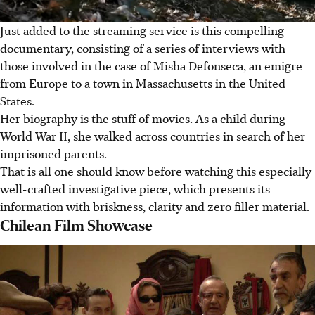
Just added to the streaming service is this compelling
documentary, consisting of a series of interviews with
those involved in the case of Misha Defonseca, an emigre
from Europe to a town in Massachusetts in the United
States.
Her biography is the stuff of movies. As a child during
World War II, she walked across countries in search of her
imprisoned parents.
That is all one should know before watching this especially
well-crafted investigative piece, which presents its
information with briskness, clarity and zero filler material.
Chilean Film Showcase