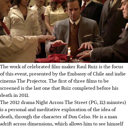
The work of celebrated film-maker Raul Ruiz is the focus
of this event, presented by the Embassy of Chile and indie
cinema The Projector. The first of three films to be
screened is the last one that Ruiz completed before his
death in 2011.
The 2012 drama Night Across The Street (PG, 113 minutes)
is a personal and meditative exploration of the idea of
death, through the character of Don Celso. He is a man
adrift across dimensions, which allows him to see himself