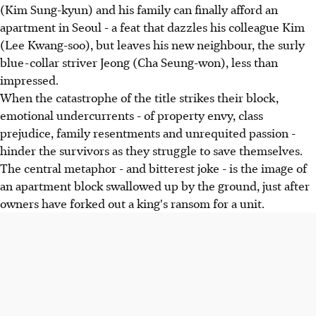
(Kim Sung-kyun) and his family can finally afford an
apartment in Seoul - a feat that dazzles his colleague Kim
(Lee Kwang-soo), but leaves his new neighbour, the surly
blue-collar striver Jeong (Cha Seung-won), less than
impressed.
When the catastrophe of the title strikes their block,
emotional undercurrents - of property envy, class
prejudice, family resentments and unrequited passion -
hinder the survivors as they struggle to save themselves.
The central metaphor - and bitterest joke - is the image of
an apartment block swallowed up by the ground, just after
owners have forked out a king's ransom for a unit.