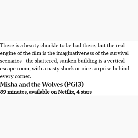
There is a hearty chuckle to be had there, but the real
engine of the film is the imaginativeness of the survival
scenarios - the shattered, sunken building is a vertical
escape room, with a nasty shock or nice surprise behind
every corner.
Misha and the Wolves (PG13)
89 minutes, available on Netflix, 4 stars