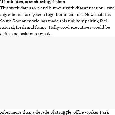
114 minutes, now showing, 4 stars
This work dares to blend humour with disaster action - two
ingredients rarely seen together in cinema. Now that this
South Korean movie has made this unlikely pairing feel
natural, fresh and funny, Hollywood executives would be
daft to not ask for a remake.
After more than a decade of struggle, office worker Park