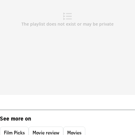
See more on
Film Picks
Movie review
Movies