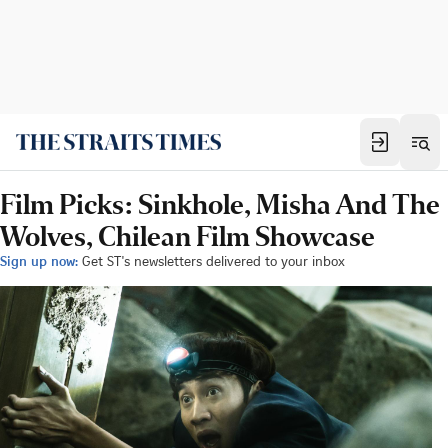
Film Picks: Sinkhole, Misha And The
Wolves, Chilean Film Showcase
Sign up now:
Get ST's newsletters delivered to your inbox