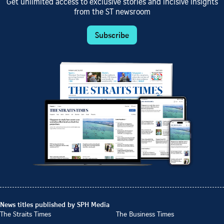
Get unlimited access to exclusive stories and incisive insights
from the ST newsroom
Subscribe
News titles published by SPH Media
The Straits Times
The Business Times