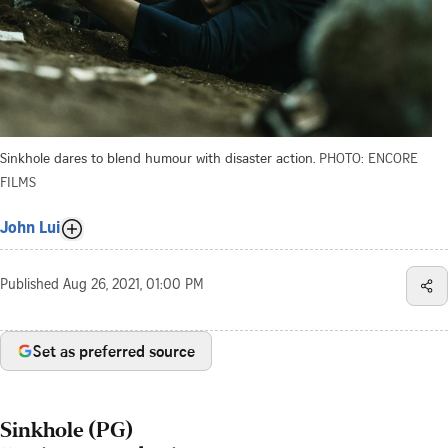
Sinkhole dares to blend humour with disaster action.
PHOTO: ENCORE
FILMS
John Lui
Published
Aug 26, 2021, 01:00 PM
Set as preferred source
Sinkhole (PG)