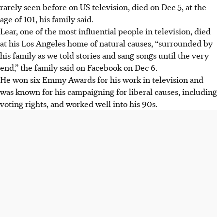
rarely seen before on US television, died on Dec 5, at the
age of 101, his family said.
Lear
, one of the most influential people in television,
died
at his Los Angeles home of natural causes,
“surrounded by
his family as we told stories and sang songs until the very
end,”
the family said on Facebook on Dec 6.
He won six Emmy Awards for his work in television and
was known for his campaigning for liberal causes, including
voting rights, and worked well into his 90s.