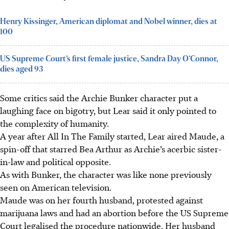
Henry Kissinger, American diplomat and Nobel winner, dies at
100
US Supreme Court’s first female justice, Sandra Day O’Connor,
dies aged 93
Some critics said the Archie Bunker character put a
laughing face on bigotry, but Lear said it only pointed to
the complexity of humanity.
A year after All In The Family started, Lear aired Maude, a
spin-off that starred Bea Arthur as Archie’s acerbic sister-
in-law and political opposite.
As with Bunker, the character was like none previously
seen on American television.
Maude was on her fourth husband, protested against
marijuana laws and had an abortion before the US Supreme
Court legalised the procedure nationwide.
Her husband