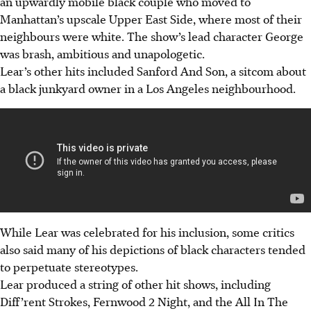
an upwardly mobile black couple who moved to
Manhattan’s upscale Upper East Side, where most of their
neighbours were white.
The show’s lead character George
was brash, ambitious and unapologetic.
Lear’s other hits included Sanford And Son, a sitcom about
a black junkyard owner in a Los Angeles neighbourhood.
While Lear was celebrated for his inclusion, some critics
also said many of his depictions of black characters tended
to perpetuate stereotypes.
Lear produced a string of other hit shows, including
Diff’rent Strokes, Fernwood 2 Night, and the All In The