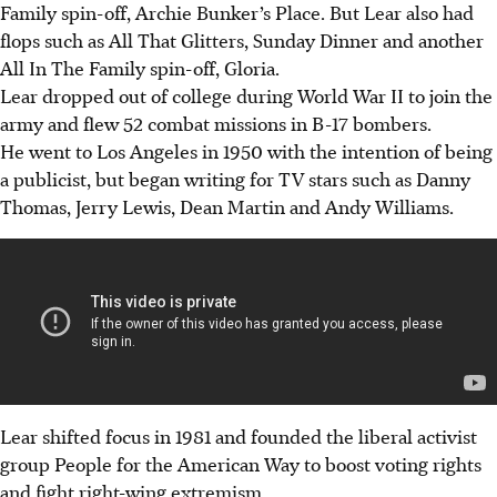
Family spin-off, Archie Bunker’s Place. But Lear also had
flops such as All That Glitters, Sunday Dinner and another
All In The Family spin-off, Gloria.
Lear dropped out of college during World War II to join the
army and flew 52 combat missions in B-17 bombers.
He went to Los Angeles in 1950 with the intention of being
a publicist, but began writing for TV stars such as Danny
Thomas, Jerry Lewis, Dean Martin and Andy Williams.
Lear shifted focus in 1981 and founded the liberal activist
group People for the American Way to boost voting rights
and fight right-wing extremism.