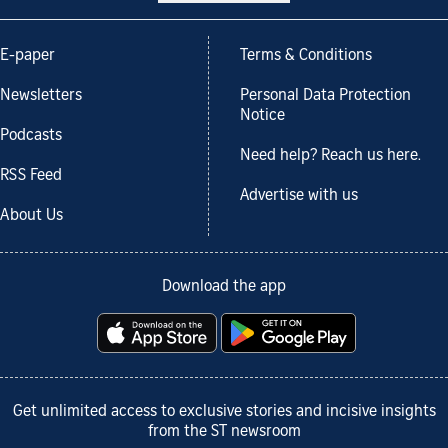
E-paper
Terms & Conditions
Newsletters
Personal Data Protection
Notice
Podcasts
Need help? Reach us here.
RSS Feed
Advertise with us
About Us
Download the app
Get unlimited access to exclusive stories and incisive insights
from the ST newsroom