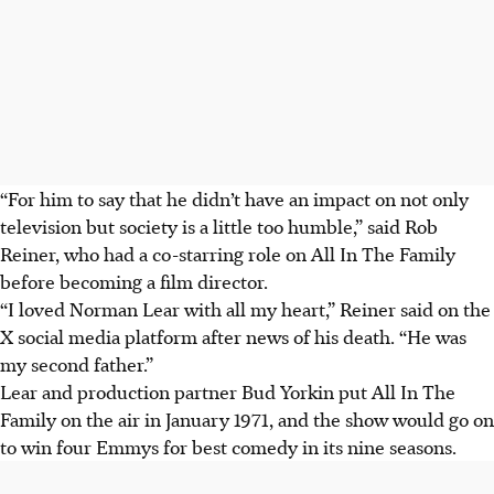
“For him to say that he didn’t have an impact on not only
television but society is a little too humble,” said Rob
Reiner, who had a co-starring role on All In The Family
before becoming a film director.
“I loved Norman Lear with all my heart,” Reiner said on the
X social media platform after news of his death. “He was
my second father.”
Lear and production partner Bud Yorkin put All In The
Family on the air in January 1971, and the show would go on
to win four Emmys for best comedy in its nine seasons.