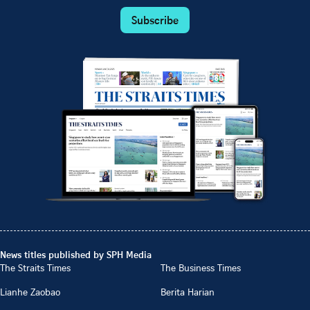
Subscribe
News titles published by SPH Media
The Straits Times
The Business Times
Lianhe Zaobao
Berita Harian