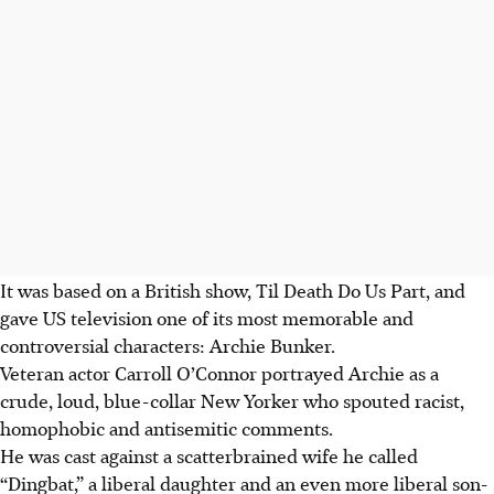
It was based on a British show, Til Death Do Us Part, and
gave US television one of its most memorable and
controversial characters: Archie Bunker.
Veteran actor Carroll O’Connor portrayed Archie as a
crude, loud,
blue-collar New Yorker who spouted racist,
homophobic and antisemitic comments.
He was cast against a scatterbrained wife he called
“Dingbat,” a liberal daughter and an even more liberal son-