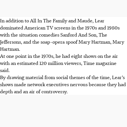
In addition to All In The Family and Maude, Lear
dominated American TV screens in the 1970s and 1980s
with the situation comedies Sanford And Son, The
Jeffersons, and the soap-opera spoof Mary Hartman, Mary
Hartman.
At one point in the 1970s, he had eight shows on the air
with an estimated 120 million viewers, Time magazine
said.
By drawing material from social themes of the time, Lear’s
shows made network executives nervous because they had
depth and an air of controversy.