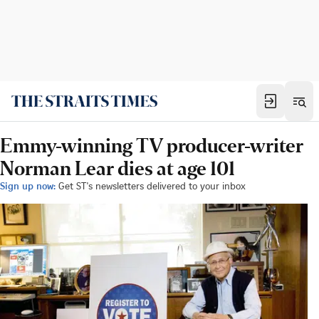
Emmy-winning TV producer-writer
Norman Lear dies at age 101
Sign up now:
Get ST's newsletters delivered to your inbox