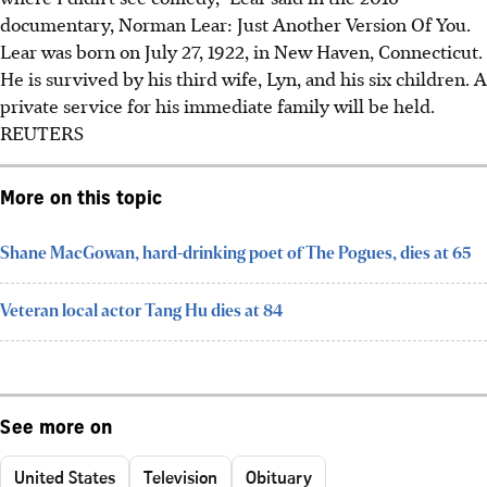
documentary, Norman Lear: Just Another Version Of You.
Lear was born on July 27, 1922, in New Haven, Connecticut.
He is survived by his third wife, Lyn, and his six children.
A
private service for his immediate family will be held.
REUTERS
More on this topic
Shane MacGowan, hard-drinking poet of The Pogues, dies at 65
Veteran local actor Tang Hu dies at 84
See more on
United States
Television
Obituary