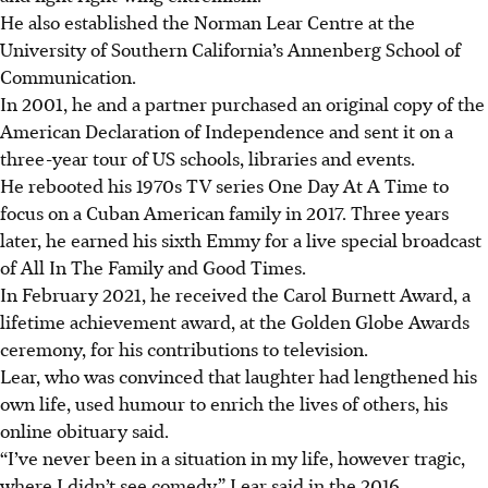
He also established the Norman Lear Centre at the
University of Southern California’s Annenberg School of
Communication.
In 2001, he and a partner purchased an original copy of the
American Declaration of Independence and sent it on a
three-year tour of US schools, libraries and events.
He rebooted his 1970s TV series One Day At A Time to
focus on a Cuban American family in 2017. Three years
later, he earned his sixth Emmy for a live special broadcast
of All In The Family and Good Times.
In February 2021, he received the Carol Burnett Award, a
lifetime achievement award, at the Golden Globe Awards
ceremony, for his contributions to television.
Lear, who was convinced that laughter had lengthened his
own life, used humour to enrich the lives of others, his
online obituary said.
“I’ve never been in a situation in my life, however tragic,
where I didn’t see comedy,” Lear said in the 2016