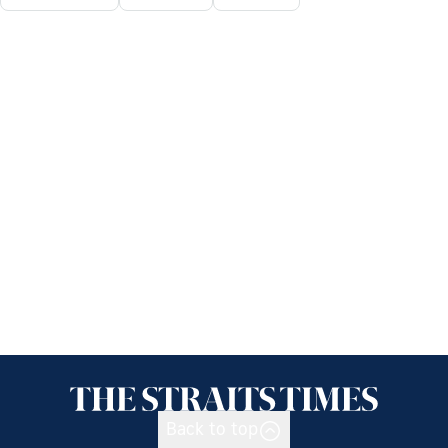
Back to top