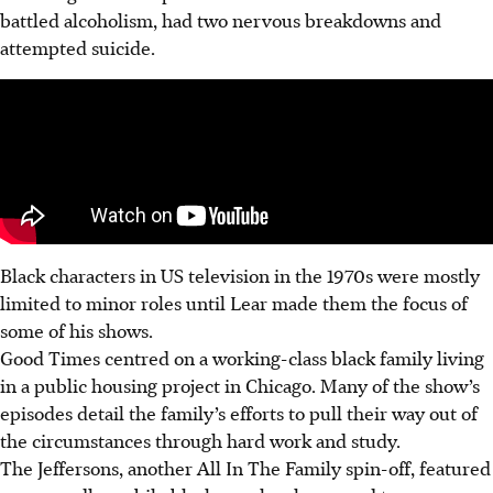
battled alcoholism, had two nervous breakdowns and
attempted suicide.
Black characters in US television in the 1970s were mostly
limited to minor roles until Lear made them the focus of
some of his shows.
Good Times centred on a working-class black family living
in a public housing project in Chicago.
Many of the show’s
episodes detail the family’s efforts to pull their way out of
the circumstances through hard work and study.
The Jeffersons, another All In The Family spin-off, featured