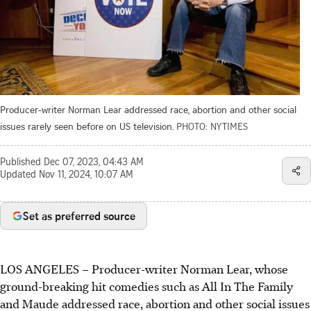
Producer-writer Norman Lear addressed race, abortion and other social
issues rarely seen before on US television.
PHOTO: NYTIMES
Published
Dec 07, 2023, 04:43 AM
Updated
Nov 11, 2024, 10:07 AM
Set as preferred source
LOS ANGELES – Producer-writer Norman Lear, whose
ground-breaking hit comedies such as All In The Family
and Maude addressed race, abortion and other social issues