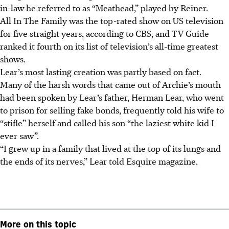
in-law he referred to as “Meathead,” played by Reiner.
All In The Family was the top-rated show on US television
for five straight years, according to CBS, and TV Guide
ranked it fourth on its list of television’s all-time greatest
shows.
Lear’s most lasting creation was partly based on fact.
Many of the harsh words that came out of Archie’s mouth
had been spoken by Lear’s father, Herman Lear, who went
to prison for selling fake bonds, frequently told his wife to
“stifle” herself and called his son “the laziest white kid I
ever saw”.
“I grew up in a family that lived at the top of its lungs and
the ends of its nerves,” Lear told Esquire magazine.
More on this topic