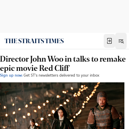
Director John Woo in talks to remake
epic movie Red Cliff
Sign up now:
Get ST's newsletters delivered to your inbox