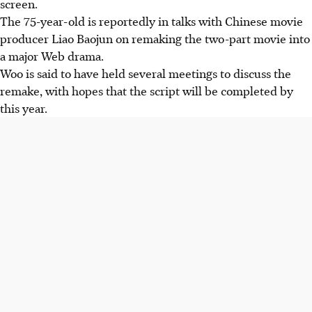
screen.
The 75-year-old is reportedly in talks with Chinese movie
producer Liao Baojun on remaking the two-part movie into
a major Web drama.
Woo is said to have held several meetings to discuss the
remake, with hopes that the script will be completed by
this year.