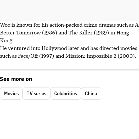
Woo is known for his action-packed crime dramas such as A
Better Tomorrow (1986) and The Killer (1989) in Hong
Kong.
He ventured into Hollywood later and has directed movies
such as Face/Off (1997) and Mission: Impossible 2 (2000).
See more on
Movies
TV series
Celebrities
China