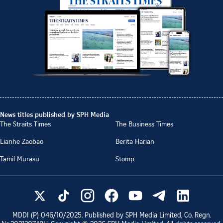
News titles published by SPH Media
The Straits Times
The Business Times
Lianhe Zaobao
Berita Harian
Tamil Murasu
Stomp
MDDI (P)
046/10/2025
. Published by SPH Media Limited, Co. Regn.