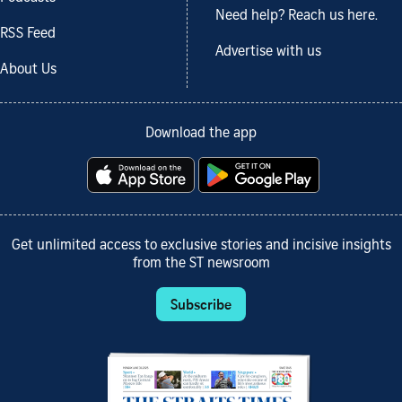
Need help? Reach us here.
RSS Feed
Advertise with us
About Us
Download the app
Get unlimited access to exclusive stories and incisive insights
from the ST newsroom
Subscribe