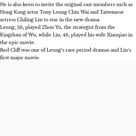
He is also keen to invite the original cast members such as
Hong Kong actor Tony Leung Chiu Wai and Taiwanese
actress Chiling Lin to star in the new drama.
Leung, 58, played Zhou Yu, the strategist from the
Kingdom of Wu, while Lin, 46, played his wife Xiaoqiao in
the epic movie.
Red Cliff was one of Leung's rare period dramas and Lin's
first major movie.