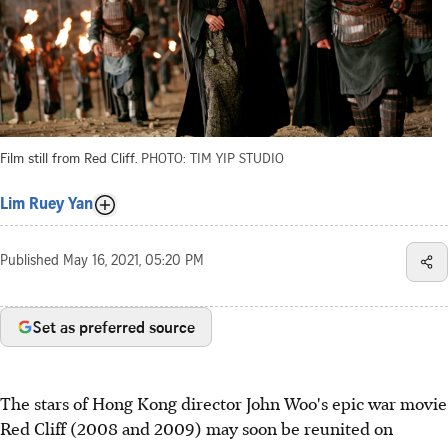
Film still from Red Cliff.
PHOTO: TIM YIP STUDIO
Lim Ruey Yan
Published
May 16, 2021, 05:20 PM
Set as preferred source
The stars of Hong Kong director John Woo's epic war movie
Red Cliff (2008 and 2009) may soon be reunited on