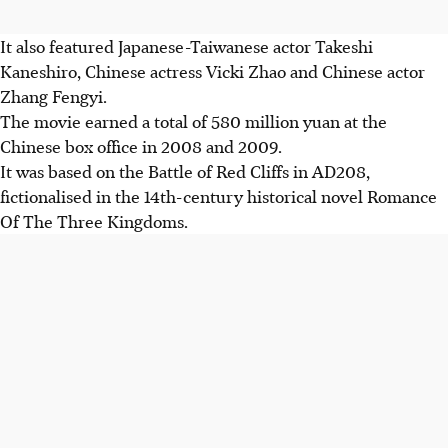
It also featured Japanese-Taiwanese actor Takeshi
Kaneshiro, Chinese actress Vicki Zhao and Chinese actor
Zhang Fengyi.
The movie earned a total of 580 million yuan at the
Chinese box office in 2008 and 2009.
It was based on the Battle of Red Cliffs in AD208,
fictionalised in the 14th-century historical novel Romance
Of The Three Kingdoms.