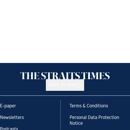
Back to top
E-paper
Terms & Conditions
Newsletters
Personal Data Protection
Notice
Podcasts