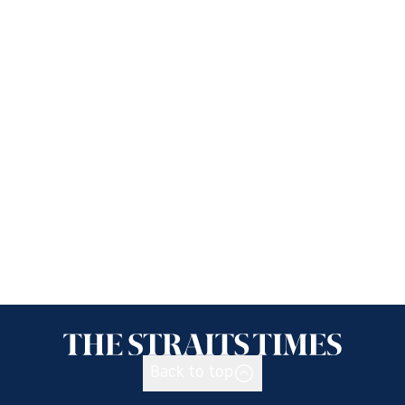
Back to top