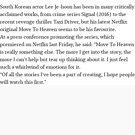
South Korean actor Lee Je-hoon has been in many critically
acclaimed works, from crime series Signal (2016) to the
recent revenge thriller Taxi Driver, but his latest Netflix
original Move To Heaven seems to be his favourite.
At a press conference promoting the series, which
premiered on Netflix last Friday, he said: "Move To Heaven
is really something else. The more I get into the story, the
more I can't help but tear up thinking about it. I just feel
such a whirlwind of emotions for it.
"Of all the stories I've been a part of creating, I hope people
will watch this first."