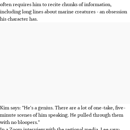
often requires him to recite chunks of information,
including long lines about marine creatures - an obsession
his character has.
Kim says: "He's a genius. There are a lot of one-take, five-
minute scenes of him speaking. He pulled through them
with no bloopers."
In a Zoom interview with the regional media, Lee says: