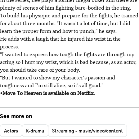
plenty of scenes of him fighting bare-bodied in the ring.
To build his physique and prepare for the fights, he trained
for about three months. "It wasn't a lot of time, but I did
learn the proper form and how to punch," he says.
He adds with a laugh that he injured his wrist in the
process.
"I wanted to express how tough the fights are through my
acting so I hurt my wrist, which is bad because, as an actor,
you should take care of your body.
"But I wanted to show my character's passion and
toughness and I'm still alive, so it's all good."
•Move To Heaven is available on Netflix.
See more on
Actors
K-drama
Streaming - music/video/content