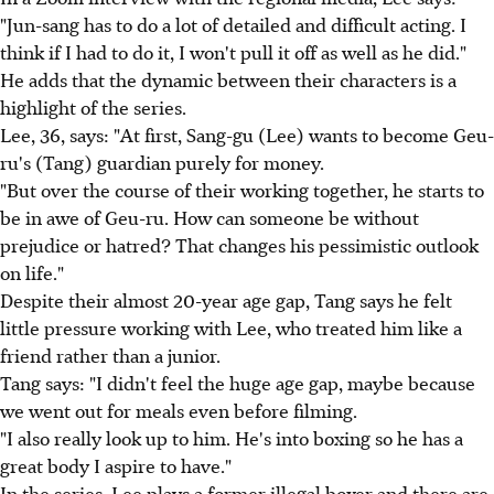
"Jun-sang has to do a lot of detailed and difficult acting. I
think if I had to do it, I won't pull it off as well as he did."
He adds that the dynamic between their characters is a
highlight of the series.
Lee, 36, says: "At first, Sang-gu (Lee) wants to become Geu-
ru's (Tang) guardian purely for money.
"But over the course of their working together, he starts to
be in awe of Geu-ru. How can someone be without
prejudice or hatred? That changes his pessimistic outlook
on life."
Despite their almost 20-year age gap, Tang says he felt
little pressure working with Lee, who treated him like a
friend rather than a junior.
Tang says: "I didn't feel the huge age gap, maybe because
we went out for meals even before filming.
"I also really look up to him. He's into boxing so he has a
great body I aspire to have."
In the series, Lee plays a former illegal boxer and there are