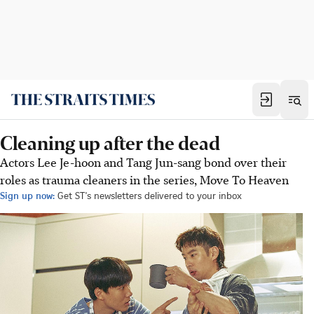
Cleaning up after the dead
Actors Lee Je-hoon and Tang Jun-sang bond over their
roles as trauma cleaners in the series, Move To Heaven
Sign up now:
Get ST's newsletters delivered to your inbox