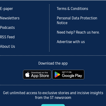
E-paper
Terms & Conditions
Newsletters
Personal Data Protection
Notice
Podcasts
Need help? Reach us here.
RSS Feed
Advertise with us
About Us
Download the app
Get unlimited access to exclusive stories and incisive insights
from the ST newsroom