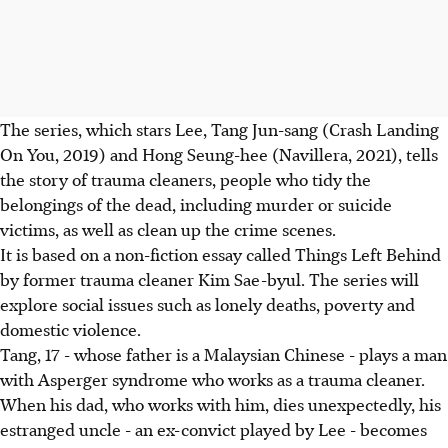
The series, which stars Lee, Tang Jun-sang (Crash Landing
On You, 2019) and Hong Seung-hee (Navillera, 2021), tells
the story of trauma cleaners, people who tidy the
belongings of the dead, including murder or suicide
victims, as well as clean up the crime scenes.
It is based on a non-fiction essay called Things Left Behind
by former trauma cleaner Kim Sae-byul. The series will
explore social issues such as lonely deaths, poverty and
domestic violence.
Tang, 17 - whose father is a Malaysian Chinese - plays a man
with Asperger syndrome who works as a trauma cleaner.
When his dad, who works with him, dies unexpectedly, his
estranged uncle - an ex-convict played by Lee - becomes