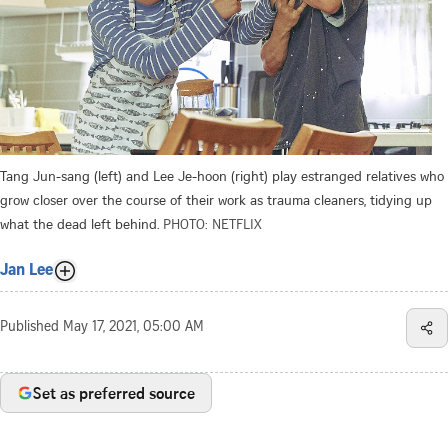
Tang Jun-sang (left) and Lee Je-hoon (right) play estranged relatives who
grow closer over the course of their work as trauma cleaners, tidying up
what the dead left behind.
PHOTO: NETFLIX
Jan Lee
Published
May 17, 2021, 05:00 AM
Set as preferred source