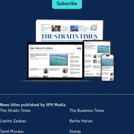
Subscribe
News titles published by SPH Media
The Straits Times
The Business Times
Lianhe Zaobao
Berita Harian
Tamil Murasu
Stomp