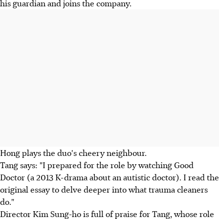
his guardian and joins the company.
Hong plays the duo's cheery neighbour.
Tang says: "I prepared for the role by watching Good
Doctor (a 2013 K-drama about an autistic doctor). I read the
original essay to delve deeper into what trauma cleaners
do."
Director Kim Sung-ho is full of praise for Tang, whose role