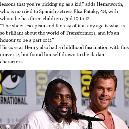
lessons that you’re picking up as a kid,” adds Hemsworth,
who is married to Spanish actress Elsa Pataky, 48, with
whom he has three children aged 10 to 12.
“The sheer escapism and fantasy of it at any age is what is
so brilliant about the world of Transformers, and it’s an
honour to be a part of it.”
His co-star Henry also had a childhood fascination with this
universe, but found himself drawn to the darker
characters.