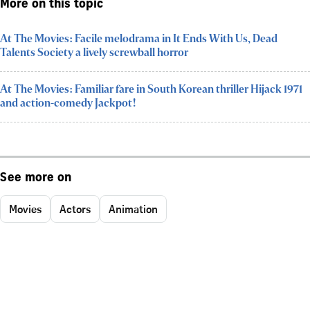
More on this topic
At The Movies: Facile melodrama in It Ends With Us, Dead
Talents Society a lively screwball horror
At The Movies: Familiar fare in South Korean thriller Hijack 1971
and action-comedy Jackpot!
See more on
Movies
Actors
Animation