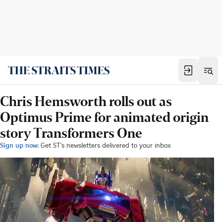
Chris Hemsworth rolls out as
Optimus Prime for animated origin
story Transformers One
Sign up now:
Get ST's newsletters delivered to your inbox