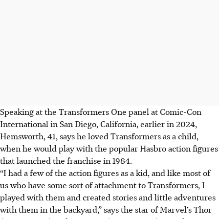
Speaking at the Transformers One panel at Comic-Con
International in San Diego, California, earlier in 2024,
Hemsworth, 41, says he loved Transformers as a child,
when he would play with the popular Hasbro action figures
that launched the franchise in 1984.
“I had a few of the action figures as a kid, and like most of
us who have some sort of attachment to Transformers, I
played with them and created stories and little adventures
with them in the backyard,” says the star of Marvel’s Thor