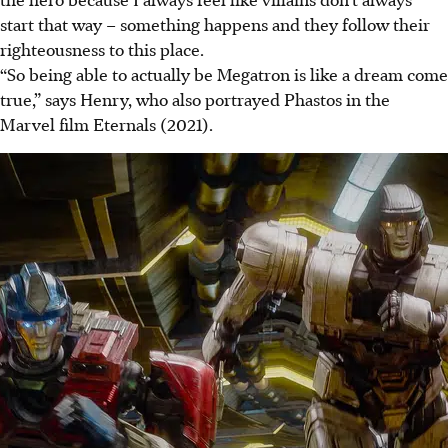
start that way – something happens and they follow their
righteousness to this place.
“So being able to actually be Megatron is like a dream come
true,” says Henry, who also portrayed Phastos in the
Marvel film Eternals (2021).