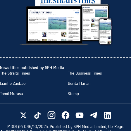
News titles published by SPH Media
The Straits Times
The Business Times
Lianhe Zaobao
Berita Harian
Tamil Murasu
Stomp
MDDI (P)
046/10/2025
. Published by SPH Media Limited, Co. Regn.