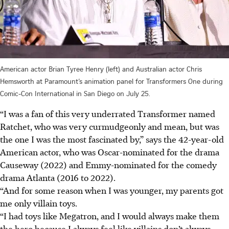
American actor Brian Tyree Henry (left) and Australian actor Chris
Hemsworth at Paramount’s animation panel for Transformers One during
Comic-Con International in San Diego on July 25.
“I was a fan of this very underrated Transformer named
Ratchet, who was very curmudgeonly and mean, but was
the one I was the most fascinated by,” says the 42-year-old
American actor, who was Oscar-nominated for the drama
Causeway (2022) and Emmy-nominated for the comedy
drama Atlanta (2016 to 2022).
“And for some reason when I was younger, my parents got
me only villain toys.
“I had toys like Megatron, and I would always make them
the hero because I always feel like villains don’t always