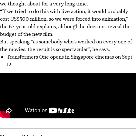
we thought about for a very long time.
“If we tried to do this with live action, it would probably
cost US$500 million, so we were forced into animation,”
the 67-year-old explains, although he does not reveal the
budget of the new film.
But speaking “as somebody who’s worked on every one of
the movies, the result is so spectacular”, he says.
Transformers One opens in Singapore cinemas on Sept
12.