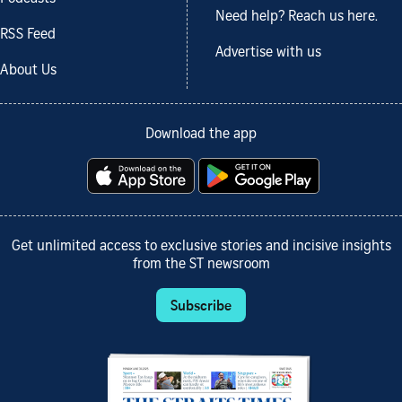
Need help? Reach us here.
RSS Feed
Advertise with us
About Us
Download the app
Get unlimited access to exclusive stories and incisive insights
from the ST newsroom
Subscribe