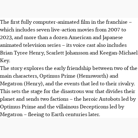
The first fully computer-animated film in the franchise –
which includes seven live-action movies from 2007 to
2023, and more than a dozen American and Japanese
animated television series – its voice cast also includes
Brian Tyree Henry, Scarlett Johansson and Keegan-Michael
Key.
The story explores the early friendship between two of the
main characters, Optimus Prime (Hemsworth) and
Megatron (Henry), and the events that led to their rivalry.
This sets the stage for the disastrous war that divides their
planet and sends two factions – the heroic Autobots led by
Optimus Prime and the villainous Decepticons led by
Megatron – fleeing to Earth centuries later.