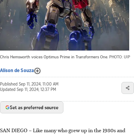
Chris Hemsworth voices Optimus Prime in Transformers One.
PHOTO: UIP
Alison de Souza
Published
Sep 11, 2024, 11:00 AM
Updated
Sep 11, 2024, 12:37 PM
Set as preferred source
SAN DIEGO – Like many who grew up in the 1980s and