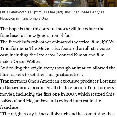
Chris Hemsworth as Optimus Prime (left) and Brian Tyree Henry as
Megatron in Transformers One.
The hope is that this prequel story will introduce the
franchise to a new generation of fans.
The franchise’s only other animated theatrical film, 1986’s
Transformers: The Movie, also featured an all-star voice
cast, including the late actor Leonard Nimoy and film-
maker Orson Welles.
And telling the origin story through animation allowed the
film-makers to set their imaginations free.
Transformers One’s American executive producer Lorenzo
di Bonaventura produced all the live-action Transformers
movies, including the first one in 2007, which starred Shia
LaBeouf and Megan Fox and revived interest in the
franchise.
“The origin story is incredibly rich and it’s something that