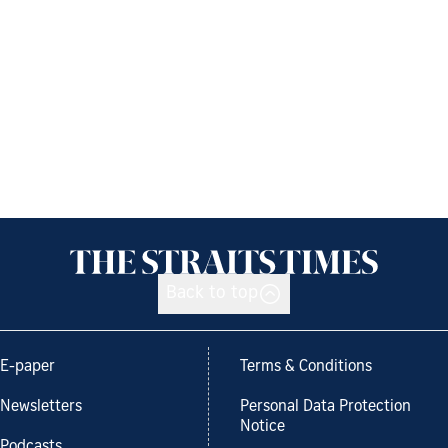
Back to top
E-paper
Terms & Conditions
Newsletters
Personal Data Protection
Notice
Podcasts