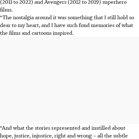
(2011 to 2022) and Avengers (2012 to 2019) superhero
films.
“The nostalgia around it was something that I still hold so
dear to my heart, and I have such fond memories of what
the films and cartoons inspired.
“And what the stories represented and instilled about
hope, justice, injustice, right and wrong – all the subtle