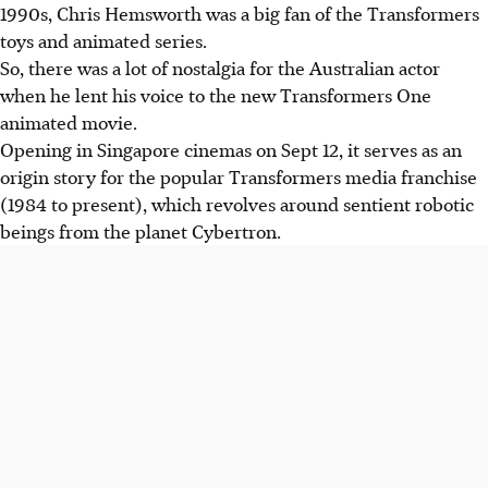
1990s, Chris Hemsworth was a big fan of the Transformers
toys and animated series.
So, there was a lot of nostalgia for the Australian actor
when he lent his voice to the new Transformers One
animated movie.
Opening in Singapore cinemas on Sept 12, it serves as an
origin story for the popular Transformers media franchise
(1984 to present), which revolves around sentient robotic
beings from the planet Cybertron.