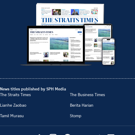
News titles published by SPH Media
The Straits Times
The Business Times
Lianhe Zaobao
Berita Harian
Tamil Murasu
Stomp