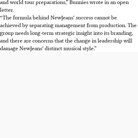
and world tour preparations,” Bunnies wrote in an open
letter.
“The formula behind NewJeans’ success cannot be
achieved by separating management from production. The
group needs long-term strategic insight into its branding,
and there are concerns that the change in leadership will
damage NewJeans’ distinct musical style.”