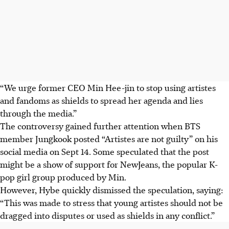
“We urge former CEO Min Hee-jin to stop using artistes
and fandoms as shields to spread her agenda and lies
through the media.”
The controversy gained further attention when BTS
member Jungkook posted “Artistes are not guilty” on his
social media on Sept 14. Some speculated that the post
might be a show of support for NewJeans, the popular K-
pop girl group produced by Min.
However, Hybe quickly dismissed the speculation, saying:
“This was made to stress that young artistes should not be
dragged into disputes or used as shields in any conflict.”