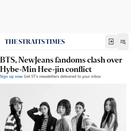
BTS, NewJeans fandoms clash over
Hybe-Min Hee-jin conflict
Sign up now:
Get ST's newsletters delivered to your inbox