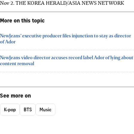
Nov 2.
THE KOREA HERALD/ASIA NEWS NETWORK
More on this topic
NewJeans’ executive producer files injunction to stay as director
of Ador
NewJeans video director accuses record label Ador of lying about
content removal
See more on
K-pop
BTS
Music