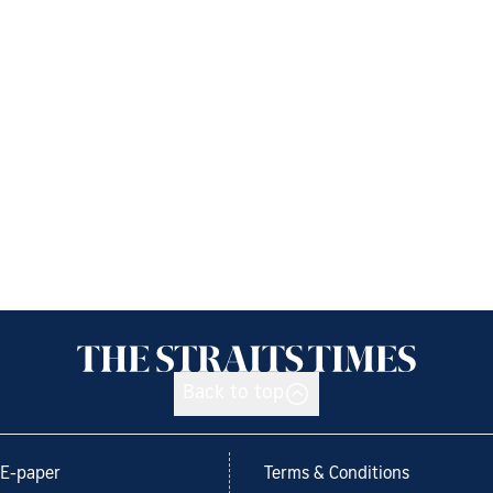
Back to top
E-paper
Terms & Conditions