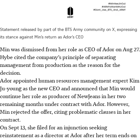
Statement released by part of the BTS Army community on X, expressing
its stance against Min’s return as Ador’s CEO
Min was dismissed from her role as CEO of Ador on Aug 27.
Hybe cited the company’s principle of separating
management from production as the reason for the
decision.
Ador appointed human resources management expert Kim
Ju-young as the new CEO and announced that Min would
continue her role as producer of NewJeans in her two
remaining months under contract with Ador. However,
Min rejected the offer, citing problematic clauses in her
contract.
On Sept 13, she filed for an injunction seeking
reinstatement as a director at Ador after her term ends on