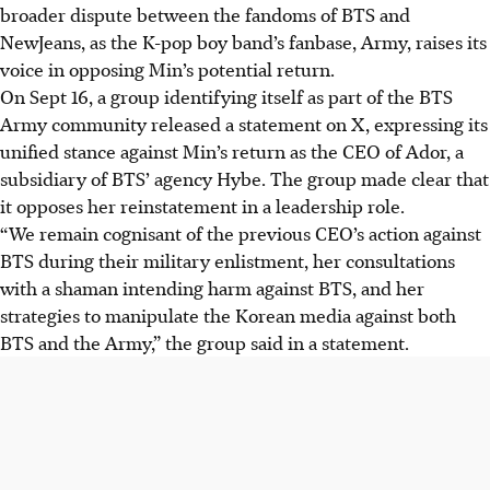
broader dispute between the fandoms of BTS and
NewJeans, as the K-pop boy band’s fanbase, Army, raises its
voice in opposing Min’s potential return.
On Sept 16, a group identifying itself as part of the BTS
Army community released a statement on X, expressing its
unified stance against Min’s return as the CEO of Ador, a
subsidiary of BTS’ agency Hybe. The group made clear that
it opposes her reinstatement in a leadership role.
“We remain cognisant of the previous CEO’s action against
BTS during their military enlistment, her consultations
with a shaman intending harm against BTS, and her
strategies to manipulate the Korean media against both
BTS and the Army,” the group said in a statement.