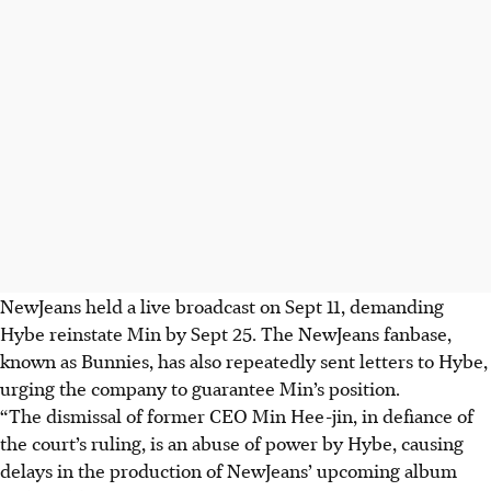
NewJeans held a live broadcast on Sept 11, demanding
Hybe reinstate Min by Sept 25. The NewJeans fanbase,
known as Bunnies, has also repeatedly sent letters to Hybe,
urging the company to guarantee Min’s position.
“The dismissal of former CEO Min Hee-jin, in defiance of
the court’s ruling, is an abuse of power by Hybe, causing
delays in the production of NewJeans’ upcoming album