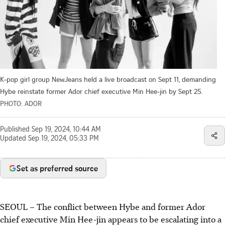
K-pop girl group NewJeans held a live broadcast on Sept 11, demanding
Hybe reinstate former Ador chief executive Min Hee-jin by Sept 25.
PHOTO: ADOR
Published
Sep 19, 2024, 10:44 AM
Updated
Sep 19, 2024, 05:33 PM
Set as preferred source
SEOUL – The conflict between Hybe and former Ador
chief executive Min Hee-jin appears to be escalating into a