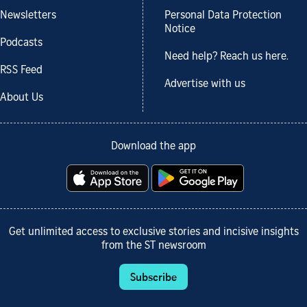
Newsletters
Personal Data Protection
Notice
Podcasts
Need help? Reach us here.
RSS Feed
Advertise with us
About Us
Download the app
Get unlimited access to exclusive stories and incisive insights
from the ST newsroom
Subscribe