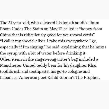
The 31-year-old, who released his fourth studio album
Room Under The Stairs on May 17, called it “honey from
China that is ridiculously good for your vocal cords”.
“I call it my special elixir. I take this everywhere I go,
especially if I’m singing,” he said, explaining that he mixes
the syrup with a bit of water before drinking it.
Other items in the singer-songwriter’s bag included a
Manchester United teddy bear for his daughter Khai,
toothbrush and toothpaste, his go-to cologne and
Lebanese-American poet Kahlil Gibran’s The Prophet.