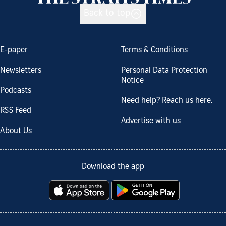
Back to top
E-paper
Terms & Conditions
Newsletters
Personal Data Protection
Notice
Podcasts
Need help? Reach us here.
RSS Feed
Advertise with us
About Us
Download the app