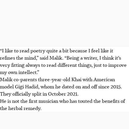
“I like to read poetry quite a bit because I feel like it
refines the mind,” said Malik. “Being a writer, I think it’s
very fitting always to read different things, just to improve
my own intellect.”
Malik co-parents three-year-old Khai with American
model Gigi Hadid, whom he dated on and off since
2015
.
They officially split in October 2021.
He is not the first musician who has touted the benefits of
the herbal remedy.