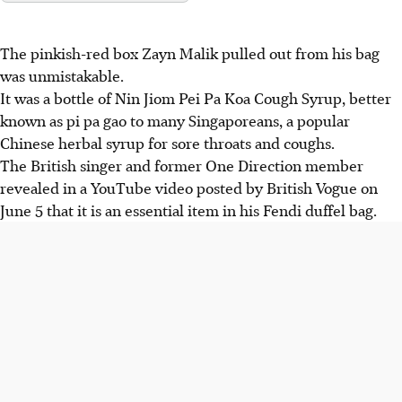
The pinkish-red box Zayn Malik pulled out from his bag
was unmistakable.
It was a bottle of Nin Jiom Pei Pa Koa Cough Syrup, better
known as pi pa gao to many Singaporeans, a popular
Chinese herbal syrup for sore throats and coughs.
The British singer and former One Direction member
revealed in a YouTube video posted by British Vogue on
June 5 that it is an essential item in his Fendi
duffel
bag.