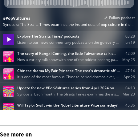
See more on