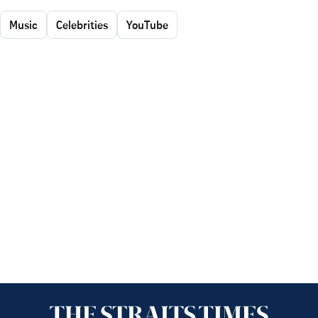
Music
Celebrities
YouTube