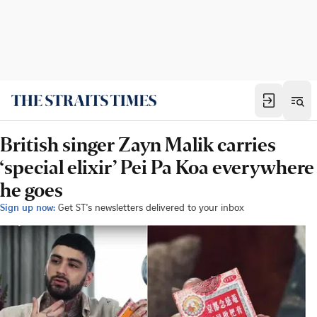
British singer Zayn Malik carries
‘special elixir’ Pei Pa Koa everywhere
he goes
Sign up now:
Get ST's newsletters delivered to your inbox