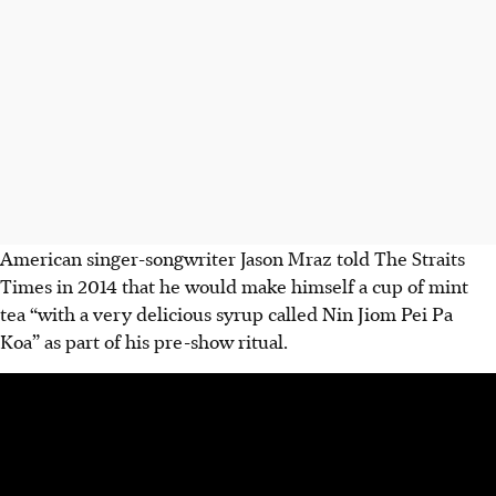
American singer-songwriter Jason Mraz told The Straits
Times in 2014 that he would make himself a cup of mint
tea “with a very delicious syrup called Nin Jiom Pei Pa
Koa” as part of his pre-show ritual.