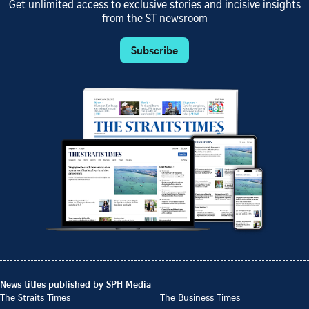
Get unlimited access to exclusive stories and incisive insights
from the ST newsroom
Subscribe
News titles published by SPH Media
The Straits Times
The Business Times