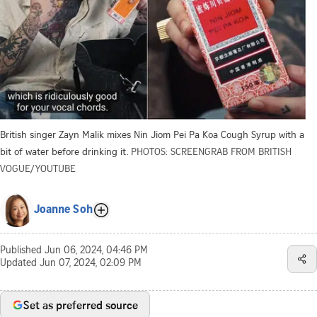
British singer Zayn Malik mixes Nin Jiom Pei Pa Koa Cough Syrup with a
bit of water before drinking it.
PHOTOS: SCREENGRAB FROM BRITISH
VOGUE/YOUTUBE
Joanne Soh
Published
Jun 06, 2024, 04:46 PM
Updated
Jun 07, 2024, 02:09 PM
Set as preferred source