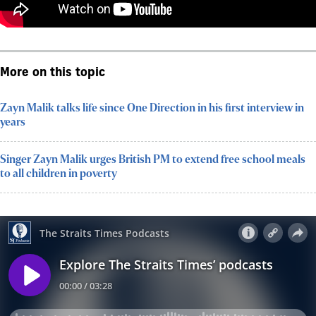
More on this topic
Zayn Malik talks life since One Direction in his first interview in
years
Singer Zayn Malik urges British PM to extend free school meals
to all children in poverty